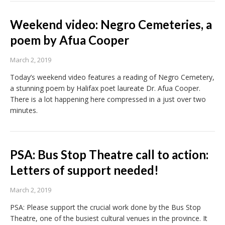
Weekend video: Negro Cemeteries, a
poem by Afua Cooper
March 2, 2019
Today’s weekend video features a reading of Negro Cemetery,
a stunning poem by Halifax poet laureate Dr. Afua Cooper.
There is a lot happening here compressed in a just over two
minutes.
PSA: Bus Stop Theatre call to action:
Letters of support needed!
March 2, 2019
PSA: Please support the crucial work done by the Bus Stop
Theatre, one of the busiest cultural venues in the province. It