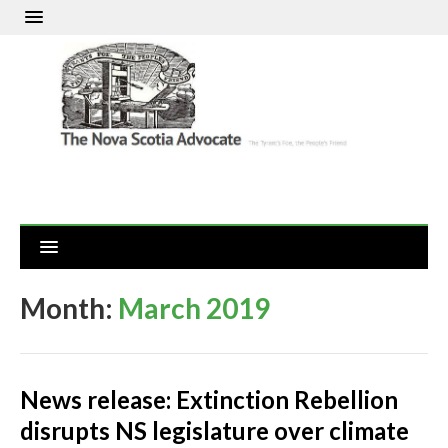
Month:
March 2019
News release: Extinction Rebellion
disrupts NS legislature over climate