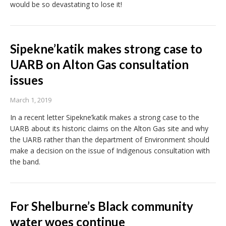
would be so devastating to lose it!
Sipekne’katik makes strong case to
UARB on Alton Gas consultation
issues
March 1, 2019
In a recent letter Sipekne’katik makes a strong case to the
UARB about its historic claims on the Alton Gas site and why
the UARB rather than the department of Environment should
make a decision on the issue of Indigenous consultation with
the band.
For Shelburne’s Black community
water woes continue