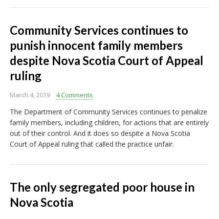
Community Services continues to
punish innocent family members
despite Nova Scotia Court of Appeal
ruling
March 4, 2019
4 Comments
The Department of Community Services continues to penalize
family members, including children, for actions that are entirely
out of their control. And it does so despite a Nova Scotia
Court of Appeal ruling that called the practice unfair.
The only segregated poor house in
Nova Scotia