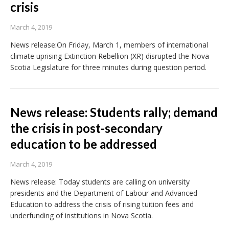
crisis
March 4, 2019
News release:On Friday, March 1, members of international
climate uprising Extinction Rebellion (XR) disrupted the Nova
Scotia Legislature for three minutes during question period.
News release: Students rally; demand
the crisis in post-secondary
education to be addressed
March 4, 2019
News release: Today students are calling on university
presidents and the Department of Labour and Advanced
Education to address the crisis of rising tuition fees and
underfunding of institutions in Nova Scotia.