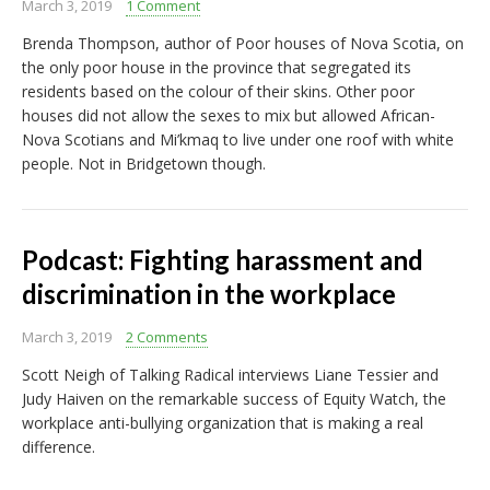
March 3, 2019
1 Comment
Brenda Thompson, author of Poor houses of Nova Scotia, on
the only poor house in the province that segregated its
residents based on the colour of their skins. Other poor
houses did not allow the sexes to mix but allowed African-
Nova Scotians and Mi’kmaq to live under one roof with white
people. Not in Bridgetown though.
Podcast: Fighting harassment and
discrimination in the workplace
March 3, 2019
2 Comments
Scott Neigh of Talking Radical interviews Liane Tessier and
Judy Haiven on the remarkable success of Equity Watch, the
workplace anti-bullying organization that is making a real
difference.