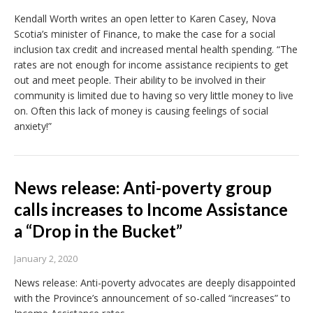
Kendall Worth writes an open letter to Karen Casey, Nova
Scotia’s minister of Finance, to make the case for a social
inclusion tax credit and increased mental health spending. “The
rates are not enough for income assistance recipients to get
out and meet people. Their ability to be involved in their
community is limited due to having so very little money to live
on. Often this lack of money is causing feelings of social
anxiety!”
News release: Anti-poverty group
calls increases to Income Assistance
a “Drop in the Bucket”
January 2, 2020
News release: Anti-poverty advocates are deeply disappointed
with the Province’s announcement of so-called “increases” to