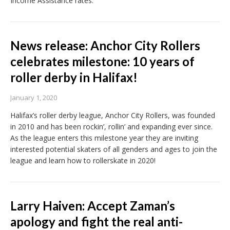
Income Assistance rates.
News release: Anchor City Rollers
celebrates milestone: 10 years of
roller derby in Halifax!
January 1, 2020
Halifax’s roller derby league, Anchor City Rollers, was founded
in 2010 and has been rockin’, rollin’ and expanding ever since.
As the league enters this milestone year they are inviting
interested potential skaters of all genders and ages to join the
league and learn how to rollerskate in 2020!
Larry Haiven: Accept Zaman’s
apology and fight the real anti-