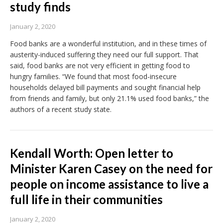
study finds
January 2, 2020
Food banks are a wonderful institution, and in these times of
austerity-induced suffering they need our full support. That
said, food banks are not very efficient in getting food to
hungry families. “We found that most food-insecure
households delayed bill payments and sought financial help
from friends and family, but only 21.1% used food banks,” the
authors of a recent study state.
Kendall Worth: Open letter to
Minister Karen Casey on the need for
people on income assistance to live a
full life in their communities
January 2, 2020