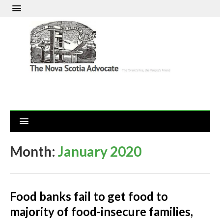
Month:
January 2020
Food banks fail to get food to
majority of food-insecure families,