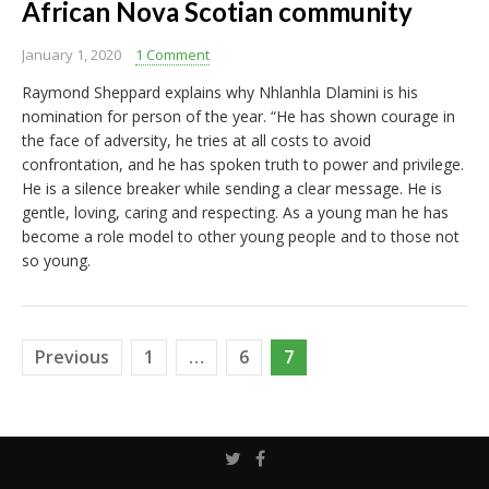
African Nova Scotian community
January 1, 2020
1 Comment
Raymond Sheppard explains why Nhlanhla Dlamini is his
nomination for person of the year. “He has shown courage in
the face of adversity, he tries at all costs to avoid
confrontation, and he has spoken truth to power and privilege.
He is a silence breaker while sending a clear message. He is
gentle, loving, caring and respecting. As a young man he has
become a role model to other young people and to those not
so young.
Posts
Previous
1
…
6
7
pagination