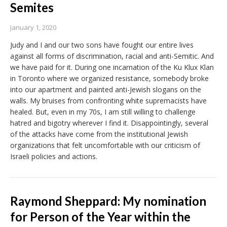
Semites
January 1, 2020
Judy and I and our two sons have fought our entire lives
against all forms of discrimination, racial and anti-Semitic. And
we have paid for it. During one incarnation of the Ku Klux Klan
in Toronto where we organized resistance, somebody broke
into our apartment and painted anti-Jewish slogans on the
walls. My bruises from confronting white supremacists have
healed. But, even in my 70s, I am still willing to challenge
hatred and bigotry wherever I find it. Disappointingly, several
of the attacks have come from the institutional Jewish
organizations that felt uncomfortable with our criticism of
Israeli policies and actions.
Raymond Sheppard: My nomination
for Person of the Year within the