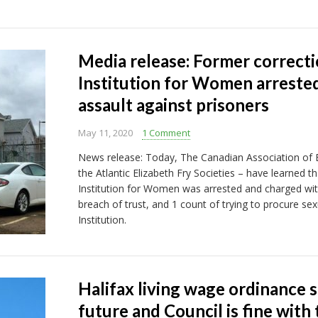
Media release: Former correcti
Institution for Women arrested
assault against prisoners
May 11, 2020
1 Comment
News release: Today, The Canadian Association of El
the Atlantic Elizabeth Fry Societies – have learned t
Institution for Women was arrested and charged with
breach of trust, and 1 count of trying to procure sexu
Institution.
Halifax living wage ordinance s
future and Council is fine with 