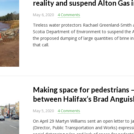
reality and suspend Alton Gas i
May 6, 2020
4 Comments
Tireless water protectors Rachael Greenland-Smith 
Scotia Department of Environment to suspend the Alt
the proposed dumping of large quantities of brine in t
that call.
Making space for pedestrians 
between Halifax’s Brad Anguis
May 5, 2020
4 Comments
On April 29 Martyn Williams sent an open letter to
(Director, Public Transportation and Works) expressi