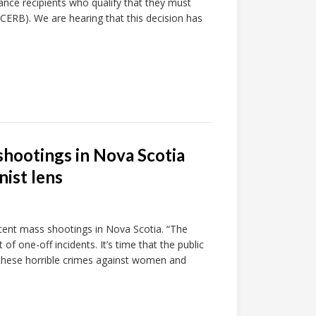
nce recipients who qualify that they must
ERB). We are hearing that this decision has
shootings in Nova Scotia
ist lens
ecent mass shootings in Nova Scotia. “The
of one-off incidents. It’s time that the public
hese horrible crimes against women and