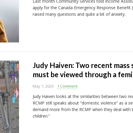
Last month Community Services told Income Assista
apply for the Canada Emergency Response Benefit (C
raised many questions and quite a bit of anxiety.
Judy Haiven: Two recent mass 
must be viewed through a femin
May 7, 2020
1 Comment
Judy Haiven looks at the similarities between two r
RCMP still speaks about “domestic violence” as a set 
demand more from the RCMP when they deal with t
children.”