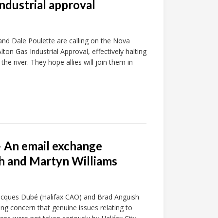
ndustrial approval
and Dale Poulette are calling on the Nova
on Gas Industrial Approval, effectively halting
he river. They hope allies will join them in
– An email exchange
h and Martyn Williams
 Jacques Dubé (Halifax CAO) and Brad Anguish
ng concern that genuine issues relating to