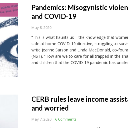
Pandemics: Misogynistic violen
and COVID-19
May 8, 2020
“This is what haunts us – the knowledge that women 
safe at home COVID-19 directive, struggling to survi
write Jeanne Sarson and Linda MacDonald, co-found
(NST). “How are we to care for all trapped in the 
and children that the COVID-19 pandemic has unsile
CERB rules leave income assist
and worried
May 7, 2020
6 Comments