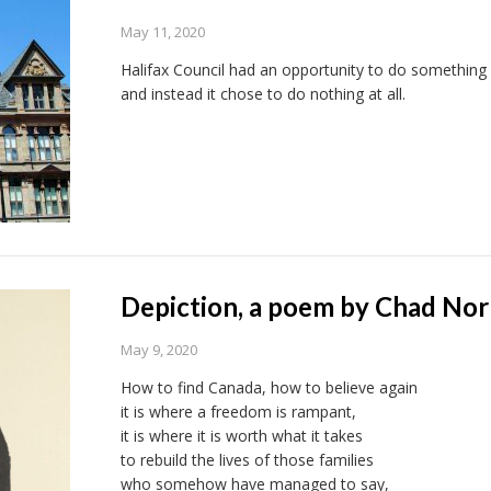
May 11, 2020
Halifax Council had an opportunity to do something 
and instead it chose to do nothing at all.
Depiction, a poem by Chad No
May 9, 2020
How to find Canada, how to believe again
it is where a freedom is rampant,
it is where it is worth what it takes
to rebuild the lives of those families
who somehow have managed to say,