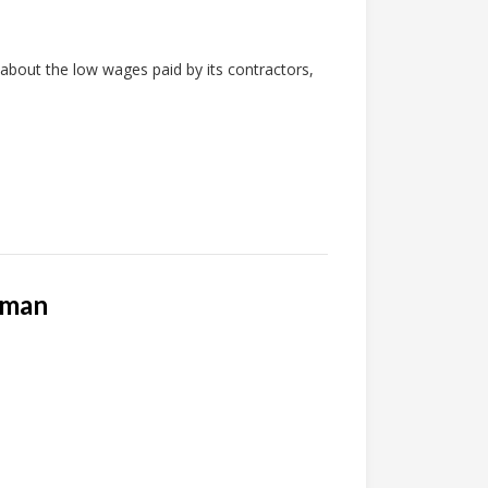
about the low wages paid by its contractors,
rman