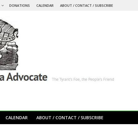
S
DONATIONS
CALENDAR
ABOUT / CONTACT / SUBSCRIBE
CALENDAR
ABOUT / CONTACT / SUBSCRIBE