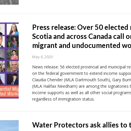
Press release: Over 50 elected
Scotia and across Canada call o
migrant and undocumented wo
May 6, 2020
News release: 56 elected provincial and municipal r
on the federal government to extend income suppor
Claudia Chender (MLA Dartmouth South), Gary Burril
(MLA Halifax Needham) are among the signatories to
income supports as well as all other social programs 
regardless of immigration status.
Water Protectors ask allies to t