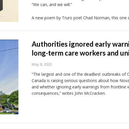
“We can, and we will.”
A new poem by Truro poet Chad Norman, this one de
Authorities ignored early war
long-term care workers and un
May 8, 2020
“The largest and one of the deadliest outbreaks of Co
Canada is raising serious questions about how Nova
and whether ignoring early warnings from frontline 
consequences,” writes John McCracken.