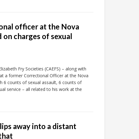
onal officer at the Nova
 on charges of sexual
izabeth Fry Societies (CAEFS) – along with
hat a former Correctional Officer at the Nova
 6 counts of sexual assault, 6 counts of
al service – all related to his work at the
lips away into a distant
that