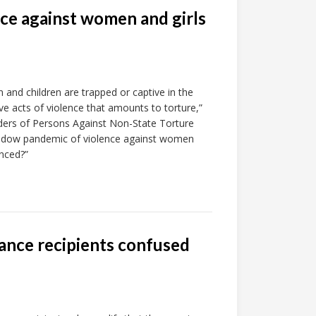
ce against women and girls
and children are trapped or captive in the
ve acts of violence that amounts to torture,”
ers of Persons Against Non-State Torture
shadow pandemic of violence against women
nced?”
ance recipients confused