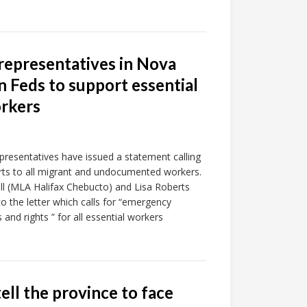
 representatives in Nova
n Feds to support essential
rkers
epresentatives have issued a statement calling
ts to all migrant and undocumented workers.
l (MLA Halifax Chebucto) and Lisa Roberts
 the letter which calls for “emergency
and rights ” for all essential workers
ell the province to face