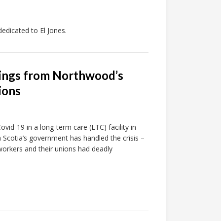
dicated to El Jones.
nings from Northwood’s
ions
vid-19 in a long-term care (LTC) facility in
 Scotia’s government has handled the crisis –
workers and their unions had deadly