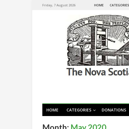
Friday, 7 August 2026
HOME
CATEGORIE
HOME
CATEGORIES
DONATIONS
Month:
May 2020