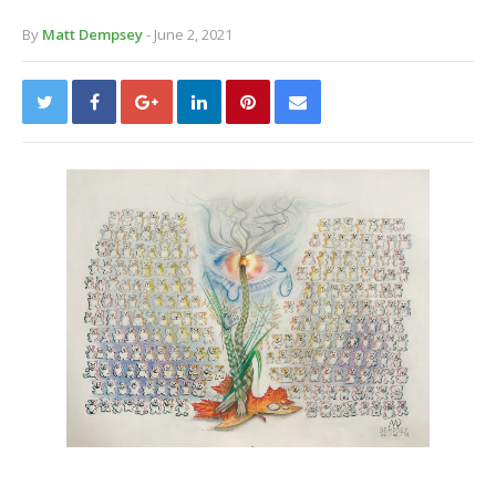
By
Matt Dempsey
- June 2, 2021