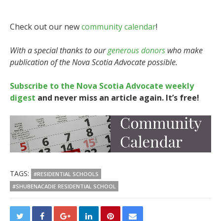
Check out our new
community calendar
!
With a special thanks to our
generous donors
who make
publication of the Nova Scotia Advocate possible.
Subscribe to the Nova Scotia Advocate weekly
digest
and never miss an article again. It’s free!
TAGS:
#RESIDENTIAL SCHOOLS
#SHUBENACADIE RESIDENTIAL SCHOOL