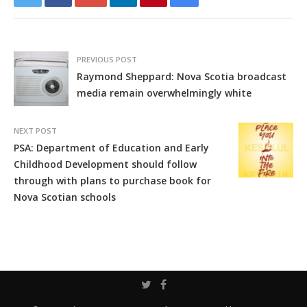
PREVIOUS POST
Raymond Sheppard: Nova Scotia broadcast
media remain overwhelmingly white
NEXT POST
PSA: Department of Education and Early
Childhood Development should follow
through with plans to purchase book for
Nova Scotian schools