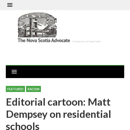
FEATURED
RACISM
Editorial cartoon: Matt
Dempsey on residential
schools