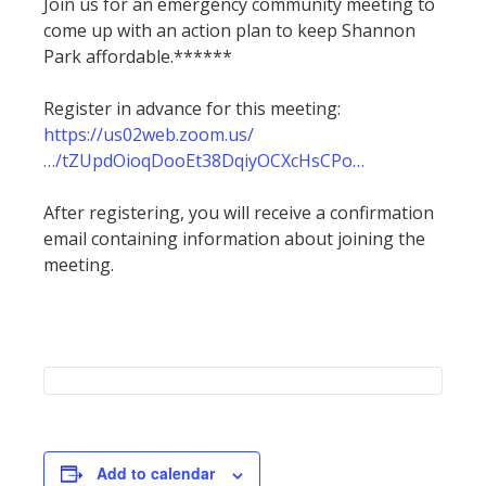
Join us for an emergency community meeting to
come up with an action plan to keep Shannon
Park affordable.******
Register in advance for this meeting:
https://us02web.zoom.us/
…/tZUpdOioqDooEt38DqiyOCXcHsCPo…
After registering, you will receive a confirmation
email containing information about joining the
meeting.
Add to calendar