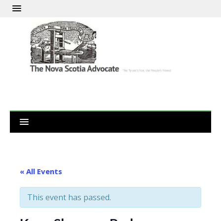
« All Events
This event has passed.