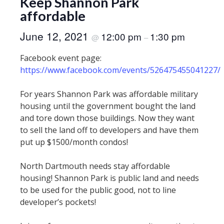
Keep Shannon Park
affordable
June 12, 2021
12:00 pm
1:30 pm
@
–
Facebook event page:
https://www.facebook.com/events/526475455041227/
For years Shannon Park was affordable military
housing until the government bought the land
and tore down those buildings. Now they want
to sell the land off to developers and have them
put up $1500/month condos!
North Dartmouth needs stay affordable
housing! Shannon Park is public land and needs
to be used for the public good, not to line
developer’s pockets!