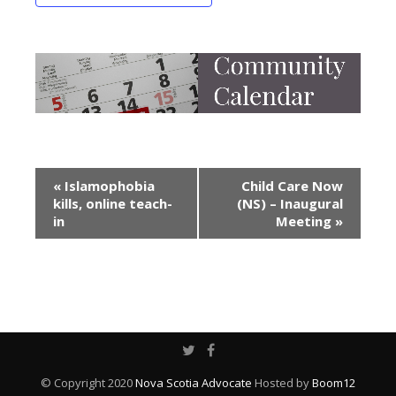
Event
«
Islamophobia
Child Care Now
kills, online teach-
(NS) – Inaugural
Navigation
in
Meeting
»
© Copyright 2020
Nova Scotia Advocate
Hosted by
Boom12