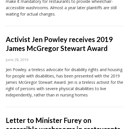
make it mandatory for restaurants to provide wheelchair-
accessible washrooms. Almost a year later plaintiffs are still
waiting for actual changes.
Activist Jen Powley receives 2019
James McGregor Stewart Award
June 28, 2019
Jen Powley. a tireless advocate for disability rights and housing
for people with disabilities, has been presented with the 2019
James McGregor Stewart Award. Jen is a tireless activist for the
right of persons with severe physical disabilities to live
independently, rather than in nursing homes
Letter to Minister Furey on