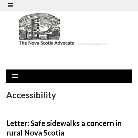
Accessibility
Letter: Safe sidewalks a concern in
rural Nova Scotia