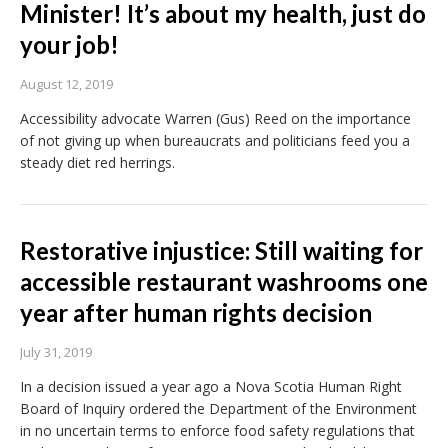
Minister! It’s about my health, just do
your job!
August 12, 2019
Accessibility advocate Warren (Gus) Reed on the importance
of not giving up when bureaucrats and politicians feed you a
steady diet red herrings.
Restorative injustice: Still waiting for
accessible restaurant washrooms one
year after human rights decision
July 31, 2019
In a decision issued a year ago a Nova Scotia Human Right
Board of Inquiry ordered the Department of the Environment
in no uncertain terms to enforce food safety regulations that