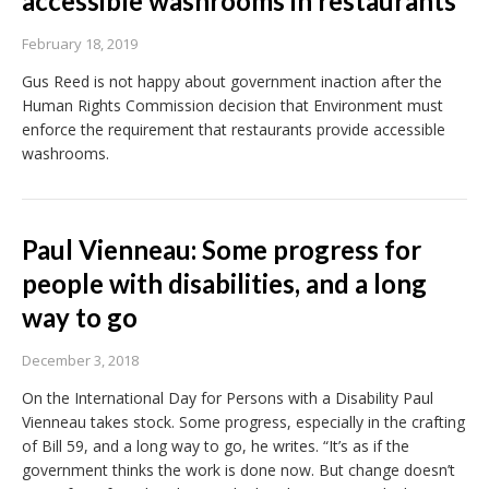
accessible washrooms in restaurants
February 18, 2019
Gus Reed is not happy about government inaction after the
Human Rights Commission decision that Environment must
enforce the requirement that restaurants provide accessible
washrooms.
Paul Vienneau: Some progress for
people with disabilities, and a long
way to go
December 3, 2018
On the International Day for Persons with a Disability Paul
Vienneau takes stock. Some progress, especially in the crafting
of Bill 59, and a long way to go, he writes. “It’s as if the
government thinks the work is done now. But change doesn’t