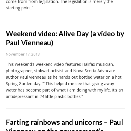
come from from legislation. The legislation is merely the
starting point.”
Weekend video: Alive Day (a video by
Paul Vienneau)
November 17, 2018
This weekend’s weekend video features Halifax musician,
photographer, stalwart activist and Nova Scotia Advocate
author Paul Vienneau as he hands out bottled water on a hot
Spring Garden day. ““This helped me see that giving away
water has become part of what I am doing with my life. It’s an
antidepressant in 24 little plastic bottles.”
Farting rainbows and unicorns – Paul