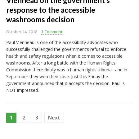
Vienneau on the government’s
response to the accessible
washrooms decision
October 14, 2018
1 Comment
Paul Vienneau is one of the accessibility advocates who
successfully challenged the government’s refusal to enforce
health and safety regulations when it comes to accessible
washrooms. After a long battle with the Human Rights
Commission there finally was a human rights tribunal, and in
September they won their case. Just this Friday the
government announced that it accepts the decision. Paul is
NOT impressed.
Posts
1
2
3
Next
pagination