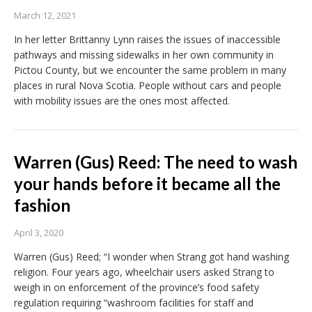
March 12, 2021
In her letter Brittanny Lynn raises the issues of inaccessible
pathways and missing sidewalks in her own community in
Pictou County, but we encounter the same problem in many
places in rural Nova Scotia. People without cars and people
with mobility issues are the ones most affected.
Warren (Gus) Reed: The need to wash
your hands before it became all the
fashion
April 3, 2020
Warren (Gus) Reed; “I wonder when Strang got hand washing
religion. Four years ago, wheelchair users asked Strang to
weigh in on enforcement of the province’s food safety
regulation requiring “washroom facilities for staff and