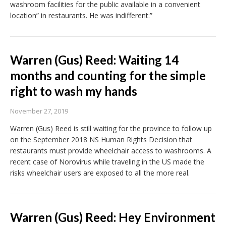
washroom facilities for the public available in a convenient
location” in restaurants. He was indifferent:”
Warren (Gus) Reed: Waiting 14
months and counting for the simple
right to wash my hands
November 27, 2019
Warren (Gus) Reed is still waiting for the province to follow up
on the September 2018 NS Human Rights Decision that
restaurants must provide wheelchair access to washrooms. A
recent case of Norovirus while traveling in the US made the
risks wheelchair users are exposed to all the more real.
Warren (Gus) Reed: Hey Environment