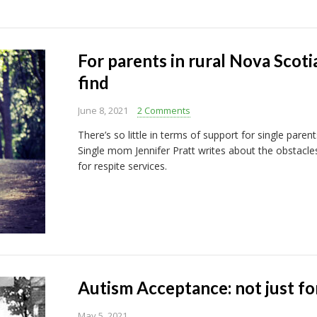
For parents in rural Nova Scoti
find
June 8, 2021
2 Comments
There’s so little in terms of support for single paren
Single mom Jennifer Pratt writes about the obstacle
for respite services.
Autism Acceptance: not just for
May 5, 2021