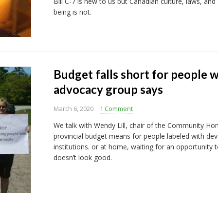
Bill C-7 is new to us but Canadian culture, laws, and
being is not.
Budget falls short for people w
advocacy group says
March 6, 2020
1 Comment
We talk with Wendy Lill, chair of the Community H
provincial budget means for people labeled with dev
institutions. or at home, waiting for an opportunity t
doesn’t look good.