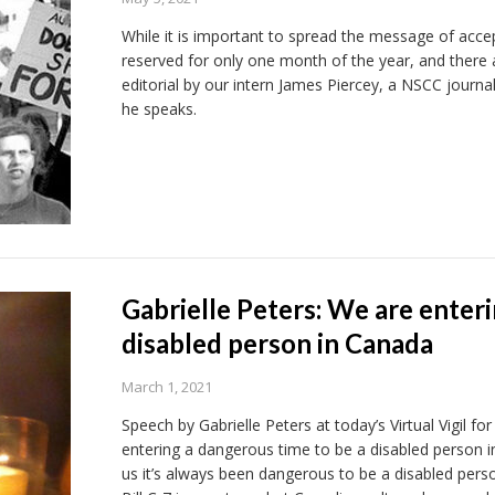
While it is important to spread the message of accep
reserved for only one month of the year, and there
editorial by our intern James Piercey, a NSCC journ
he speaks.
Gabrielle Peters: We are enter
disabled person in Canada
March 1, 2021
Speech by Gabrielle Peters at today’s Virtual Vigil f
entering a dangerous time to be a disabled person in
us it’s always been dangerous to be a disabled pers