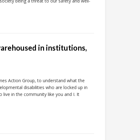
 society being a threat to our safety and well-
arehoused in institutions,
omes Action Group, to understand what the
elopmental disabilities who are locked up in
o live in the community like you and I. It