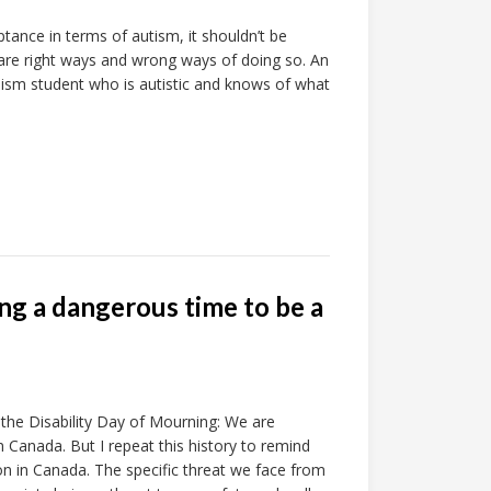
tance in terms of autism, it shouldn’t be
 are right ways and wrong ways of doing so. An
alism student who is autistic and knows of what
ing a dangerous time to be a
or the Disability Day of Mourning: We are
 Canada. But I repeat this history to remind
on in Canada. The specific threat we face from