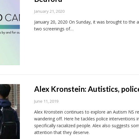
January 21, 2020
January 20, 2020 On Sunday, it was brought to the at
two screenings of…
Alex Kronstein: Autistics, polic
June 11, 2019
Alex Kronstein continues to explore an Autism NS repo
wandering off. Here he tackles police interventions i
specifically racialized people. Alex also suggests som
attention that they deserve.