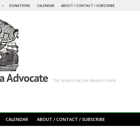
S
DONATIONS
CALENDAR
ABOUT / CONTACT / SUBSCRIBE
CALENDAR
ABOUT / CONTACT / SUBSCRIBE