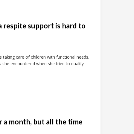
a respite support is hard to
ts taking care of children with functional needs.
s she encountered when she tried to qualify
 a month, but all the time