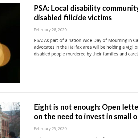
PSA: Local disability communi
disabled filicide victims
February 28, 2020
PSA: As part of a nation-wide Day of Mourning in Can
advocates in the Halifax area will be holding a vigil
disabled people murdered by their families and caret
Eight is not enough: Open lette
on the need to invest in small
February 25, 2020