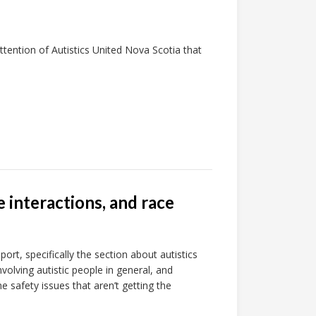
tention of Autistics United Nova Scotia that
e interactions, and race
rt, specifically the section about autistics
nvolving autistic people in general, and
e safety issues that aren’t getting the