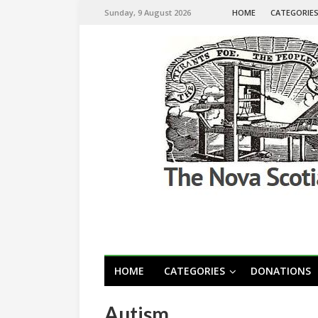
Sunday, 9 August 2026
HOME
CATEGORIE
HOME
CATEGORIES
DONATIONS
Autism