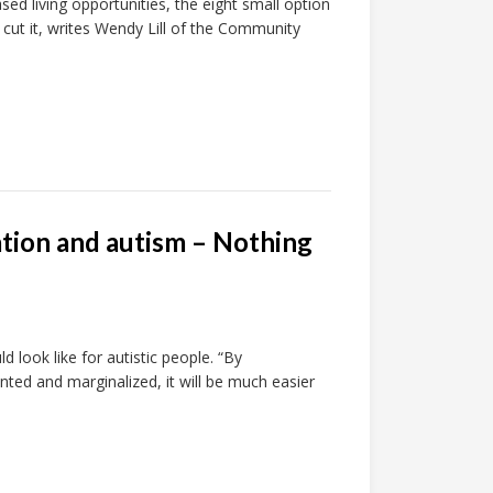
ed living opportunities, the eight small option
ut it, writes Wendy Lill of the Community
ation and autism – Nothing
d look like for autistic people. “By
ted and marginalized, it will be much easier