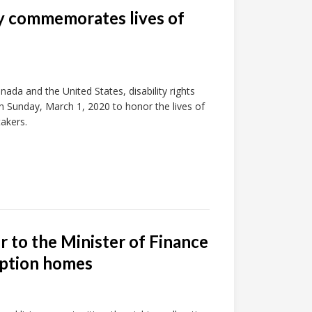
ty commemorates lives of
ada and the United States, disability rights
 on Sunday, March 1, 2020 to honor the lives of
akers.
r to the Minister of Finance
 option homes