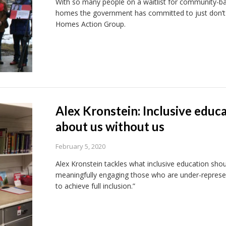
With so many people on a waitlist for community-bas
homes the government has committed to just don’t c
Homes Action Group.
Alex Kronstein: Inclusive educ
about us without us
February 5, 2020
Alex Kronstein tackles what inclusive education shoul
meaningfully engaging those who are under-represen
to achieve full inclusion.”