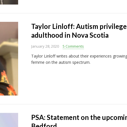
Taylor Linloff: Autism privilege,
adulthood in Nova Scotia
January 28, 2020
5 Comments
Taylor Linloff writes about their experiences growin
femme on the autism spectrum.
PSA: Statement on the upcoming
Bedford