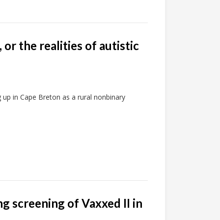
 or the realities of autistic
g up in Cape Breton as a rural nonbinary
 screening of Vaxxed II in