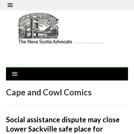
Cape and Cowl Comics
Social assistance dispute may close
Lower Sackville safe place for