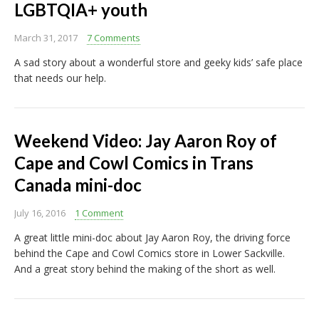
LGBTQIA+ youth
March 31, 2017
7 Comments
A sad story about a wonderful store and geeky kids’ safe place
that needs our help.
Weekend Video: Jay Aaron Roy of
Cape and Cowl Comics in Trans
Canada mini-doc
July 16, 2016
1 Comment
A great little mini-doc about Jay Aaron Roy, the driving force
behind the Cape and Cowl Comics store in Lower Sackville.
And a great story behind the making of the short as well.