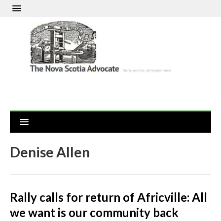
Denise Allen
Rally calls for return of Africville: All
we want is our community back