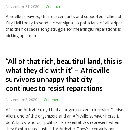
November 21, 2020
1 Comment
Africville survivors, their descendants and supporters rallied at
City Hall today to send a clear signal to politicians of all stripes
that their decades-long struggle for meaningful reparations is
picking up steam.
“All of that rich, beautiful land, this is
what they did with it” – Africville
survivors unhappy that city
continues to resist reparations
November 2, 2020
1 Comment
After the Africville rally I had a longer conversation with Denise
Allen, one of the organizers and an Africville survivor herself. “I
don’t know who our political representatives represent when
they fight against justice for Africville. They’re certainly not