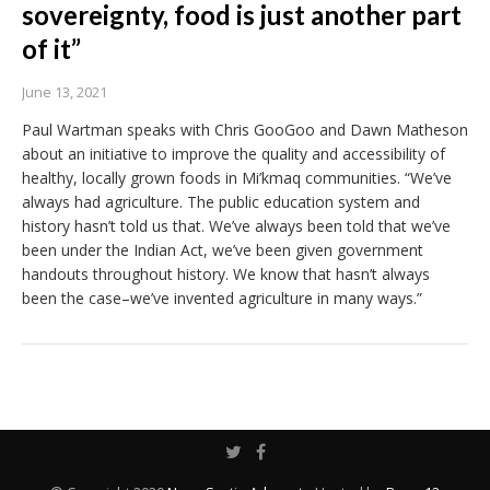
sovereignty, food is just another part
of it”
June 13, 2021
Paul Wartman speaks with Chris GooGoo and Dawn Matheson
about an initiative to improve the quality and accessibility of
healthy, locally grown foods in Mi’kmaq communities. “We’ve
always had agriculture. The public education system and
history hasn’t told us that. We’ve always been told that we’ve
been under the Indian Act, we’ve been given government
handouts throughout history. We know that hasn’t always
been the case–we’ve invented agriculture in many ways.”