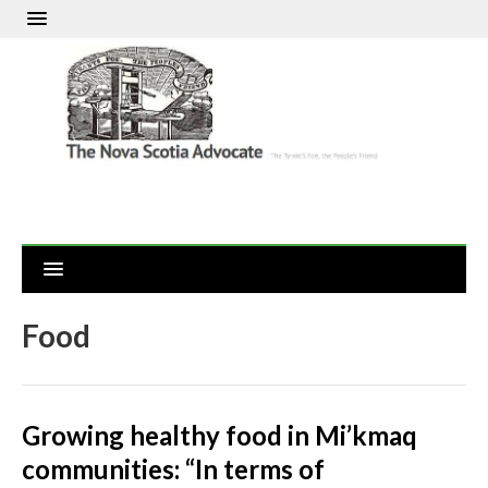
Food
Growing healthy food in Mi’kmaq
communities: “In terms of