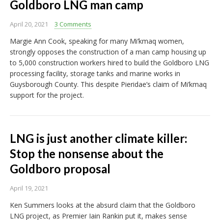
Goldboro LNG man camp
April 20, 2021
3 Comments
Margie Ann Cook, speaking for many Mi’kmaq women,
strongly opposes the construction of a man camp housing up
to 5,000 construction workers hired to build the Goldboro LNG
processing facility, storage tanks and marine works in
Guysborough County. This despite Pieridae’s claim of Mi’kmaq
support for the project.
LNG is just another climate killer:
Stop the nonsense about the
Goldboro proposal
April 19, 2021
Ken Summers looks at the absurd claim that the Goldboro
LNG project, as Premier Iain Rankin put it, makes sense