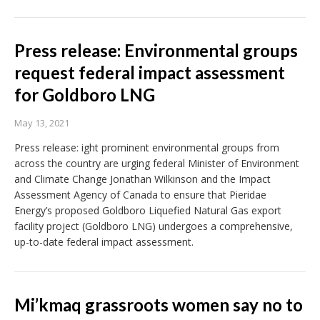
Press release: Environmental groups
request federal impact assessment
for Goldboro LNG
May 13, 2021
Press release: ight prominent environmental groups from
across the country are urging federal Minister of Environment
and Climate Change Jonathan Wilkinson and the Impact
Assessment Agency of Canada to ensure that Pieridae
Energy’s proposed Goldboro Liquefied Natural Gas export
facility project (Goldboro LNG) undergoes a comprehensive,
up-to-date federal impact assessment.
Mi’kmaq grassroots women say no to