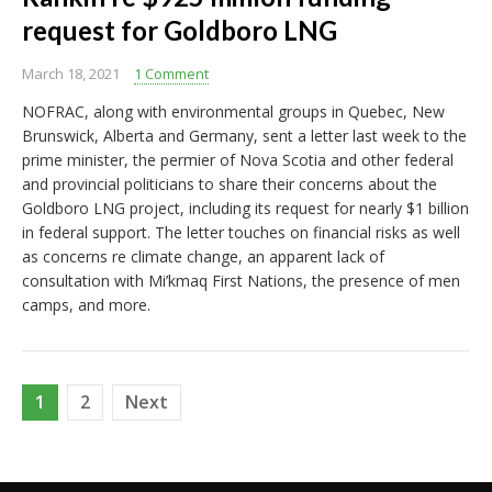
request for Goldboro LNG
March 18, 2021
1 Comment
NOFRAC, along with environmental groups in Quebec, New
Brunswick, Alberta and Germany, sent a letter last week to the
prime minister, the permier of Nova Scotia and other federal
and provincial politicians to share their concerns about the
Goldboro LNG project, including its request for nearly $1 billion
in federal support. The letter touches on financial risks as well
as concerns re climate change, an apparent lack of
consultation with Mi’kmaq First Nations, the presence of men
camps, and more.
Posts
1
2
Next
pagination