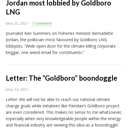
Jordan most lobbied by Goldboro
LNG
May 25, 2021
1 Comment
Journalist Ken Summers on Fisheries minister Bernadette
Jordan, the politician most favoured by Goldboro LNG
lobbyists. “Wide open door for the climate killing corporate
beggar, one weird email for constituents.”
Letter: The “Goldboro” boondoggle
May 24, 2021
Letter: We will not be able to reach our national climate
change goals while initiatives like Pieridae’s Goldboro project
are even considered. This makes no sense to me whatsoever,
especially when very knowledgeable people within the energy
and financial industry are viewing this idea as a ‘boondoggle’.