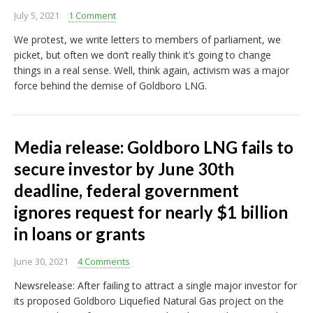
July 5, 2021
1 Comment
We protest, we write letters to members of parliament, we
picket, but often we don’t really think it’s going to change
things in a real sense. Well, think again, activism was a major
force behind the demise of Goldboro LNG.
Media release: Goldboro LNG fails to
secure investor by June 30th
deadline, federal government
ignores request for nearly $1 billion
in loans or grants
June 30, 2021
4 Comments
Newsrelease: After failing to attract a single major investor for
its proposed Goldboro Liquefied Natural Gas project on the