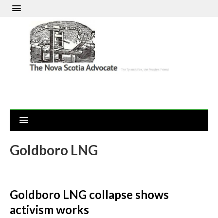
Goldboro LNG
Goldboro LNG collapse shows
activism works