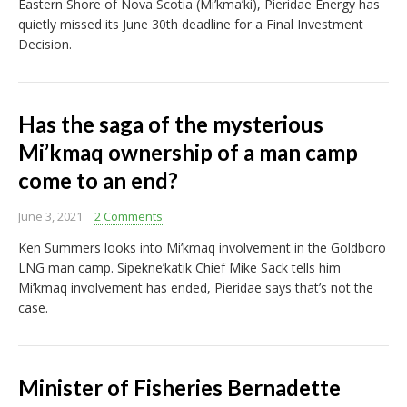
Eastern Shore of Nova Scotia (Mi’kma’ki), Pieridae Energy has
quietly missed its June 30th deadline for a Final Investment
Decision.
Has the saga of the mysterious
Mi’kmaq ownership of a man camp
come to an end?
June 3, 2021
2 Comments
Ken Summers looks into Mi’kmaq involvement in the Goldboro
LNG man camp. Sipekne’katik Chief Mike Sack tells him
Mi’kmaq involvement has ended, Pieridae says that’s not the
case.
Minister of Fisheries Bernadette