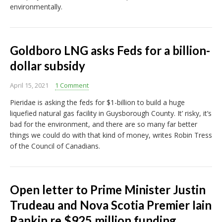
environmentally.
Goldboro LNG asks Feds for a billion-
dollar subsidy
April 15, 2021
1 Comment
Pieridae is asking the feds for $1-billion to build a huge
liquefied natural gas facility in Guysborough County. It’ risky, it’s
bad for the environment, and there are so many far better
things we could do with that kind of money, writes Robin Tress
of the Council of Canadians.
Open letter to Prime Minister Justin
Trudeau and Nova Scotia Premier Iain
Rankin re $925 million funding