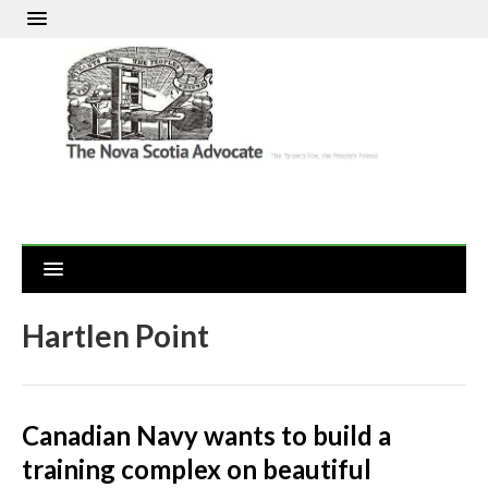
Hartlen Point
Canadian Navy wants to build a
training complex on beautiful