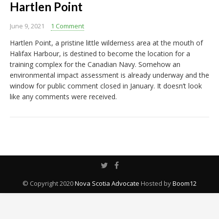
Hartlen Point
June 9, 2021
1 Comment
Hartlen Point, a pristine little wilderness area at the mouth of
Halifax Harbour, is destined to become the location for a
training complex for the Canadian Navy. Somehow an
environmental impact assessment is already underway and the
window for public comment closed in January. It doesn’t look
like any comments were received.
© Copyright 2020
Nova Scotia Advocate
Hosted by
Boom12