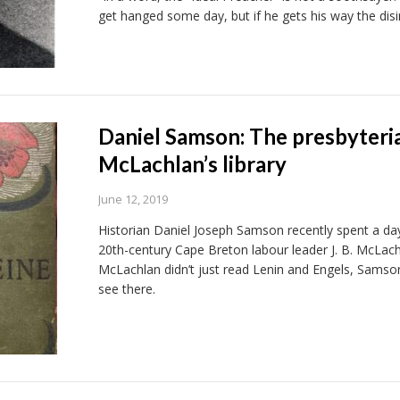
get hanged some day, but if he gets his way the disin
Daniel Samson: The presbyteri
McLachlan’s library
June 12, 2019
Historian Daniel Joseph Samson recently spent a day 
20th-century Cape Breton labour leader J. B. McLach
McLachlan didn’t just read Lenin and Engels, Sams
see there.