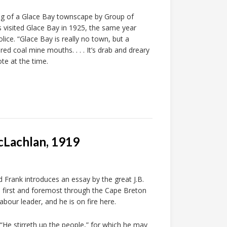
ing of a Glace Bay townscape by Group of
 visited Glace Bay in 1925, the same year
ice. “Glace Bay is really no town, but a
d coal mine mouths. . . . It’s drab and dreary
ote at the time.
cLachlan, 1919
Frank introduces an essay by the great J.B.
 first and foremost through the Cape Breton
abour leader, and he is on fire here.
 “He stirreth up the people,” for which he may