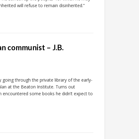
herited will refuse to remain disinherited.”
an communist – J.B.
going through the private library of the early-
lan at the Beaton Institute. Turns out
on encountered some books he didn’t expect to