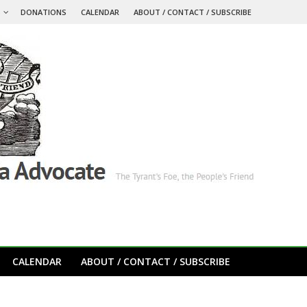
S
DONATIONS
CALENDAR
ABOUT / CONTACT / SUBSCRIBE
CALENDAR
ABOUT / CONTACT / SUBSCRIBE