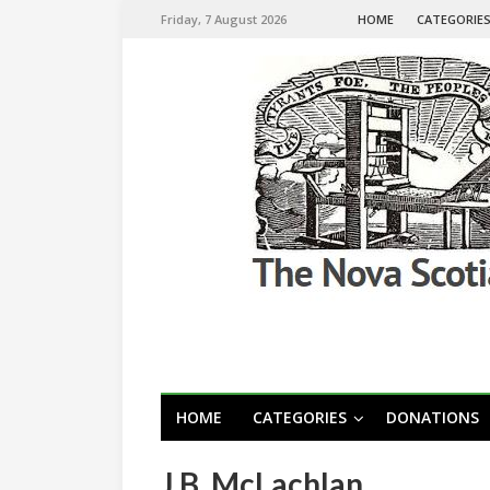
Friday, 7 August 2026
HOME
CATEGORIE
HOME
CATEGORIES
DONATIONS
J.B. McLachlan