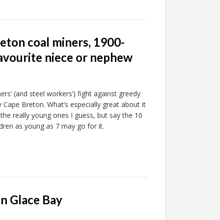
eton coal miners, 1900-
avourite niece or nephew
ers’ (and steel workers’) fight against greedy
y Cape Breton. What’s especially great about it
 the really young ones I guess, but say the 10
ldren as young as 7 may go for it.
in Glace Bay