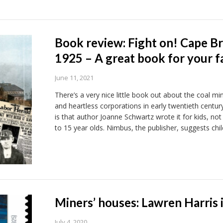
Book review: Fight on! Cape Br
1925 – A great book for your f
June 11, 2021
There’s a very nice little book out about the coal min
and heartless corporations in early twentieth centur
is that author Joanne Schwartz wrote it for kids, not
to 15 year olds. Nimbus, the publisher, suggests chi
Miners’ houses: Lawren Harris 
July 4, 2020