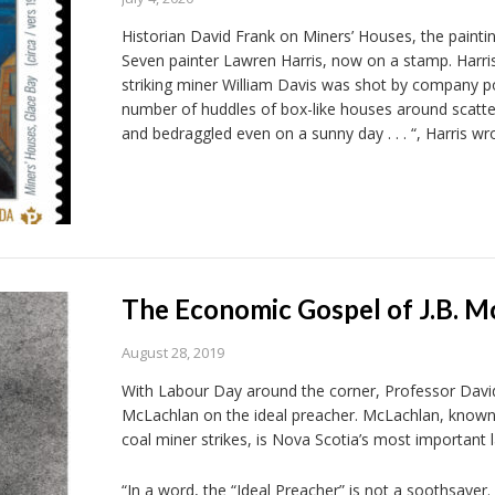
Historian David Frank on Miners’ Houses, the paint
Seven painter Lawren Harris, now on a stamp. Harris
striking miner William Davis was shot by company pol
number of huddles of box-like houses around scattere
and bedraggled even on a sunny day . . . “, Harris wr
The Economic Gospel of J.B. M
August 28, 2019
With Labour Day around the corner, Professor David 
McLachlan on the ideal preacher. McLachlan, known
coal miner strikes, is Nova Scotia’s most important l
“In a word, the “Ideal Preacher” is not a soothsayer.