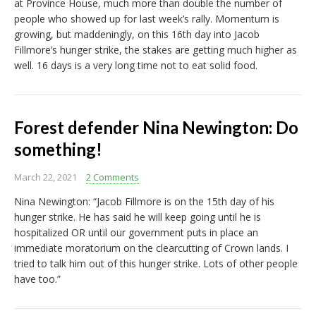
at Province House, much more than double the number of
people who showed up for last week’s rally. Momentum is
growing, but maddeningly, on this 16th day into Jacob
Fillmore’s hunger strike, the stakes are getting much higher as
well. 16 days is a very long time not to eat solid food.
Forest defender Nina Newington: Do
something!
March 22, 2021
2 Comments
Nina Newington: “Jacob Fillmore is on the 15th day of his
hunger strike. He has said he will keep going until he is
hospitalized OR until our government puts in place an
immediate moratorium on the clearcutting of Crown lands. I
tried to talk him out of this hunger strike. Lots of other people
have too.”