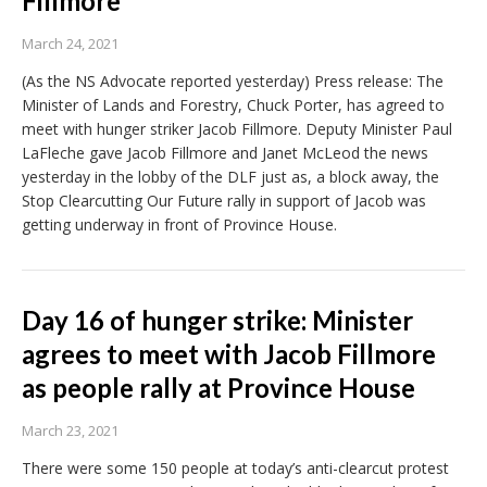
Fillmore
March 24, 2021
(As the NS Advocate reported yesterday) Press release: The
Minister of Lands and Forestry, Chuck Porter, has agreed to
meet with hunger striker Jacob Fillmore. Deputy Minister Paul
LaFleche gave Jacob Fillmore and Janet McLeod the news
yesterday in the lobby of the DLF just as, a block away, the
Stop Clearcutting Our Future rally in support of Jacob was
getting underway in front of Province House.
Day 16 of hunger strike: Minister
agrees to meet with Jacob Fillmore
as people rally at Province House
March 23, 2021
There were some 150 people at today’s anti-clearcut protest