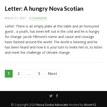
Letter: A hungry Nova Scotian
March 21, 2021
3 Comments
Letter: There is an empty plate at this table and an honoured
guest , a youth, has been left out in the cold and he is hungry
for change. Jacob Fillmore’s name and cause and courage
have flashed around the world. The world is listening and he
has been heard and now it is your turn to invite him in, to listen
and meet the challenge of climate change.
Posts
1
2
…
5
Next
pagination
© Copyright 2020
Nova Scotia Advocate
Hosted by
Boom12