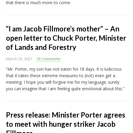
that there is much more to come.
“I am Jacob Fillmore’s mother” – An
open letter to Chuck Porter, Minister
of Lands and Forestry
March 25, 2021
16 Comments
“Mr. Porter, my son has not eaten for 18 days. It is ludicrous
that it takes these extreme measures to (not) even get a
meeting. I hope you will forgive me for my language; surely
you can imagine that I am feeling quite emotional about this.”
Press release: Minister Porter agrees
to meet with hunger striker Jacob