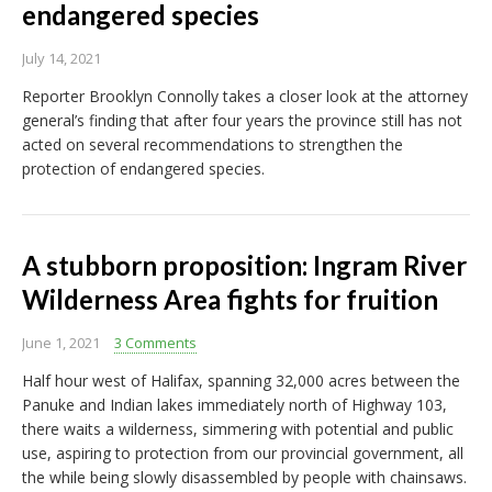
endangered species
July 14, 2021
Reporter Brooklyn Connolly takes a closer look at the attorney
general’s finding that after four years the province still has not
acted on several recommendations to strengthen the
protection of endangered species.
A stubborn proposition: Ingram River
Wilderness Area fights for fruition
June 1, 2021
3 Comments
Half hour west of Halifax, spanning 32,000 acres between the
Panuke and Indian lakes immediately north of Highway 103,
there waits a wilderness, simmering with potential and public
use, aspiring to protection from our provincial government, all
the while being slowly disassembled by people with chainsaws.