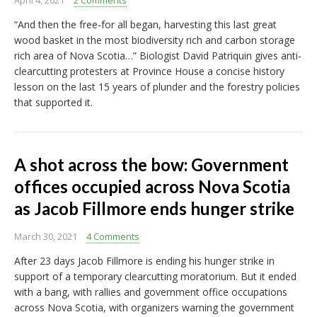
April 4, 2021
2 Comments
“And then the free-for all began, harvesting this last great
wood basket in the most biodiversity rich and carbon storage
rich area of Nova Scotia…” Biologist David Patriquin gives anti-
clearcutting protesters at Province House a concise history
lesson on the last 15 years of plunder and the forestry policies
that supported it.
A shot across the bow: Government
offices occupied across Nova Scotia
as Jacob Fillmore ends hunger strike
March 30, 2021
4 Comments
After 23 days Jacob Fillmore is ending his hunger strike in
support of a temporary clearcutting moratorium. But it ended
with a bang, with rallies and government office occupations
across Nova Scotia, with organizers warning the government