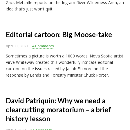
Zack Metcalfe reports on the Ingram River Wilderness Area, an
idea that’s just won’t quit.
Editorial cartoon: Big Moose-take
April 11, 2021
4 Comments
Sometimes a picture is worth a 1000 words. Nova Scotia artist
Virve Whiteway created this wonderfully intricate editorial
cartoon on the issues raised by Jacob Fillmore and the
response by Lands and Forestry minister Chuck Porter.
David Patriquin: Why we need a
clearcutting moratorium – a brief
history lesson