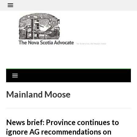
Mainland Moose
News brief: Province continues to
ignore AG recommendations on