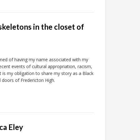
skeletons in the closet of
amed of having my name associated with my
ecent events of cultural appropriation, racism,
 it is my obligation to share my story as a Black
 doors of Fredericton High.
ca Eley