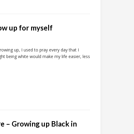
ow up for myself
wing up, I used to pray every day that I
ght being white would make my life easier, less
re – Growing up Black in