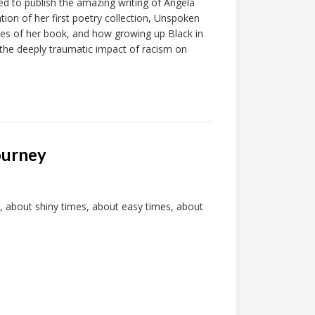
 to publish the amazing writing of Angela
ion of her first poetry collection, Unspoken
mes of her book, and how growing up Black in
he deeply traumatic impact of racism on
ourney
, about shiny times, about easy times, about