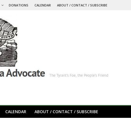
S
DONATIONS
CALENDAR
ABOUT / CONTACT / SUBSCRIBE
CALENDAR
ABOUT / CONTACT / SUBSCRIBE