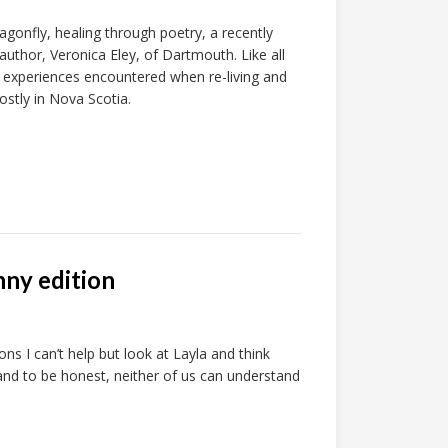
onfly, healing through poetry, a recently
 author, Veronica Eley, of Dartmouth. Like all
 experiences encountered when re-living and
ostly in Nova Scotia.
nny edition
s I can’t help but look at Layla and think
 and to be honest, neither of us can understand