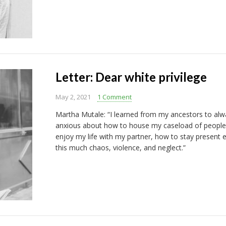
Letter: Dear white privilege
May 2, 2021
1 Comment
Martha Mutale: “I learned from my ancestors to alwa
anxious about how to house my caseload of people
enjoy my life with my partner, how to stay present 
this much chaos, violence, and neglect.”