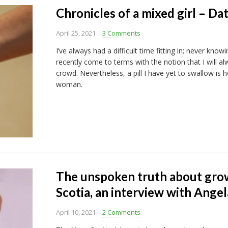
Chronicles of a mixed girl – Da
April 25, 2021
3 Comments
I’ve always had a difficult time fitting in; never knowi
recently come to terms with the notion that I will a
crowd. Nevertheless, a pill I have yet to swallow is
woman.
The unspoken truth about grow
Scotia, an interview with Ang
April 10, 2021
2 Comments