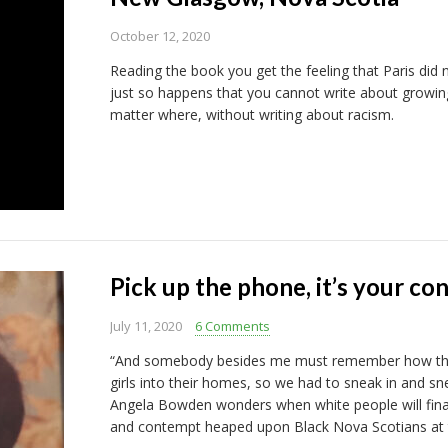
October 12, 2020
Reading the book you get the feeling that Paris did n
just so happens that you cannot write about growin
matter where, without writing about racism.
Pick up the phone, it’s your co
July 11, 2020
6 Comments
“And somebody besides me must remember how their
girls into their homes, so we had to sneak in and sn
Angela Bowden wonders when white people will fina
and contempt heaped upon Black Nova Scotians at t