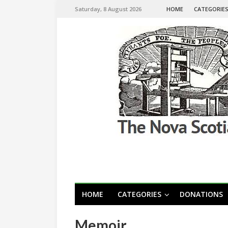
Saturday, 8 August 2026
HOME
CATEGORIE
HOME
CATEGORIES
DONATIONS
Memoir