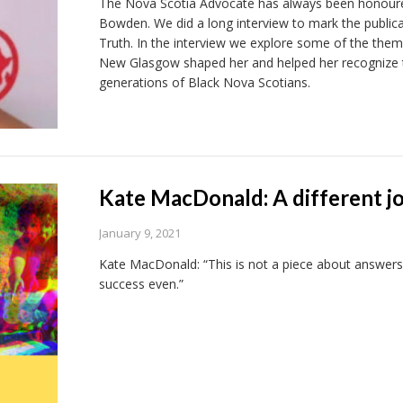
The Nova Scotia Advocate has always been honoured
Bowden. We did a long interview to mark the publicat
Truth. In the interview we explore some of the the
New Glasgow shaped her and helped her recognize t
generations of Black Nova Scotians.
Kate MacDonald: A different j
January 9, 2021
Kate MacDonald: “This is not a piece about answers
success even.”