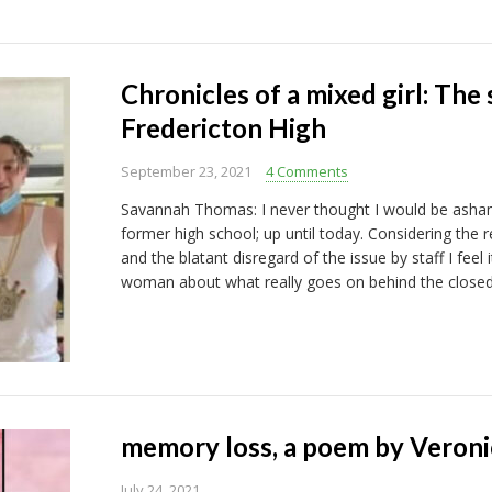
Chronicles of a mixed girl: The 
Fredericton High
September 23, 2021
4 Comments
Savannah Thomas: I never thought I would be ash
former high school; up until today. Considering the r
and the blatant disregard of the issue by staff I feel
woman about what really goes on behind the closed
memory loss, a poem by Veroni
July 24, 2021