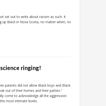
ot set out to write about racism as such. It
g up Black in Nova Scotia, no matter when, no
nscience ringing!
 parents did not allow Black boys and Black
eak out of their homes and their parties.”
lly come to acknowledge all the aggression
he most intimate levels.