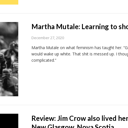
Martha Mutale: Learning to sh
December 27, 2020
Martha Mutale on what feminism has taught her. “Gro
would wake up white. That shit is messed up. I thou
complicated.”
Review: Jim Crow also lived he
New Glasgow, Nova Scotia