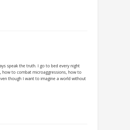
ys speak the truth. I go to bed every night
, how to combat microaggressions, how to
even though I want to imagine a world without