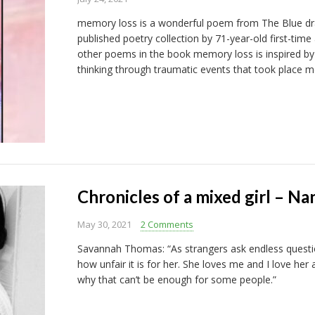
memory loss is a wonderful poem from The Blue drag
published poetry collection by 71-year-old first-time
other poems in the book memory loss is inspired by
thinking through traumatic events that took place m
Chronicles of a mixed girl – Na
May 30, 2021
2 Comments
Savannah Thomas: “As strangers ask endless question
how unfair it is for her. She loves me and I love her
why that can’t be enough for some people.”