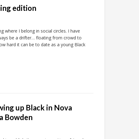
ting edition
ng where I belong in social circles. I have
lways be a drifter… floating from crowd to
 how hard it can be to date as a young Black
ing up Black in Nova
ela Bowden