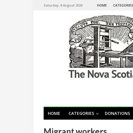
Saturday, 8 August 2026
HOME
CATEGORIE
HOME
CATEGORIES
DONATIONS
Migrant workers