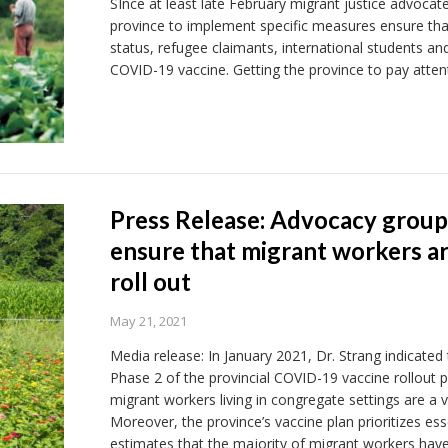
SInce at least late February migrant justice advoca
province to implement specific measures ensure that
status, refugee claimants, international students and
COVID-19 vaccine. Getting the province to pay attent
Press Release: Advocacy group
ensure that migrant workers are
roll out
May 21, 2021
Media release: In January 2021, Dr. Strang indicated
Phase 2 of the provincial COVID-19 vaccine rollout p
migrant workers living in congregate settings are a 
Moreover, the province’s vaccine plan prioritizes e
estimates that the majority of migrant workers have 