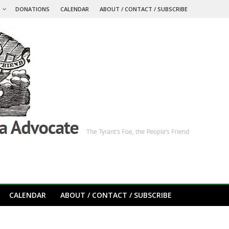
S
DONATIONS
CALENDAR
ABOUT / CONTACT / SUBSCRIBE
CALENDAR
ABOUT / CONTACT / SUBSCRIBE