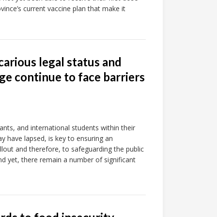
vince’s current vaccine plan that make it
arious legal status and
ge continue to face barriers
nts, and international students within their
ay have lapsed, is key to ensuring an
lout and therefore, to safeguarding the public
d yet, there remain a number of significant