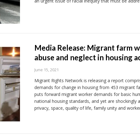
an urgent issue of racial inequity that must be addre
Media Release: Migrant farm w
abuse and neglect in housing 
June 15, 2021
Migrant Rights Network is releasing a report compr
demands for change in housing from 453 migrant f
puts forward migrant worker demands for basic huma
national housing standards, and yet are shockingly
privacy, space, quality of life, family unity and worke