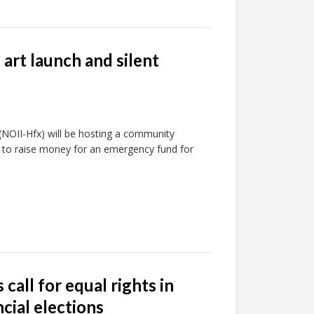
 art launch and silent
k (NOII-Hfx) will be hosting a community
nd to raise money for an emergency fund for
call for equal rights in
cial elections