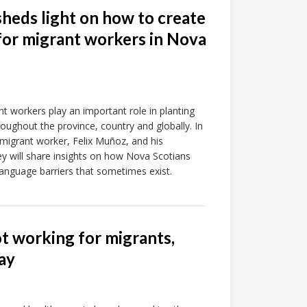
sheds light on how to create
or migrant workers in Nova
 workers play an important role in planting
roughout the province, country and globally. In
h migrant worker, Felix Muñoz, and his
ey will share insights on how Nova Scotians
language barriers that sometimes exist.
ot working for migrants,
ay