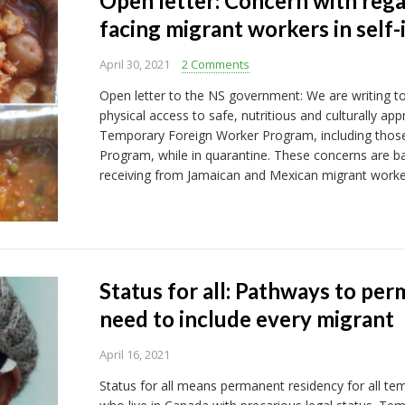
Open letter: Concern with rega
facing migrant workers in self-
April 30, 2021
2 Comments
Open letter to the NS government: We are writing t
physical access to safe, nutritious and culturally ap
Temporary Foreign Worker Program, including those 
Program, while in quarantine. These concerns are 
receiving from Jamaican and Mexican migrant worke
Status for all: Pathways to pe
need to include every migrant
April 16, 2021
Status for all means permanent residency for all te