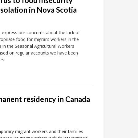
rds to food insecurity
isolation in Nova Scotia
o express our concerns about the lack of
propriate food for migrant workers in the
in the Seasonal Agricultural Workers
based on regular accounts we have been
rs.
rmanent residency in Canada
mporary migrant workers and their families