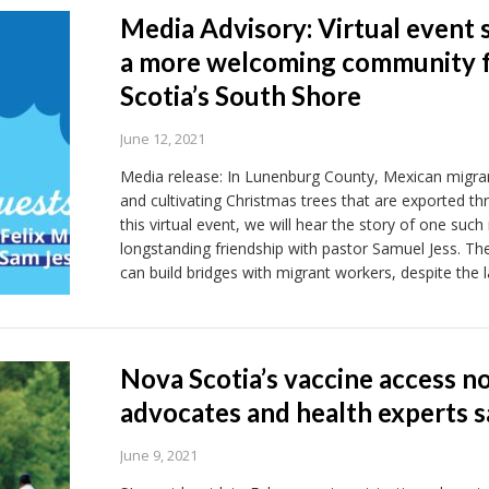
Media Advisory: Virtual event 
a more welcoming community f
Scotia’s South Shore
June 12, 2021
Media release: In Lunenburg County, Mexican migrant
and cultivating Christmas trees that are exported th
this virtual event, we will hear the story of one suc
longstanding friendship with pastor Samuel Jess. Th
can build bridges with migrant workers, despite the 
Nova Scotia’s vaccine access n
advocates and health experts s
June 9, 2021