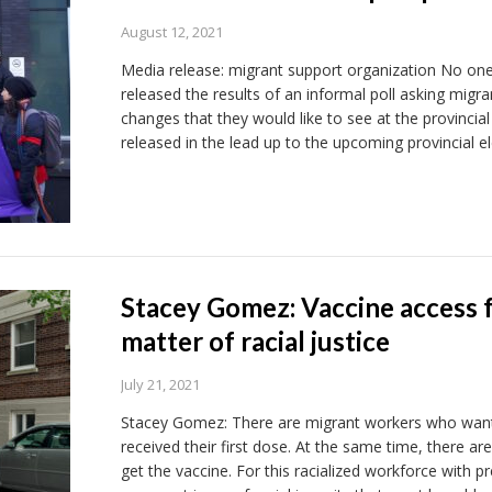
August 12, 2021
Media release: migrant support organization No one i
released the results of an informal poll asking migr
changes that they would like to see at the provincial 
released in the lead up to the upcoming provincial e
Stacey Gomez: Vaccine access 
matter of racial justice
July 21, 2021
Stacey Gomez: There are migrant workers who want
received their first dose. At the same time, there a
get the vaccine. For this racialized workforce with p