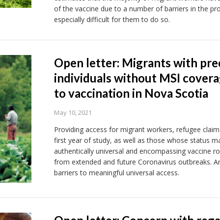
of the vaccine due to a number of barriers in the pro
especially difficult for them to do so.
Open letter: Migrants with prec
individuals without MSI covera
to vaccination in Nova Scotia
May 10, 2021
Providing access for migrant workers, refugee claima
first year of study, as well as those whose status m
authentically universal and encompassing vaccine rol
from extended and future Coronavirus outbreaks. An
barriers to meaningful universal access.