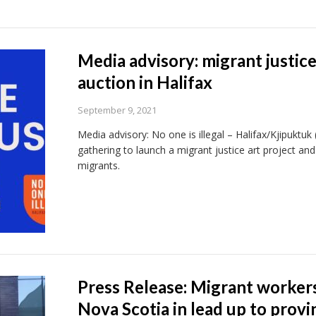
Media advisory: migrant justice
auction in Halifax
September 9, 2021
Media advisory: No one is illegal – Halifax/Kjipuktu
gathering to launch a migrant justice art project a
migrants.
Press Release: Migrant workers 
Nova Scotia in lead up to provin