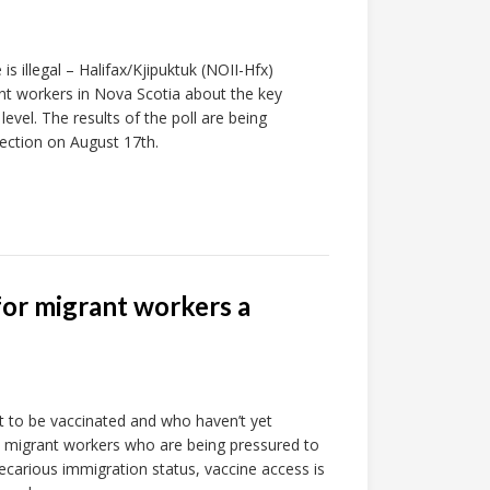
s illegal – Halifax/Kjipuktuk (NOII-Hfx)
ant workers in Nova Scotia about the key
level. The results of the poll are being
lection on August 17th.
for migrant workers a
 to be vaccinated and who haven’t yet
re migrant workers who are being pressured to
recarious immigration status, vaccine access is