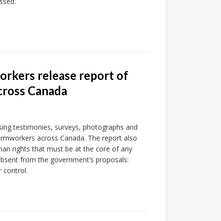
ssed.
orkers release report of
across Canada
ising testimonies, surveys, photographs and
armworkers across Canada. The report also
n rights that must be at the core of any
 absent from the government’s proposals:
r control.