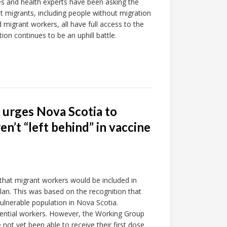
tes and health experts have been asking the
 migrants, including people without migration
 migrant workers, all have full access to the
ion continues to be an uphill battle.
 urges Nova Scotia to
n’t “left behind” in vaccine
 that migrant workers would be included in
lan. This was based on the recognition that
vulnerable population in Nova Scotia.
ssential workers. However, the Working Group
not yet been able to receive their first dose