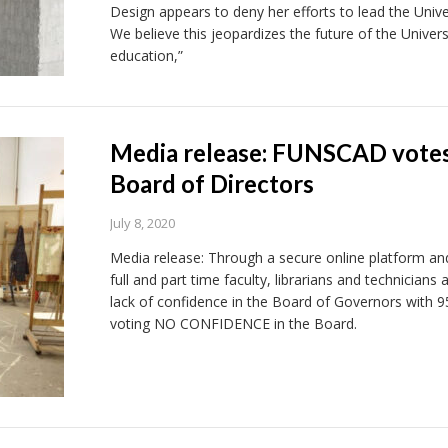
Design appears to deny her efforts to lead the Univ
We believe this jeopardizes the future of the Universi
education,”
Media release: FUNSCAD vote
Board of Directors
July 8, 2020
Media release: Through a secure online platform and 
full and part time faculty, librarians and technician
lack of confidence in the Board of Governors with
voting NO CONFIDENCE in the Board.