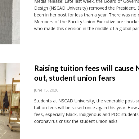
Media release: Late last week, the Board of Governo
Design (NSCAD University) removed the President, 
been in her post for less than a year. There was no 
Members of the Faculty Union Executive are shocked
who made this decision in the middle of a global pa
Raising tuition fees will caus
out, student union fears
June 15, 2020
Students at NSCAD University, the venerable post-se
tuition fees will be raised once again this year. How
fees, especially Black, Indigenous and POC students
coronavirus crisis? the student union asks.