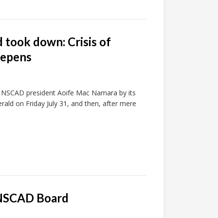
 took down: Crisis of
eepens
 of NSCAD president Aoife Mac Namara by its
rald on Friday July 31, and then, after mere
e NSCAD Board