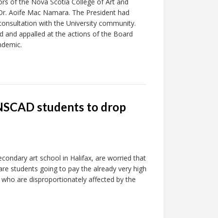
rs of the Nova Scotia College of Art and
Dr. Aoife Mac Namara. The President had
consultation with the University community.
 and appalled at the actions of the Board
ndemic.
e NSCAD students to drop
condary art school in Halifax, are worried that
 are students going to pay the already very high
 who are disproportionately affected by the