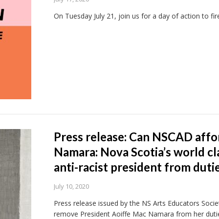
On Tuesday July 21, join us for a day of action to f
Press release: Can NSCAD affo
Namara: Nova Scotia’s world cl
anti-racist president from duti
July 10, 2020
Press release issued by the NS Arts Educators Socie
remove President Aoiffe Mac Namara from her dutie