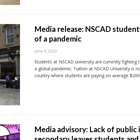
Media release: NSCAD students 
of a pandemic
June 9, 2020
Students at NSCAD university are currently fighting t
a global pandemic. Tuition at NSCAD University is no
country where students are paying on average $200
Media advisory: Lack of public 
secondary leaves students and 