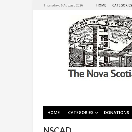
Thursday, 6 August 2026
HOME
CATEGORIE
HOME
CATEGORIES
DONATIONS
NSCAD