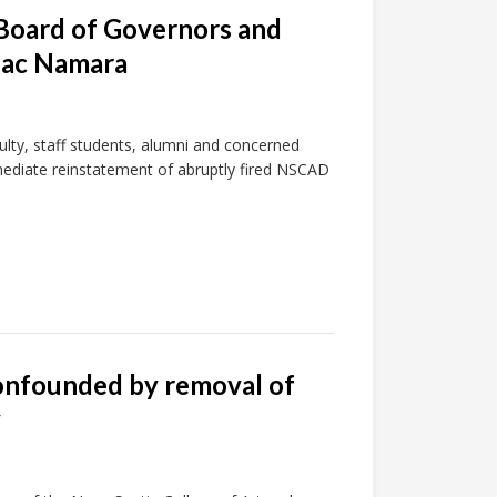
 Board of Governors and
 Mac Namara
lty, staff students, alumni and concerned
mmediate reinstatement of abruptly fired NSCAD
confounded by removal of
y