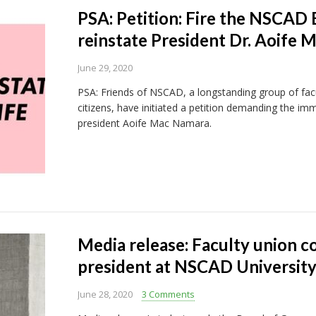
PSA: Petition: Fire the NSCAD
reinstate President Dr. Aoife
June 29, 2020
PSA: Friends of NSCAD, a longstanding group of facu
citizens, have initiated a petition demanding the i
president Aoife Mac Namara.
Media release: Faculty union 
president at NSCAD Universit
June 28, 2020
3 Comments