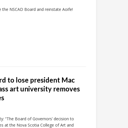
ire the NSCAD Board and reinstate Aoife!
rd to lose president Mac
ass art university removes
es
ty: “The Board of Governors’ decision to
s at the Nova Scotia College of Art and