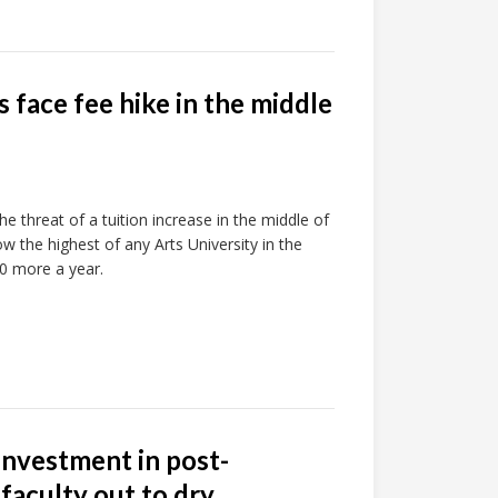
face fee hike in the middle
he threat of a tuition increase in the middle of
w the highest of any Arts University in the
0 more a year.
investment in post-
faculty out to dry