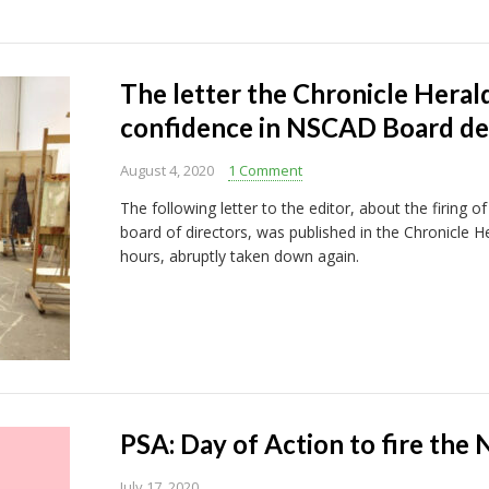
The letter the Chronicle Herald
confidence in NSCAD Board d
August 4, 2020
1 Comment
The following letter to the editor, about the firing
board of directors, was published in the Chronicle He
hours, abruptly taken down again.
PSA: Day of Action to fire th
July 17, 2020