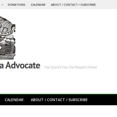
S
DONATIONS
CALENDAR
ABOUT / CONTACT / SUBSCRIBE
CALENDAR
ABOUT / CONTACT / SUBSCRIBE