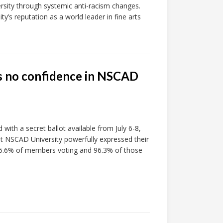
ersity through systemic anti-racism changes.
ty’s reputation as a world leader in fine arts
s no confidence in NSCAD
with a secret ballot available from July 6-8,
s at NSCAD University powerfully expressed their
 95.6% of members voting and 96.3% of those