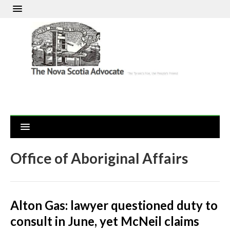
Office of Aboriginal Affairs
Alton Gas: lawyer questioned duty to
consult in June, yet McNeil claims