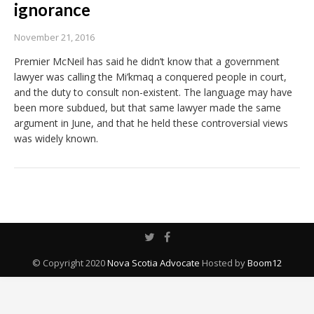
ignorance
November 21, 2016
Premier McNeil has said he didn’t know that a government
lawyer was calling the Mi’kmaq a conquered people in court,
and the duty to consult non-existent. The language may have
been more subdued, but that same lawyer made the same
argument in June, and that he held these controversial views
was widely known.
© Copyright 2020
Nova Scotia Advocate
Hosted by
Boom12