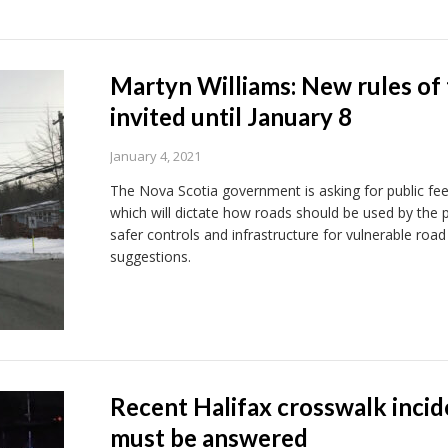
Martyn Williams: New rules of 
invited until January 8
January 4, 2021
The Nova Scotia government is asking for public fe
which will dictate how roads should be used by the p
safer controls and infrastructure for vulnerable roa
suggestions.
Recent Halifax crosswalk incid
must be answered