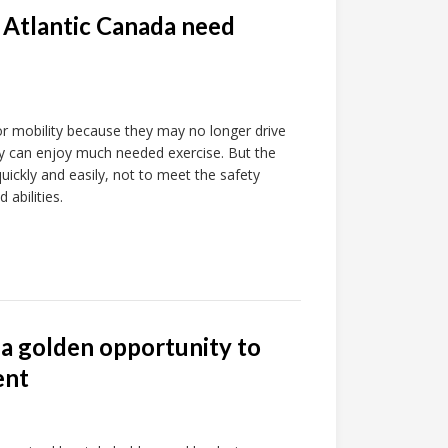
n Atlantic Canada need
for mobility because they may no longer drive
hey can enjoy much needed exercise. But the
quickly and easily, not to meet the safety
 abilities.
 a golden opportunity to
ent