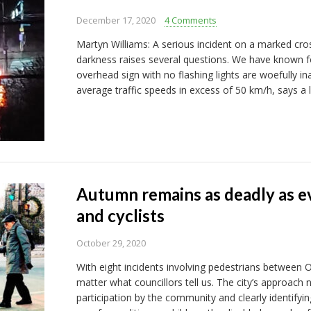
December 17, 2020
4 Comments
Martyn Williams: A serious incident on a marked cros
darkness raises several questions. We have known f
overhead sign with no flashing lights are woefully in
average traffic speeds in excess of 50 km/h, says a 
Autumn remains as deadly as ev
and cyclists
October 29, 2020
With eight incidents involving pedestrians between Oc
matter what councillors tell us. The city’s approach
participation by the community and clearly identifyin