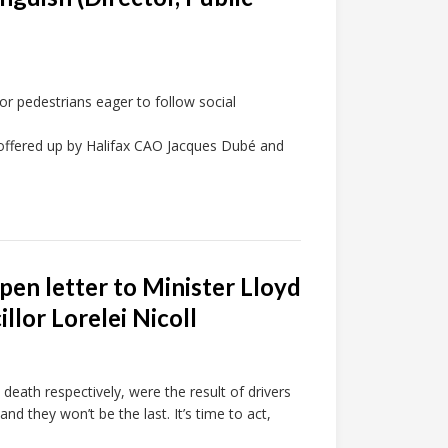
or pedestrians eager to follow social
 offered up by Halifax CAO Jacques Dubé and
open letter to Minister Lloyd
llor Lorelei Nicoll
death respectively, were the result of drivers
and they won’t be the last. It’s time to act,