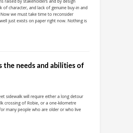
s raised by stakeholders and by design
ck of character, and lack of genuine buy-in and
 Now we must take time to reconsider
ll just exists on paper right now. Nothing is
the needs and abilities of
et sidewalk will require either a long detour
k crossing of Robie, or a one-kilometre
 for many people who are older or who live