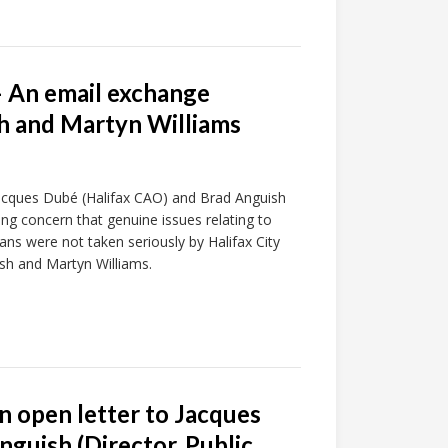
– An email exchange
h and Martyn Williams
 Jacques Dubé (Halifax CAO) and Brad Anguish
ng concern that genuine issues relating to
ians were not taken seriously by Halifax City
sh and Martyn Williams.
n open letter to Jacques
guish (Director, Public