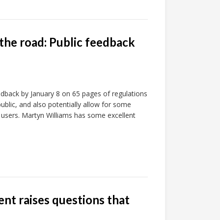
the road: Public feedback
edback by January 8 on 65 pages of regulations
ublic, and also potentially allow for some
d users. Martyn Williams has some excellent
ent raises questions that