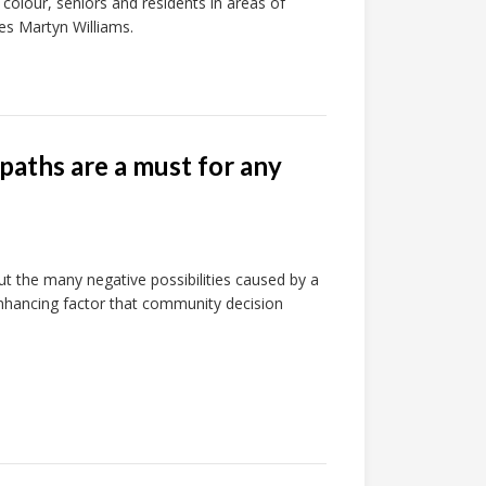
 colour, seniors and residents in areas of
tes Martyn Williams.
paths are a must for any
 the many negative possibilities caused by a
-enhancing factor that community decision