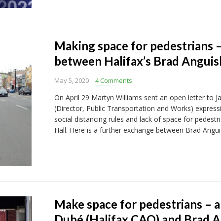
Making space for pedestrians 
between Halifax’s Brad Anguis
May 5, 2020
4 Comments
On April 29 Martyn Williams sent an open letter to
(Director, Public Transportation and Works) expressi
social distancing rules and lack of space for pedestr
Hall. Here is a further exchange between Brad Angui
Make space for pedestrians – a
Dubé (Halifax CAO) and Brad An