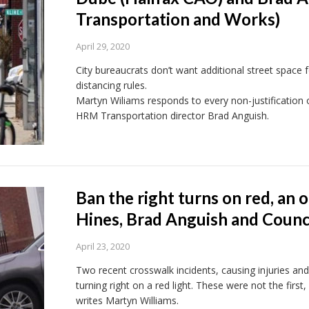
Transportation and Works)
April 29, 2020
City bureaucrats don’t want additional street space f
distancing rules.
Martyn Wiliams responds to every non-justification
HRM Transportation director Brad Anguish.
Ban the right turns on red, an 
Hines, Brad Anguish and Counci
April 23, 2020
Two recent crosswalk incidents, causing injuries and 
turning right on a red light. These were not the first, 
writes Martyn Williams.