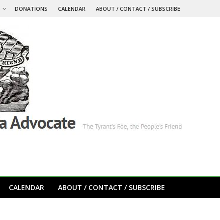
S
DONATIONS
CALENDAR
ABOUT / CONTACT / SUBSCRIBE
CALENDAR
ABOUT / CONTACT / SUBSCRIBE