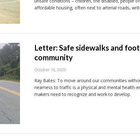
unsafe conditions – children, the disabled, people of
affordable housing, often next to arterial roads, wri
Letter: Safe sidewalks and foot
community
October 16, 2020
Ray Bates: To move around our communities without
nearness to traffic is a physical and mental health
makers need to recognize and work to develop.