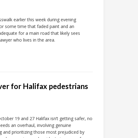
swalk earlier this week during evening
or some time that faded paint and an
adequate for a main road that likely sees
lawyer who lives in the area.
er for Halifax pedestrians
tober 19 and 27 Halifax isn’t getting safer, no
 needs an overhaul, involving genuine
g and prioritizing those most prejudiced by