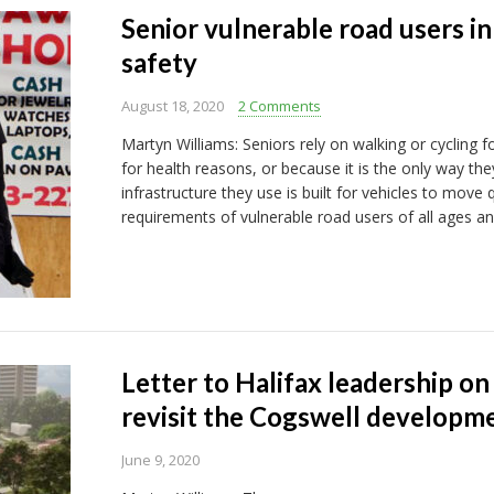
Senior vulnerable road users i
safety
August 18, 2020
2 Comments
Martyn Williams: Seniors rely on walking or cycling 
for health reasons, or because it is the only way t
infrastructure they use is built for vehicles to move 
requirements of vulnerable road users of all ages and
Letter to Halifax leadership on
revisit the Cogswell developm
June 9, 2020