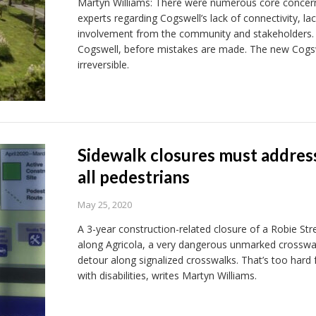
Martyn Williams: There were numerous core concern
experts regarding Cogswell’s lack of connectivity, la
involvement from the community and stakeholders.
Cogswell, before mistakes are made. The new Cogswe
irreversible.
Sidewalk closures must address 
all pedestrians
May 25, 2020
A 3-year construction-related closure of a Robie Stre
along Agricola, a very dangerous unmarked crosswal
detour along signalized crosswalks. That’s too hard
with disabilities, writes Martyn Williams.