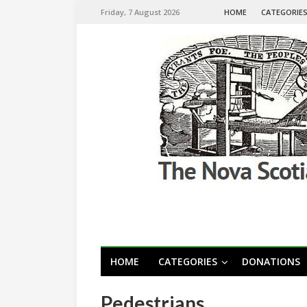
Friday, 7 August 2026
HOME
CATEGORIE
HOME
CATEGORIES
DONATIONS
Pedestrians