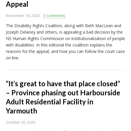
Appeal
November 16, 2020
3 Comments
The Disability Rights Coalition, along with Beth MacLean and
Joseph Delaney and others, is appealing a bad decision by the
NS Human Rights Commission on institutionalization of people
with disabilities. In this editorial the coalition explains the
reasons for the appeal, and how you can follow the court case
on line.
“It’s great to have that place closed”
– Province phasing out Harbourside
Adult Residential Facility in
Yarmouth
October 30, 2020