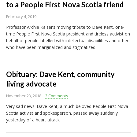
to a People First Nova Scotia friend
February 4, 2019
Professor Archie Kaiser’s moving tribute to Dave Kent, one-
time People First Nova Scotia president and tireless activist on
behalf of people labelled with intellectual disabilities and others
who have been marginalized and stigmatized.
Obituary: Dave Kent, community
living advocate
November 23, 2018
3 Comments
Very sad news. Dave Kent, a much beloved People First Nova
Scotia activist and spokesperson, passed away suddenly
yesterday of a heart attack.