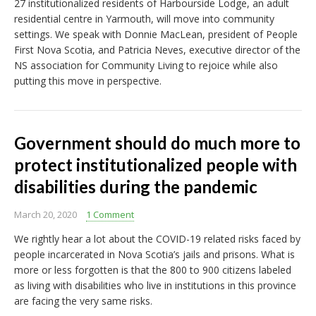
27 institutionalized residents of Harbourside Lodge, an adult
residential centre in Yarmouth, will move into community
settings. We speak with Donnie MacLean, president of People
First Nova Scotia, and Patricia Neves, executive director of the
NS association for Community Living to rejoice while also
putting this move in perspective.
Government should do much more to
protect institutionalized people with
disabilities during the pandemic
March 20, 2020
1 Comment
We rightly hear a lot about the COVID-19 related risks faced by
people incarcerated in Nova Scotia’s jails and prisons. What is
more or less forgotten is that the 800 to 900 citizens labeled
as living with disabilities who live in institutions in this province
are facing the very same risks.