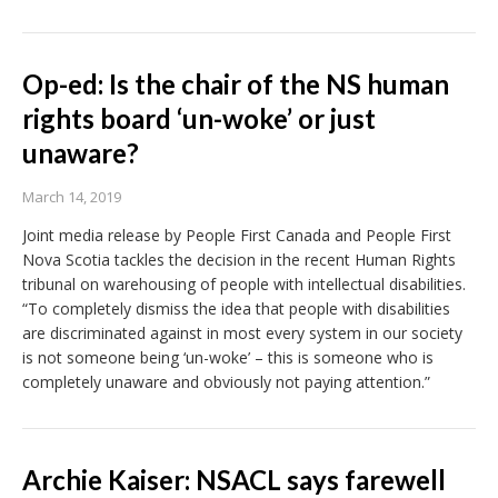
Op-ed: Is the chair of the NS human
rights board ‘un-woke’ or just
unaware?
March 14, 2019
Joint media release by People First Canada and People First
Nova Scotia tackles the decision in the recent Human Rights
tribunal on warehousing of people with intellectual disabilities.
“To completely dismiss the idea that people with disabilities
are discriminated against in most every system in our society
is not someone being ‘un-woke’ – this is someone who is
completely unaware and obviously not paying attention.”
Archie Kaiser: NSACL says farewell