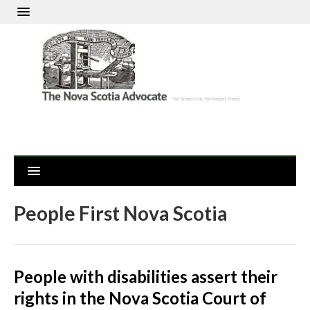
People First Nova Scotia
People with disabilities assert their
rights in the Nova Scotia Court of