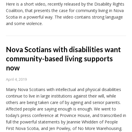
Here is a short video, recently released by the Disability Rights
Coalition, that presents the case for community living in Nova
Scotia in a powerful way. The video contains strong language
and some violence.
Nova Scotians with disabilities want
community-based living supports
now
April 4, 2019
Many Nova Scotians with intellectual and physical disabilities
continue to live in large institutions against their will, while
others are being taken care of by ageing and senior parents.
Affected people are saying enough is enough. We went to
today’s press conference at Province House, and transcribed in
full the powerful statements by Jeannie Whidden of People
First Nova Scotia, and Jen Powley, of No More Warehousing.