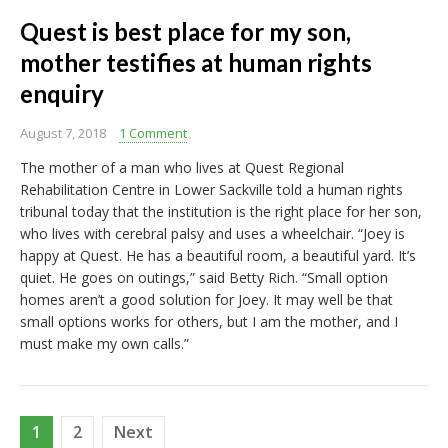
Quest is best place for my son,
mother testifies at human rights
enquiry
August 7, 2018
1 Comment
The mother of a man who lives at Quest Regional
Rehabilitation Centre in Lower Sackville told a human rights
tribunal today that the institution is the right place for her son,
who lives with cerebral palsy and uses a wheelchair. “Joey is
happy at Quest. He has a beautiful room, a beautiful yard. It’s
quiet. He goes on outings,” said Betty Rich. “Small option
homes aren’t a good solution for Joey. It may well be that
small options works for others, but I am the mother, and I
must make my own calls.”
Posts
1
2
Next