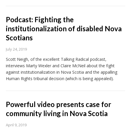
Podcast: Fighting the
institutionalization of disabled Nova
Scotians
July 24, 2019
Scott Neigh, of the excellent Talking Radical podcast,
interviews Marty Wexler and Claire McNeil about the fight
against institutionalization in Nova Scotia and the appalling
Human Rights tribunal decision (which is being appealed).
Powerful video presents case for
community living in Nova Scotia
April 9, 2019