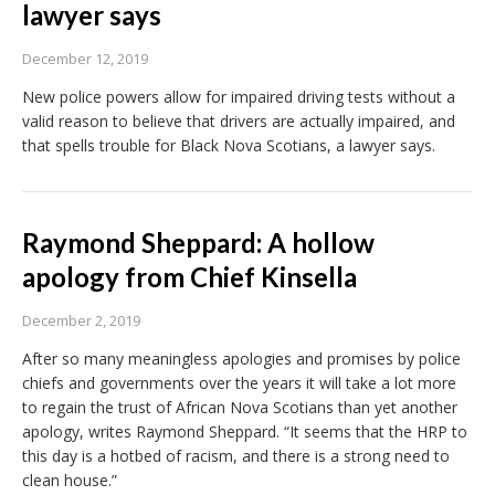
lawyer says
December 12, 2019
New police powers allow for impaired driving tests without a
valid reason to believe that drivers are actually impaired, and
that spells trouble for Black Nova Scotians, a lawyer says.
Raymond Sheppard: A hollow
apology from Chief Kinsella
December 2, 2019
After so many meaningless apologies and promises by police
chiefs and governments over the years it will take a lot more
to regain the trust of African Nova Scotians than yet another
apology, writes Raymond Sheppard. “It seems that the HRP to
this day is a hotbed of racism, and there is a strong need to
clean house.”