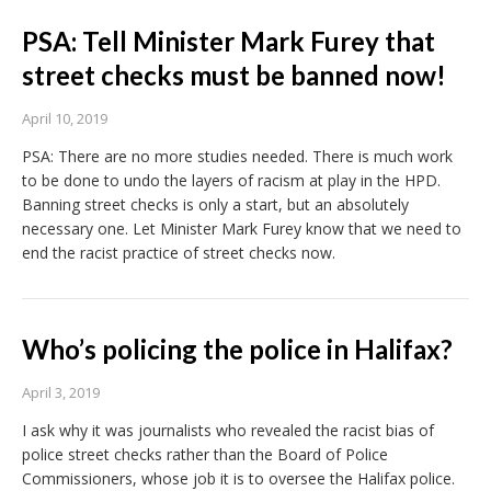
PSA: Tell Minister Mark Furey that
street checks must be banned now!
April 10, 2019
PSA: There are no more studies needed. There is much work
to be done to undo the layers of racism at play in the HPD.
Banning street checks is only a start, but an absolutely
necessary one. Let Minister Mark Furey know that we need to
end the racist practice of street checks now.
Who’s policing the police in Halifax?
April 3, 2019
I ask why it was journalists who revealed the racist bias of
police street checks rather than the Board of Police
Commissioners, whose job it is to oversee the Halifax police.