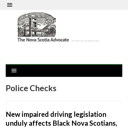
Police Checks
New impaired driving legislation
unduly affects Black Nova Scotians,