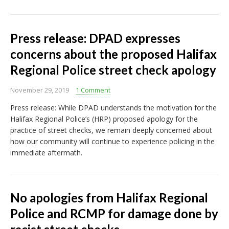
Press release: DPAD expresses
concerns about the proposed Halifax
Regional Police street check apology
November 29, 2019
1 Comment
Press release: While DPAD understands the motivation for the
Halifax Regional Police’s (HRP) proposed apology for the
practice of street checks, we remain deeply concerned about
how our community will continue to experience policing in the
immediate aftermath.
No apologies from Halifax Regional
Police and RCMP for damage done by