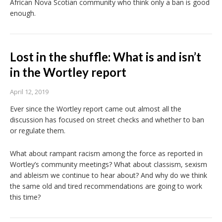
African Nova Scotian community who think only a ban is good
enough.
Lost in the shuffle: What is and isn’t
in the Wortley report
April 12, 2019
Ever since the Wortley report came out almost all the
discussion has focused on street checks and whether to ban
or regulate them.
What about rampant racism among the force as reported in
Wortley’s community meetings? What about classism, sexism
and ableism we continue to hear about? And why do we think
the same old and tired recommendations are going to work
this time?