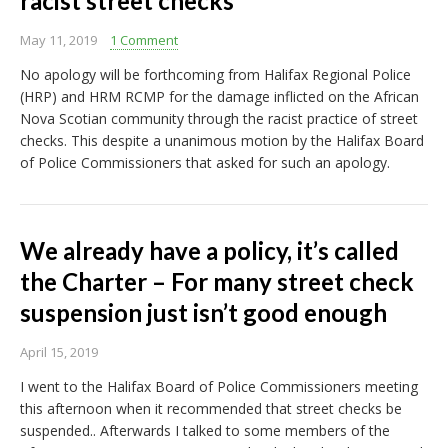
racist street checks
May 11, 2019
1 Comment
No apology will be forthcoming from Halifax Regional Police
(HRP) and HRM RCMP for the damage inflicted on the African
Nova Scotian community through the racist practice of street
checks. This despite a unanimous motion by the Halifax Board
of Police Commissioners that asked for such an apology.
We already have a policy, it’s called
the Charter – For many street check
suspension just isn’t good enough
April 15, 2019
I went to the Halifax Board of Police Commissioners meeting
this afternoon when it recommended that street checks be
suspended.. Afterwards I talked to some members of the