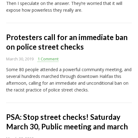
Then I speculate on the answer. They’re worried that it will
expose how powerless they really are.
Protesters call for an immediate ban
on police street checks
March 30, 2019
1 Comment
Some 80 people attended a powerful community meeting, and
several hundreds marched through downtown Halifax this
afternoon, calling for an immediate and unconditional ban on
the racist practice of police street checks.
PSA: Stop street checks! Saturday
March 30, Public meeting and march