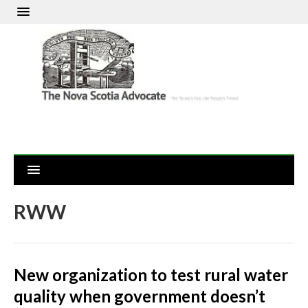
RWW
New organization to test rural water
quality when government doesn’t