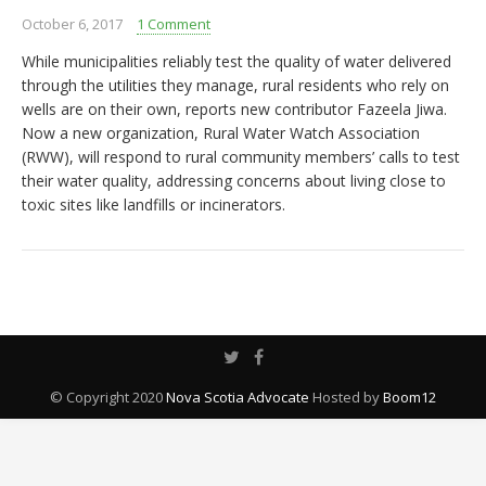
October 6, 2017
1 Comment
While municipalities reliably test the quality of water delivered
through the utilities they manage, rural residents who rely on
wells are on their own, reports new contributor Fazeela Jiwa.
Now a new organization, Rural Water Watch Association
(RWW), will respond to rural community members’ calls to test
their water quality, addressing concerns about living close to
toxic sites like landfills or incinerators.
© Copyright 2020
Nova Scotia Advocate
Hosted by
Boom12