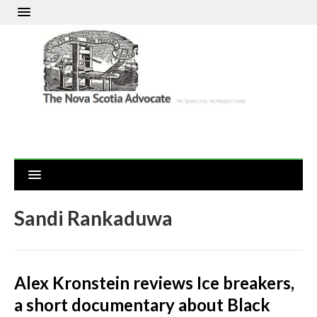
Sandi Rankaduwa
Alex Kronstein reviews Ice breakers,
a short documentary about Black