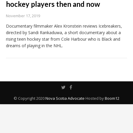
hockey players then and now
November 17, 2019
Documentary filmmaker Alex Kronstein reviews Icebreakers,
directed by Sandi Rankaduwa, a short documentary about a
rising teen hockey star from Cole Harbour who is Black and
dreams of playing in the NHL.
© Copyright 2020
Nova Scotia Advocate
Hosted by
Boom12