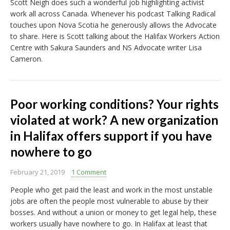
Scott Neigh does such a wonderful job highlighting activist
work all across Canada. Whenever his podcast Talking Radical
touches upon Nova Scotia he generously allows the Advocate
to share. Here is Scott talking about the Halifax Workers Action
Centre with Sakura Saunders and NS Advocate writer Lisa
Cameron.
Poor working conditions? Your rights
violated at work? A new organization
in Halifax offers support if you have
nowhere to go
February 21, 2019
1 Comment
People who get paid the least and work in the most unstable
jobs are often the people most vulnerable to abuse by their
bosses. And without a union or money to get legal help, these
workers usually have nowhere to go. In Halifax at least that