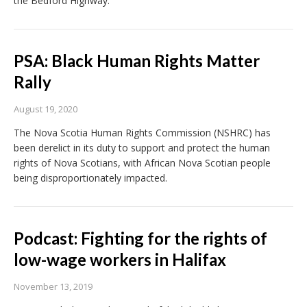
the Bedford Highway.
PSA: Black Human Rights Matter
Rally
August 19, 2020
The Nova Scotia Human Rights Commission (NSHRC) has
been derelict in its duty to support and protect the human
rights of Nova Scotians, with African Nova Scotian people
being disproportionately impacted.
Podcast: Fighting for the rights of
low-wage workers in Halifax
November 13, 2019