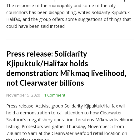
The response of the municipality and some of the city
councillors has been disappointing, writes Solidarity Kjipuktuk –
Halifax, and the group offers some suggestions of things that
could have been said instead.
Press release: Solidarity
Kjipuktuk/Halifax holds
demonstration: Mi’kmaq livelihood,
not Clearwater billions
November 5, 2020
1 Comment
Press release: Activist group Solidarity Kjipuktuk/Halifax will
hold a demonstration to call attention to how Clearwater
Seafood’s megafishery operation threatens Mi’kmaw livelihood
fishing. Protestors will gather Thursday, November 5 from
7:30am to 9am at the Clearwater Seafood retail location on