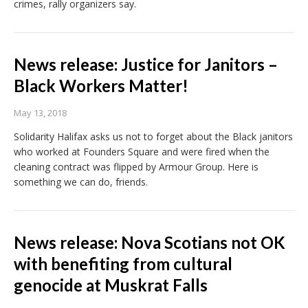
crimes, rally organizers say.
News release: Justice for Janitors –
Black Workers Matter!
May 13, 2018
Solidarity Halifax asks us not to forget about the Black janitors
who worked at Founders Square and were fired when the
cleaning contract was flipped by Armour Group. Here is
something we can do, friends.
News release: Nova Scotians not OK
with benefiting from cultural
genocide at Muskrat Falls