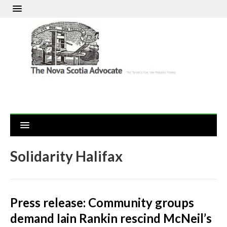
Solidarity Halifax
Press release: Community groups
demand Iain Rankin rescind McNeil’s