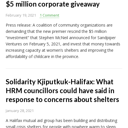
$5 million corporate giveaway
February 19, 2021
1 Comment
Press release: A coalition of community organizations are
demanding that the new premier rescind the $5 million
“investment” that Stephen McNeil announced for Sandpiper
Ventures on February 5, 2021, and invest that money towards
increasing capacity at women’s shelters and improving the
affordability of childcare in the province.
Solidarity Kjiputkuk-Halifax: What
HRM councillors could have said in
response to concerns about shelters
January 28, 2021
A Halifax mutual aid group has been building and distributing
small crisis shelters for people with nowhere warm to sleep.