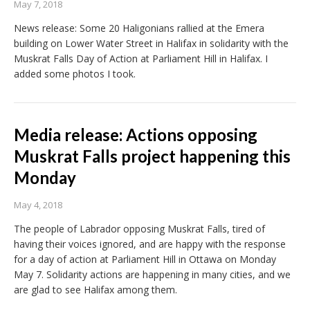
May 7, 2018
News release: Some 20 Haligonians rallied at the Emera
building on Lower Water Street in Halifax in solidarity with the
Muskrat Falls Day of Action at Parliament Hill in Halifax. I
added some photos I took.
Media release: Actions opposing
Muskrat Falls project happening this
Monday
May 4, 2018
The people of Labrador opposing Muskrat Falls, tired of
having their voices ignored, and are happy with the response
for a day of action at Parliament Hill in Ottawa on Monday
May 7. Solidarity actions are happening in many cities, and we
are glad to see Halifax among them.