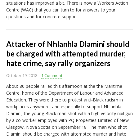
situations has improved a bit. There is now a Workers Action
Centre (WAC) that you can turn to for answers to your
questions and for concrete support.
Attacker of Nhlanhla Dlamini should
be charged with attempted murder,
hate crime, say rally organizers
October 19, 2018
1 Comment
About 80 people rallied this afternoon at the the Maritime
Centre, home of the Department of Labour and Advanced
Education. They were there to protest anti-Black racism in
workplaces anywhere, and especially to support Nhlanhla
Dlamini, the young Black man shot with a high velocity nail gun
by a co-worker employed with PQ Properties Limited of New
Glasgow, Nova Scotia on September 18. The man who shot
Dlamini should be charged with attempted murder and hate