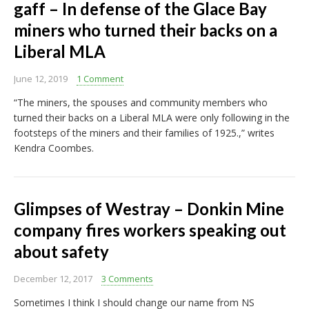
gaff – In defense of the Glace Bay
miners who turned their backs on a
Liberal MLA
June 12, 2019
1 Comment
“The miners, the spouses and community members who
turned their backs on a Liberal MLA were only following in the
footsteps of the miners and their families of 1925.,” writes
Kendra Coombes.
Glimpses of Westray – Donkin Mine
company fires workers speaking out
about safety
December 12, 2017
3 Comments
Sometimes I think I should change our name from NS