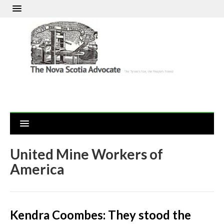
United Mine Workers of
America
Kendra Coombes: They stood the