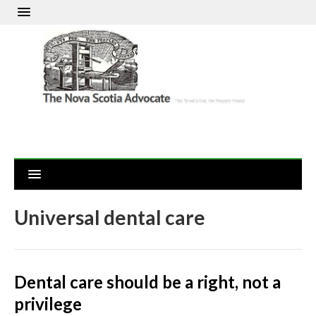
Universal dental care
Dental care should be a right, not a
privilege