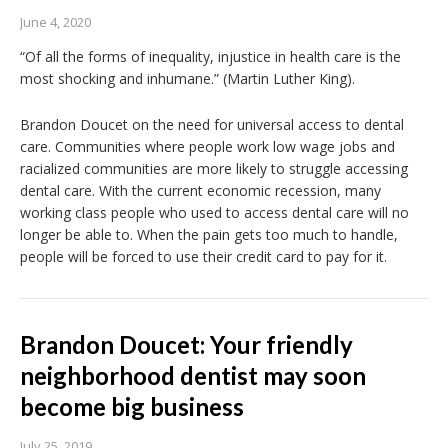
June 4, 2020
“Of all the forms of inequality, injustice in health care is the
most shocking and inhumane.” (Martin Luther King).
Brandon Doucet on the need for universal access to dental
care. Communities where people work low wage jobs and
racialized communities are more likely to struggle accessing
dental care. With the current economic recession, many
working class people who used to access dental care will no
longer be able to. When the pain gets too much to handle,
people will be forced to use their credit card to pay for it.
Brandon Doucet: Your friendly
neighborhood dentist may soon
become big business
July 25, 2019