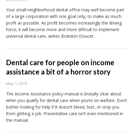
Your small neighborhood dental office may well become part
of a large corporation with one goal only, to make as much
profit as possible. As profit becomes increasingly the driving
force, it will become more and more difficult to implement
universal dental care, writes Brandon Doucet.
Dental care for people on income
assistance a bit of a horror story
May 7, 2019
The Income Assistance policy manual is brutally clear about
when you qualify for dental care when you’re on welfare. Don’t
bother looking for help if it doesn’t bleed, hurt, or stop you
from getting a job. Preventative care isn’t even mentioned in
the manual.