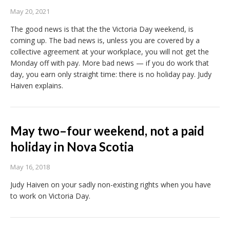
May 20, 2021
The good news is that the the Victoria Day weekend, is
coming up. The bad news is, unless you are covered by a
collective agreement at your workplace, you will not get the
Monday off with pay. More bad news — if you do work that
day, you earn only straight time: there is no holiday pay. Judy
Haiven explains.
May two–four weekend, not a paid
holiday in Nova Scotia
May 16, 2018
Judy Haiven on your sadly non-existing rights when you have
to work on Victoria Day.