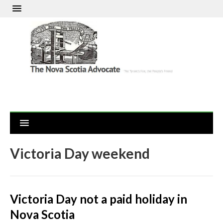
Victoria Day weekend
Victoria Day not a paid holiday in
Nova Scotia