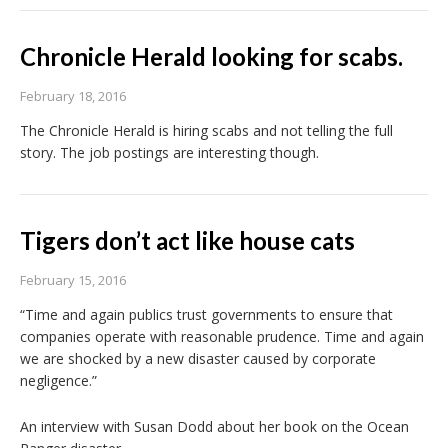
Chronicle Herald looking for scabs.
February 18, 2016
The Chronicle Herald is hiring scabs and not telling the full
story. The job postings are interesting though.
Tigers don’t act like house cats
February 15, 2016
“Time and again publics trust governments to ensure that
companies operate with reasonable prudence. Time and again
we are shocked by a new disaster caused by corporate
negligence.”
An interview with Susan Dodd about her book on the Ocean