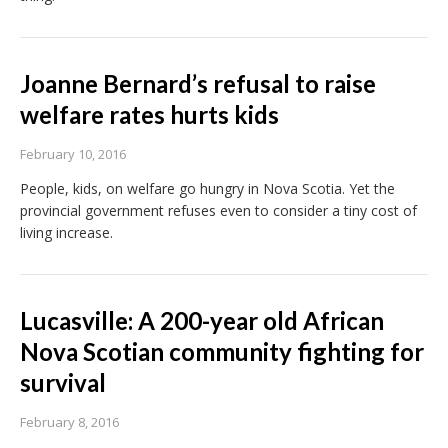
Joanne Bernard’s refusal to raise
welfare rates hurts kids
February 10, 2016
People, kids, on welfare go hungry in Nova Scotia. Yet the
provincial government refuses even to consider a tiny cost of
living increase.
Lucasville: A 200-year old African
Nova Scotian community fighting for
survival
February 8, 2016