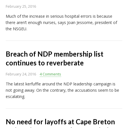
February 25, 2016
Much of the increase in serious hospital errors is because
there aren’t enough nurses, says Joan Jessome, president of
the NSGEU.
Breach of NDP membership list
continues to reverberate
February 24, 2016
4 Comments
The latest kerfuffle around the NDP leadership campaign is
not going away. On the contrary, the accusations seem to be
escalating.
No need for layoffs at Cape Breton