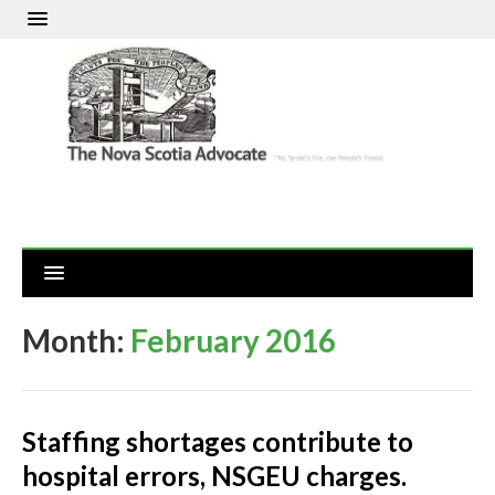
Month:
February 2016
Staffing shortages contribute to
hospital errors, NSGEU charges.