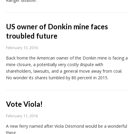
Ranger disaster.
US owner of Donkin mine faces
troubled future
February 13, 2016
Back home the American owner of the Donkin mine is facing a
mine closure, a potentially very costly dispute with
shareholders, lawsuits, and a general move away from coal.
No wonder its shares tumbled by 80 percent in 2015.
Vote Viola!
February 11, 2016
A new ferry named after Viola Desmond would be a wonderful
thing.