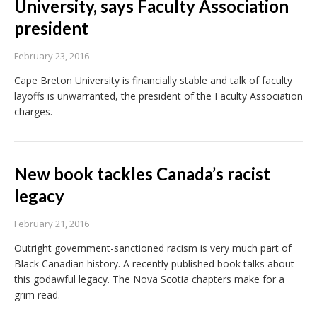
University, says Faculty Association
president
February 23, 2016
Cape Breton University is financially stable and talk of faculty
layoffs is unwarranted, the president of the Faculty Association
charges.
New book tackles Canada’s racist
legacy
February 21, 2016
Outright government-sanctioned racism is very much part of
Black Canadian history. A recently published book talks about
this godawful legacy. The Nova Scotia chapters make for a
grim read.