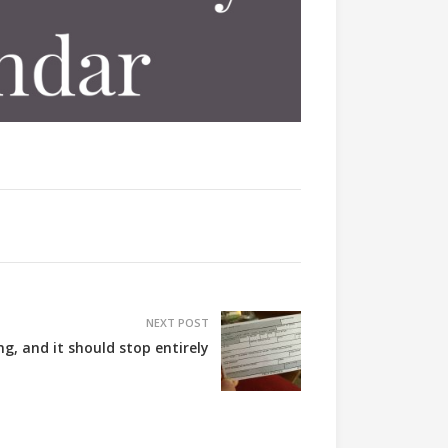
NEXT POST
ing, and it should stop entirely