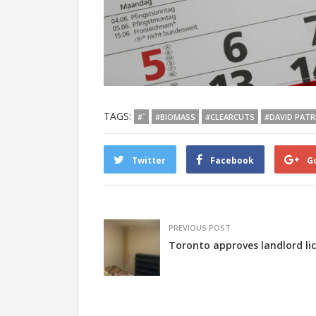
TAGS:
#`
#BIOMASS
#CLEARCUTS
#DAVID PATR
Twitter
Facebook
G
PREVIOUS POST
Toronto approves landlord lic