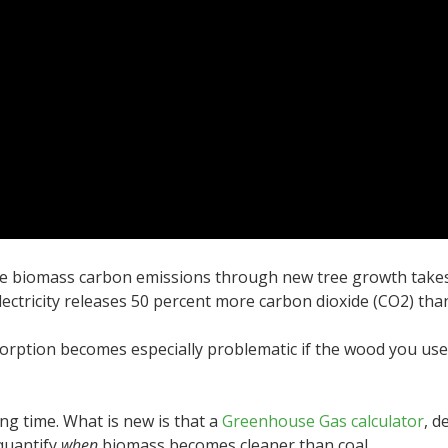
e biomass carbon emissions through new tree growth takes d
ectricity releases 50 percent more carbon dioxide (CO
2
) tha
rption becomes especially problematic if the wood you use 
ong time. What is new is that a
Greenhouse Gas calculator
, d
quantify
when
biomass becomes cleaner than coal.