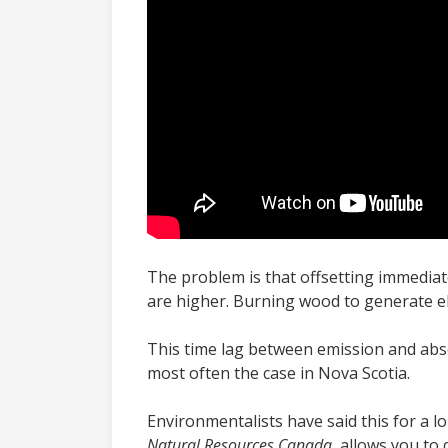
The problem is that offsetting immediat
are higher. Burning wood to generate el
This time lag between emission and abso
most often the case in Nova Scotia.
Environmentalists have said this for a l
Natural Resources Canada,
allows you to 