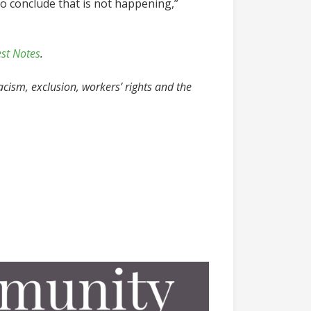
o conclude that is not happening,”
est Notes
.
acism, exclusion, workers’ rights and the