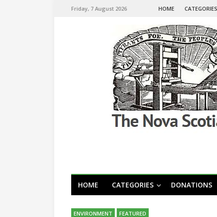
Friday, 7 August 2026
HOME
CATEGORIE
HOME
CATEGORIES
DONATIONS
ENVIRONMENT
FEATURED