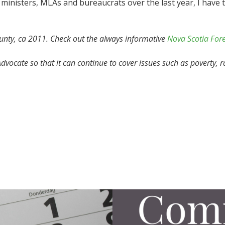
inisters, MLAs and bureaucrats over the last year, I have t
unty, ca 2011.
Check out the always informative
Nova Scotia For
vocate so that it can continue to cover issues such as poverty, r