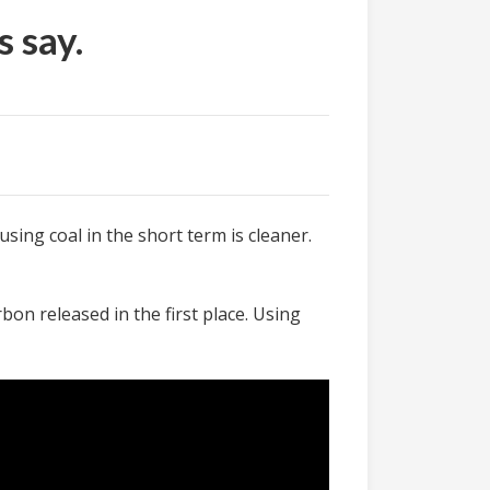
 say.
 using coal in the short term is cleaner.
bon released in the first place. Using