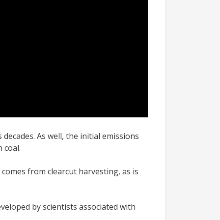
ecades. As well, the initial emissions
n coal.
comes from clearcut harvesting, as is
eveloped by scientists associated with