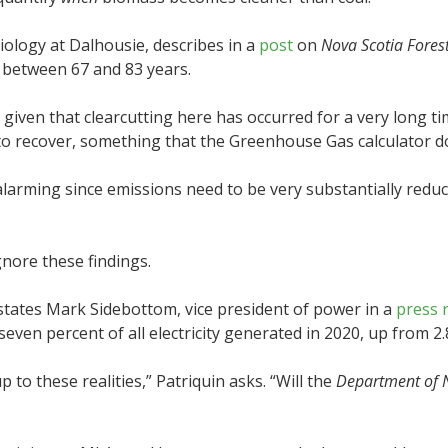
Biology at Dalhousie, describes in a
post
on
Nova Scotia Fores
ke between 67 and 83 years.
, given that clearcutting here has occurred for a very long t
ts to recover, something that the Greenhouse Gas calculator d
ly alarming since emissions need to be very substantially red
nore these findings.
states Mark Sidebottom, vice president of power in a
press 
even percent of all electricity generated in 2020, up from 2.
 to these realities,” Patriquin asks. “Will the
Department of 