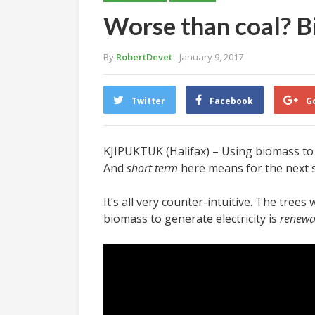
Worse than coal? Bi
By
RobertDevet
- January 9, 2017
Twitter
Facebook
G
KJIPUKTUK (Halifax) – Using biomass to g
And
short term
here means for the next s
It’s all very counter-intuitive. The tree
biomass to generate electricity is
renewa