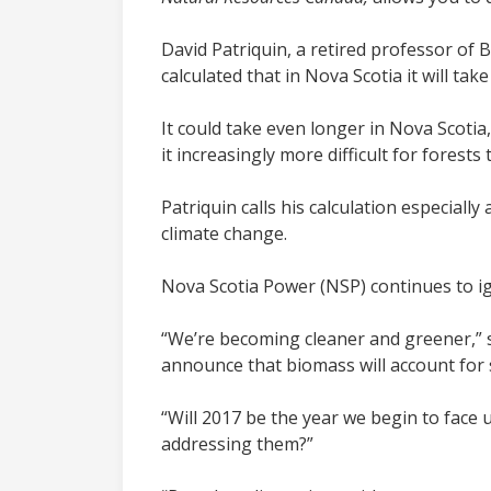
David Patriquin, a retired professor of 
calculated that in Nova Scotia it will ta
It could take even longer in Nova Scotia
it increasingly more difficult for fores
Patriquin calls his calculation especial
climate change.
Nova Scotia Power (NSP) continues to ig
“We’re becoming cleaner and greener,” 
announce that biomass will account for s
“Will 2017 be the year we begin to face up
addressing them?”