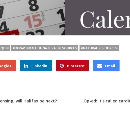
IQUIN
#DEPARTMENT OF NATURAL RESOURCES
#NATURAL RESOURCES
oogle+
Linkedin
Pinterest
Email
ensing, will Halifax be next?
Op-ed: It’s called card