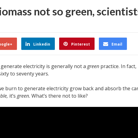
omass not so green, scientists
oogle+
Linkedin
Pinterest
Email
enerate electricity is generally not a
green
practice. In fact,
ixty to seventy years.
s we burn to generate electricity grow back and absorb the car
ble,
it’s
green.
What’s there not to like?