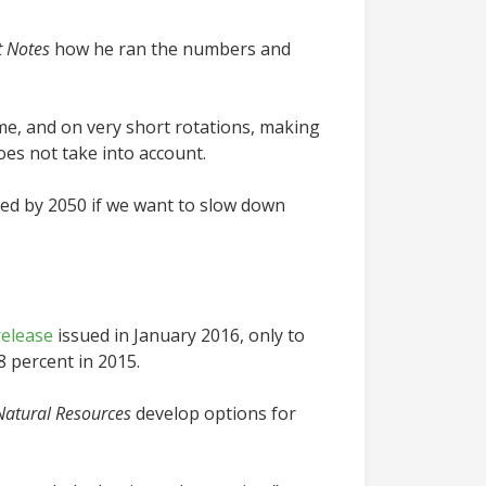
t Notes
how he ran the numbers and
ime, and on very short rotations, making
oes not take into account.
uced by 2050 if we want to slow down
release
issued in January 2016, only to
8 percent in 2015.
Natural Resources
develop options for