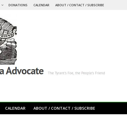
S
DONATIONS
CALENDAR
ABOUT / CONTACT / SUBSCRIBE
CALENDAR
ABOUT / CONTACT / SUBSCRIBE