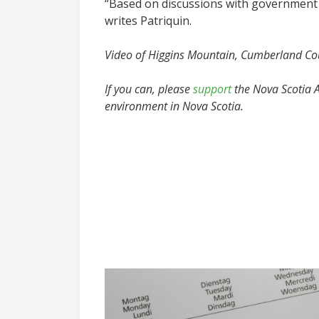
“Based on discussions with government m
writes Patriquin.
Video of Higgins Mountain, Cumberland Co
If you can, please
support
the Nova Scotia Ad
environment in Nova Scotia.