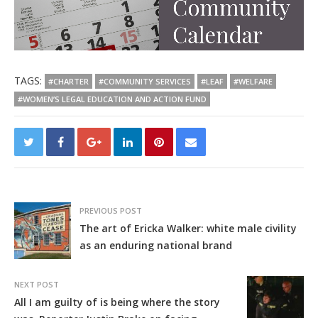
TAGS:
#CHARTER
#COMMUNITY SERVICES
#LEAF
#WELFARE
#WOMEN’S LEGAL EDUCATION AND ACTION FUND
PREVIOUS POST
The art of Ericka Walker: white male civility
as an enduring national brand
NEXT POST
All I am guilty of is being where the story