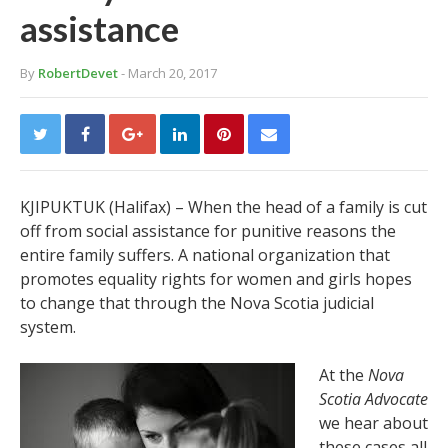
assistance
By
RobertDevet
- March 20, 2017
KJIPUKTUK (Halifax) – When the head of a family is cut
off from social assistance for punitive reasons the
entire family suffers. A national organization that
promotes equality rights for women and girls hopes
to change that through the Nova Scotia judicial
system.
At the
Nova
Scotia Advocate
we hear about
these cases all