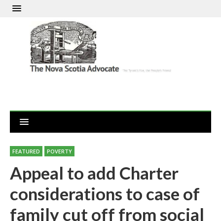
FEATURED
POVERTY
Appeal to add Charter
considerations to case of
family cut off from social