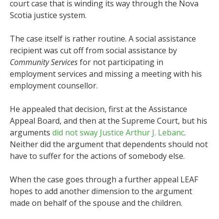
court case that is winding its way through the Nova
Scotia justice system.
The case itself is rather routine. A social assistance
recipient was cut off from social assistance by
Community Services
for not participating in
employment services and missing a meeting with his
employment counsellor.
He appealed that decision, first at the Assistance
Appeal Board, and then at the Supreme Court, but his
arguments
did not sway Justice Arthur J. Lebanc
.
Neither did the argument that dependents should not
have to suffer for the actions of somebody else.
When the case goes through a further appeal LEAF
hopes to add another dimension to the argument
made on behalf of the spouse and the children.