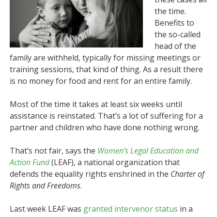
the time.
Benefits to
the so-called
head of the
family are withheld, typically for missing meetings or
training sessions, that kind of thing. As a result there
is no money for food and rent for an entire family.
Most of the time it takes at least six weeks until
assistance is reinstated. That’s a lot of suffering for a
partner and children who have done nothing wrong.
That’s not fair, says the
Women’s Legal Education and
Action Fund
(LEAF), a national organization that
defends the equality rights enshrined in the
Charter of
Rights and Freedoms
.
Last week LEAF was
granted intervenor status
in a