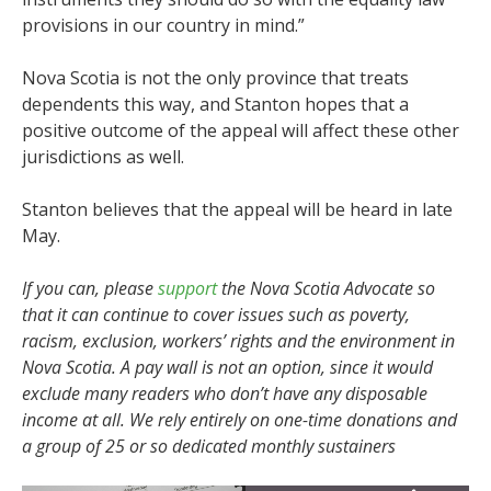
provisions in our country in mind.”
Nova Scotia is not the only province that treats
dependents this way, and Stanton hopes that a
positive outcome of the appeal will affect these other
jurisdictions as well.
Stanton believes that the appeal will be heard in late
May.
If you can, please
support
the Nova Scotia Advocate so
that it can continue to cover issues such as poverty,
racism, exclusion, workers’ rights and the environment in
Nova Scotia. A pay wall is not an option, since it would
exclude many readers who don’t have any disposable
income at all. We rely entirely on one-time donations and
a group of 25 or so dedicated monthly sustainers