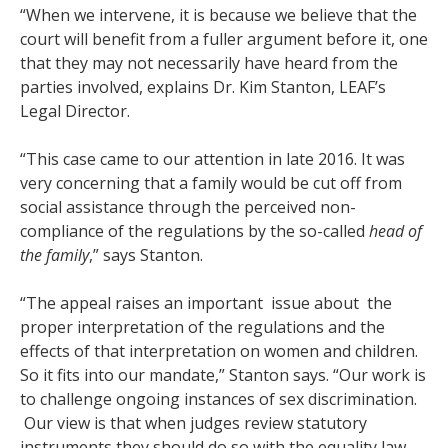
“When we intervene, it is because we believe that the
court will benefit from a fuller argument before it, one
that they may not necessarily have heard from the
parties involved, explains
Dr. Kim Stanton, LEAF’s
Legal Director.
“This case came to our attention in late 2016. It was
very concerning that a family would be cut off from
social assistance through the perceived non-
compliance of the regulations by the so-called
head of
the family
,” says Stanton.
“The appeal raises an important issue about the
proper interpretation of the regulations and the
effects of that interpretation on women and children.
So it fits into our mandate,” Stanton says. “Our work is
to challenge ongoing instances of sex discrimination.
Our view is that when judges review statutory
instruments they should do so with the equality law