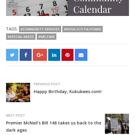
TAGS:
#COMMUNITY SERVICES
#NOVA SCOTIA POWER
#SPECIAL NEEDS
#WELFARE
PREVIOUS POST
Happy Birthday, Kukukwes.com!
NEXT POST
Premier McNeil’s Bill 148 takes us back to the
dark ages