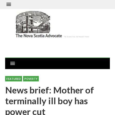
FEATURED
POVERTY
News brief: Mother of
terminally ill boy has
power cut