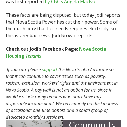
was first reported
by CBC’s Angela MacIvor
.
These facts are being disputed, but today Jodi reports
that Nova Scotia Power has cut their power. Some of
the machinery that Luc needs requires electricity, so
this is very bad news, Jodi Brown reports.
Check out Jodi’s Facebook Page:
Nova Scotia
Housing
Tenants
If you can, please
support
the Nova Scotia Advocate so
that it can continue to cover issues such as poverty,
racism, exclusion, workers’ rights and the environment in
Nova Scotia. A pay wall is not an option for us, since it
would exclude many readers who don’t have any
disposable income at all. We rely entirely on the kindness
of occasional one-time donors and a small group of
dedicated monthly sustainers.