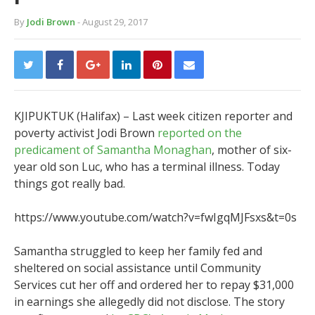
By
Jodi Brown
- August 29, 2017
KJIPUKTUK (Halifax) – Last week citizen reporter and
poverty activist Jodi Brown
reported on the
predicament of
Samantha Monaghan
, mother of six-
year old son Luc, who has a terminal illness. Today
things got really bad.
https://www.youtube.com/watch?v=fwIgqMJFsxs&t=0s
Samantha struggled to keep her family fed and
sheltered on social assistance until Community
Services cut her off and ordered her to repay $31,000
in earnings she allegedly did not disclose. The story