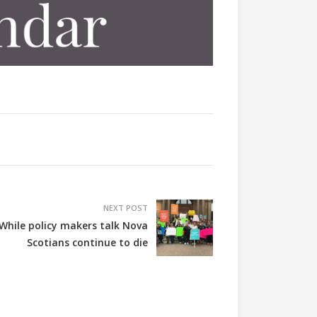
NEXT POST
While policy makers talk Nova
Scotians continue to die