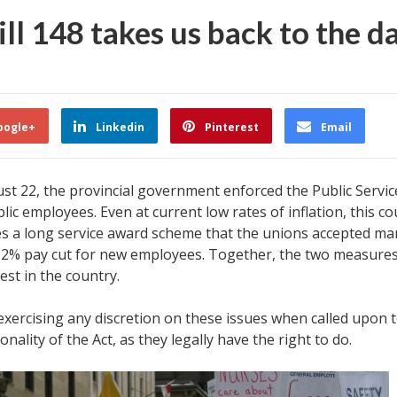
ll 148 takes us back to the d
oogle+
Linkedin
Pinterest
Email
 22, the provincial government enforced the Public Services 
c employees. Even at current low rates of inflation, this cou
es a long service award scheme that the unions accepted man
 2% pay cut for new employees. Together, the two measures s
st in the country.
exercising any discretion on these issues when called upon to
nality of the Act, as they legally have the right to do.