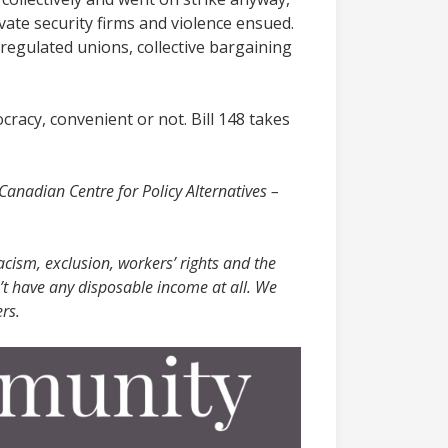
vate security firms and violence ensued.
 regulated unions, collective bargaining
ocracy, convenient or not. Bill 148 takes
 Canadian Centre for Policy Alternatives –
acism, exclusion, workers’ rights and the
’t have any disposable income at all. We
rs.