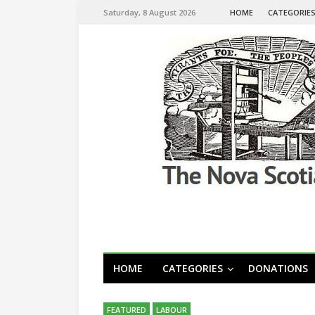
Saturday, 8 August 2026
HOME
CATEGORIE
HOME
CATEGORIES
DONATIONS
FEATURED
LABOUR