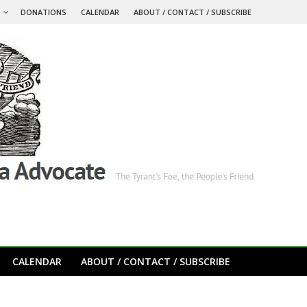
S
DONATIONS
CALENDAR
ABOUT / CONTACT / SUBSCRIBE
CALENDAR
ABOUT / CONTACT / SUBSCRIBE