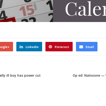
oogle+
Linkedin
Pinterest
Email
lly ill boy has power cut
Op ed: Naloxone — 