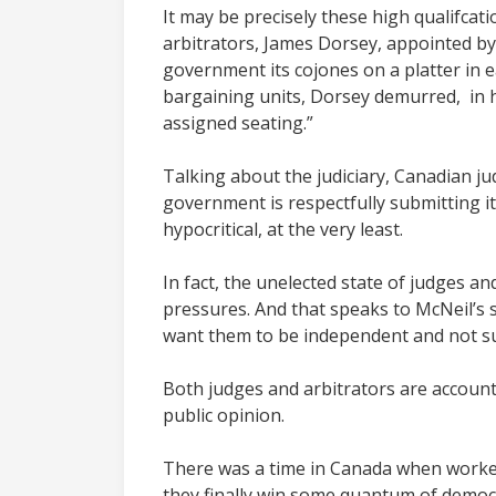
It may be precisely these high qualifcat
arbitrators, James Dorsey, appointed by
government its cojones on a platter in 
bargaining units, Dorsey demurred, in h
assigned seating.”
Talking about the judiciary, Canadian j
government is respectfully submitting its
hypocritical, at the very least.
In fact, the unelected state of judges and
pressures. And that speaks to McNeil’s 
want them to be independent and not sub
Both judges and arbitrators are accounta
public opinion.
There was a time in Canada when workers 
they finally win some quantum of democr