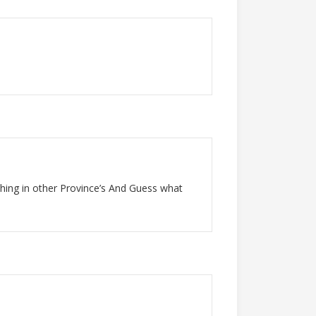
thing in other Province’s And Guess what