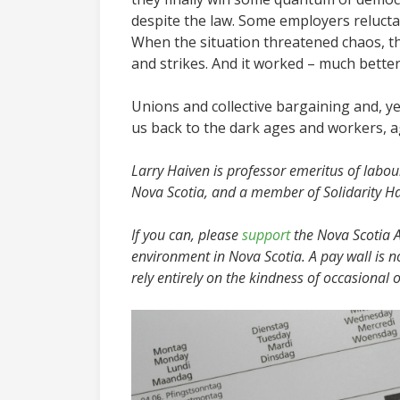
despite the law. Some employers reluctan
When the situation threatened chaos, the
and strikes. And it worked – much bette
Unions and collective bargaining and, yes,
us back to the dark ages and workers, ag
Larry Haiven is professor emeritus of labour
Nova Scotia, and a member of Solidarity Ha
If you can, please
support
the Nova Scotia Ad
environment in Nova Scotia. A pay wall is n
rely entirely on the kindness of occasional