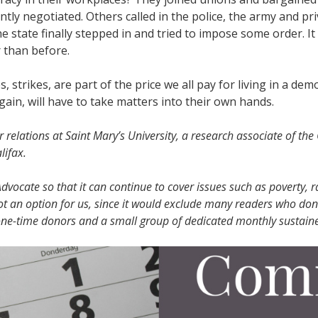
tly negotiated. Others called in the police, the army and pri
 state finally stepped in and tried to impose some order. It
r than before.
 strikes, are part of the price we all pay for living in a dem
ain, will have to take matters into their own hands.
 relations at Saint Mary’s University, a research associate of the
lifax.
vocate so that it can continue to cover issues such as poverty, r
ot an option for us, since it would exclude many readers who don
 one-time donors and a small group of dedicated monthly sustaine