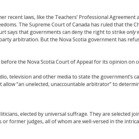
other recent laws, like the Teachers’ Professional Agreemen
Freedoms. The Supreme Court of Canada has ruled that the C
court says that governments can deny the right to strike
only
w
rd-party arbitration. But the Nova Scotia government has refus
efore the Nova Scotia Court of Appeal for its opinion on co
io, television and other media to state the government’s cas
t allow “an unelected, unaccountable arbitrator” to determi
 politicians, elected by universal suffrage. They are selected
rs or former judges, all of whom are well-versed in the intric