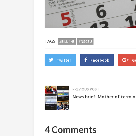
TAGS:
#BILL 148
#NSGEU
Twitter
Facebook
G
PREVIOUS POST
News brief: Mother of termina
4 Comments