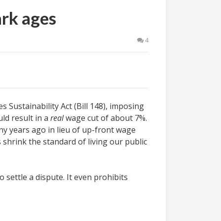
ark ages
4
Sustainability Act (Bill 148), imposing
ld result in a
real
wage cut of about 7%.
y years ago in lieu of up-front wage
hrink the standard of living our public
 settle a dispute. It even prohibits