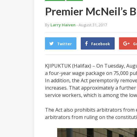
Premier McNeil’s Bi
By
Larry Haiven
- August 31, 2017
Twitter
Facebook
G
KJIPUKTUK (Halifax) – On Tuesday, August
a four-year wage package on 75,000 publi
In addition, the Act peremptorily remov
increases. That approximately a further
service workers, which is among the lowe
The Act also prohibits arbitrators from 
arbitrators from ruling on the constitutio