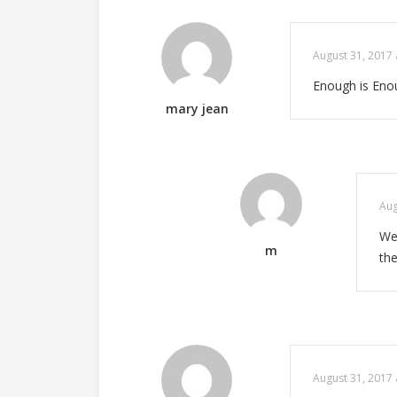
August 31, 2017 
Enough is Enou
mary jean
Aug
We 
m
the
August 31, 2017 