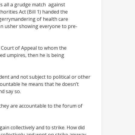
 is all a grudge match against
rities Act (Bill 1) handed the
 gerrymandering of health care
 an usher showing everyone to pre-
he Court of Appeal to whom the
cted umpires, then he is being
ndent and not subject to political or other
ccountable he means that he doesn’t
nd say so.
 they are accountable to the forum of
in collectively and to strike. How did
ollectively and went on strike anyway,