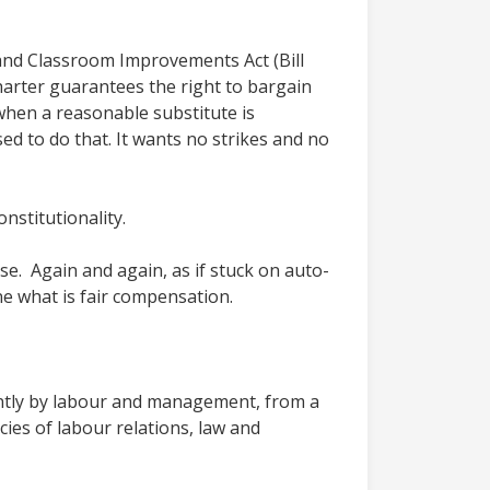
t and Classroom Improvements Act (Bill
harter guarantees the right to bargain
hen a reasonable substitute is
ed to do that. It wants no strikes and no
nstitutionality.
e. Again and again, as if stuck on auto-
ne what is fair compensation.
 jointly by labour and management, from a
acies of labour relations, law and