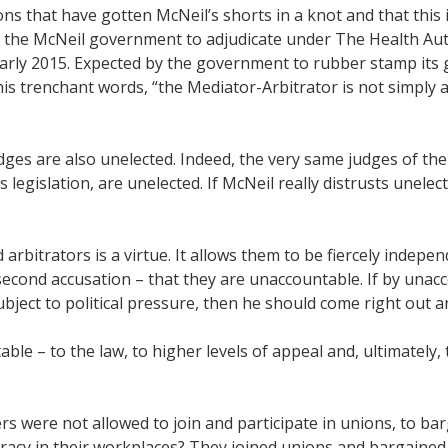
ions that have gotten McNeil’s shorts in a knot and that this
 the McNeil government to adjudicate under The Health Autho
early 2015. Expected by the government to rubber stamp its
is trenchant words, “the Mediator-Arbitrator is not simply
udges are also unelected. Indeed, the very same judges of t
 legislation, are unelected. If McNeil really distrusts unele
 arbitrators is a virtue. It allows them to be fiercely indepe
second accusation – that they are unaccountable. If by una
ject to political pressure, then he should come right out a
ble – to the law, to higher levels of appeal and, ultimately,
were not allowed to join and participate in unions, to barga
acy in their workplaces? They joined unions and bargained c