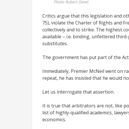
Photo Robert Devet
Critics argue that this legislation and 
75), violate the Charter of Rights and 
collectively and to strike. The highest 
available – i.e. binding, unfettered thi
substitutes.
The government has put part of the Act b
Immediately, Premier McNeil went on rad
repeat, he has insisted that he would no
Let us interrogate that assertion.
It is true that arbitrators are not, like
list of highly-qualified academics, lawye
economics.