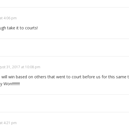
at 4:06 pm
gh take it to courts!
ust 31, 2017 at 10:08 pm
will win based on others that went to court before us for this same 
y Won!!!!!!!!!
at 4:21 pm