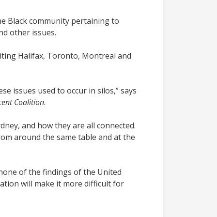
the Black community pertaining to
nd other issues.
iting Halifax, Toronto, Montreal and
 issues used to occur in silos,” says
ent Coalition
.
ney, and how they are all connected.
from around the same table and at the
none of the findings of the United
ion will make it more difficult for