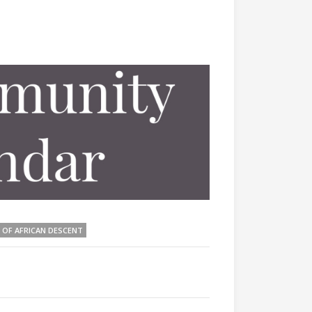
 OF AFRICAN DESCENT