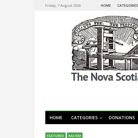
Friday, 7 August 2026
HOME
CATEGORIE
HOME
CATEGORIES
DONATIONS
FEATURED
RACISM