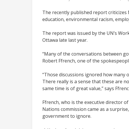
The recently published report criticizes
education, environmental racism, employm
The report was issued by the UN’s Worki
Ottawa late last year.
“Many of the conversations between gov
Robert Ffrench, one of the spokespeopl
“Those discussions ignored how many of
There really is a sense that these are 
same time is of great value,” says Ffrenc
Ffrench, who is the
executive director o
Nations commission came as a surprise, b
government to ignore.