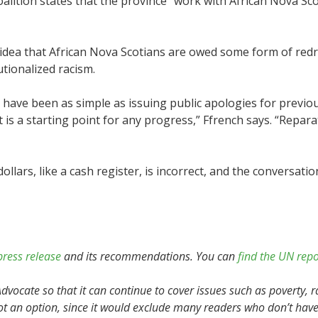
alition states that the province “work with African Nova Sco
idea that African Nova Scotians are owed some form of redre
utionalized racism.
 have been as simple as issuing public apologies for previous
at is a starting point for any progress,” Ffrench says. “Repa
ollars, like a cash register, is incorrect, and the conversatio
press release
and its recommendations. You can
find the UN repo
vocate so that it can continue to cover issues such as poverty, r
ot an option, since it would exclude many readers who don’t have