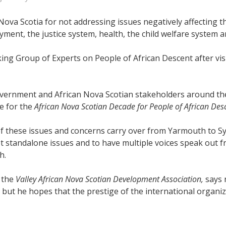
 Nova Scotia for not addressing issues negatively affecting 
ent, the justice system, health, the child welfare system a
ng Group of Experts on People of African Descent after vis
ernment and African Nova Scotian stakeholders around these
e for the
African Nova Scotian Decade for People of African Desc
 these issues and concerns carry over from Yarmouth to Syd
not standalone issues and to have multiple voices speak out 
h.
f the
Valley African Nova Scotian Development Association,
says 
ut he hopes that the prestige of the international organizat