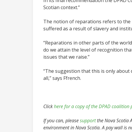
In its final recommendation the DPAD Co
Scotian context.”
The notion of reparations refers to the 
suffered as a result of slavery and instit
“Reparations in other parts of the world
do we attain the level of recognition th
issues that we raise.”
“
The suggestion that this is only about d
all,” says Ffrench.
Click
here for a copy of the DPAD coalition 
If you can, please
support
the Nova Scotia Ad
environment in Nova Scotia. A pay wall is n