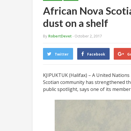
African Nova Scotia
dust on a shelf
By
RobertDevet
- October 2, 2017
Twitter
Facebook
G
KJIPUKTUK (Halifax) – A United Nations r
Scotian community has strengthened the
public spotlight, says one of its member