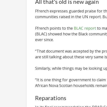
All that’s old is new again
Ffrench expresses guarded praise for 
communities raised in the UN report. B
Ffrench points to the
BLAC report
to ma
(BLAC) showed how the Black community 
ever since.
“
That document was accepted by the pr
are still talking about these very same i
Similarly, while things may be looking 
“It is one thing for government to claim
African Nova Scotian households remain 
Reparations