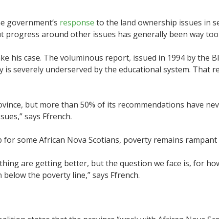
the government’s
response
to the land ownership issues in se
ut progress around other issues has generally been way too
ke his case. The voluminous report, issued in 1994 by the 
is severely underserved by the educational system. That re
ovince, but more than 50% of its recommendations have ne
ssues,” says Ffrench.
up for some African Nova Scotians, poverty remains rampant 
 thing are getting better, but the question we face is, for 
below the poverty line,” says Ffrench.