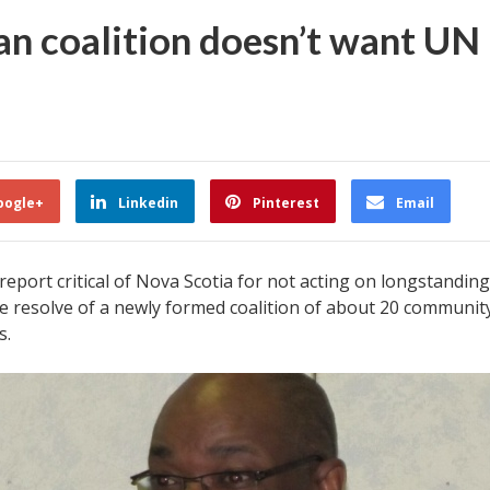
n coalition doesn’t want UN 
oogle+
Linkedin
Pinterest
Email
eport critical of Nova Scotia for not acting on longstandin
 resolve of a newly formed coalition of about 20 community
s.