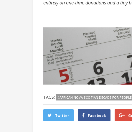
entirely on one-time donations and a tiny 
TAGS:
#AFRICAN NOVA SCOTIAN DECADE FOR PEOPLE
Twitter
Facebook
G