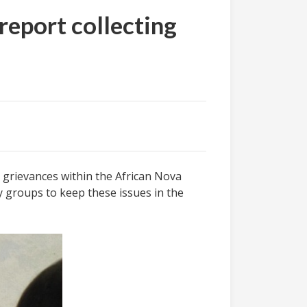
report collecting
g grievances within the African Nova
 groups to keep these issues in the