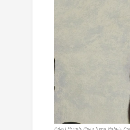
Robert Ffrench. Photo Trevor Nichols, Kin