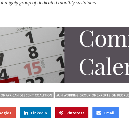
but mighty group of dedicated monthly sustainers.
 OF AFRICAN DESCENT COALITION
#UN WORKING GROUP OF EXPERTS ON PEOPLE
oogle+
Linkedin
Pinterest
Email