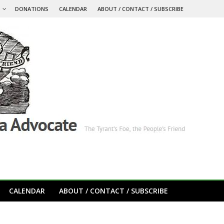
S
DONATIONS
CALENDAR
ABOUT / CONTACT / SUBSCRIBE
CALENDAR
ABOUT / CONTACT / SUBSCRIBE