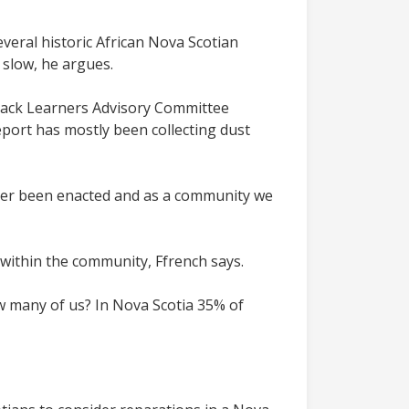
veral historic African Nova Scotian
 slow, he argues.
Black Learners Advisory Committee
port has mostly been collecting dust
ver been enacted and as a community we
within the community, Ffrench says.
how many of us? In Nova Scotia 35% of