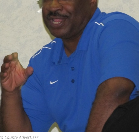
gs County Advertiser