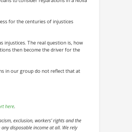
tians to consider reparations in a Nova
ss for the centuries of injustices
 injustices. The real question is, how
rations then become the driver for the
ns in our group do not reflect that at
rt here
.
acism, exclusion, workers’ rights and the
 any disposable income at all. We rely