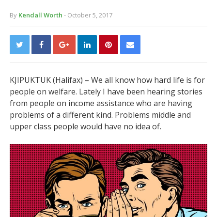
By
Kendall Worth
- October 5, 2017
KJIPUKTUK (Halifax) –
We all know how hard life is for
people on welfare. Lately I have been hearing stories
from people on income assistance who are having
problems of a different kind. Problems middle and
upper class people would have no idea of.