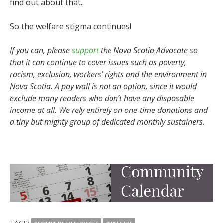
find out about that.
So the welfare stigma continues!
If you can, please
support
the Nova Scotia Advocate so
that it can continue to cover issues such as poverty,
racism, exclusion, workers’ rights and the environment in
Nova Scotia. A pay wall is not an option, since it would
exclude many readers who don’t have any disposable
income at all. We rely entirely on one-time donations and
a tiny but mighty group of dedicated monthly sustainers.
TAGS: