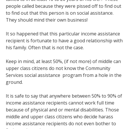
people called because they were pissed off to find out
to find out that this person is on social assistance.
They should mind their own business!
It so happened that this particular income assistance
recipient is fortunate to have a good relationship with
his family. Often that is not the case.
Keep in mind, at least 50%, (if not more) of middle can
upper class citizens do not know the Community
Services social assistance program from a hole in the
ground.
It is safe to say that anywhere between 50% to 90% of
income assistance recipients cannot work full time
because of physical and or mental disabilities. Those
middle and upper class citizens who decide harass
income assistance recipients do not even bother to