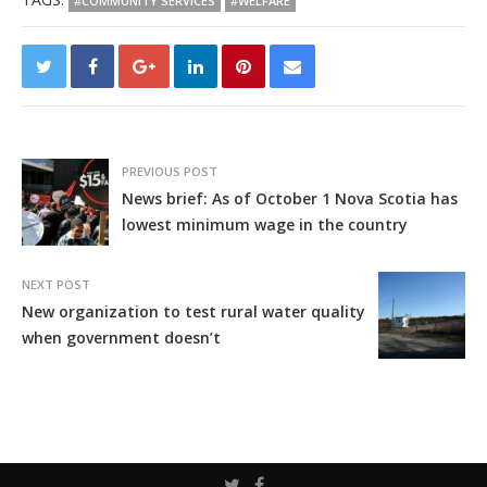
#COMMUNITY SERVICES
#WELFARE
PREVIOUS POST
News brief: As of October 1 Nova Scotia has
lowest minimum wage in the country
NEXT POST
New organization to test rural water quality
when government doesn’t