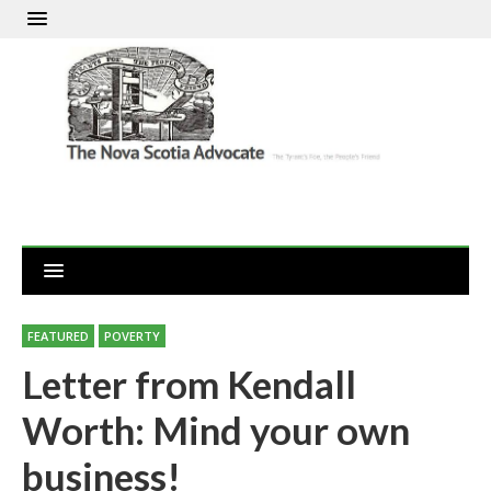
FEATURED
POVERTY
Letter from Kendall
Worth: Mind your own
business!