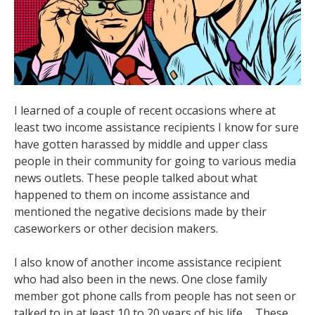
I learned of a couple of recent occasions where at
least two income assistance recipients I know for sure
have gotten harassed by middle and upper class
people in their community for going to various media
news outlets. These people talked about what
happened to them on income assistance and
mentioned the negative decisions made by their
caseworkers or other decision makers.
I also know of another income assistance recipient
who had also been in the news. One close family
member got phone calls from people has not seen or
talked to in at least 10 to 20 years of his life. . These