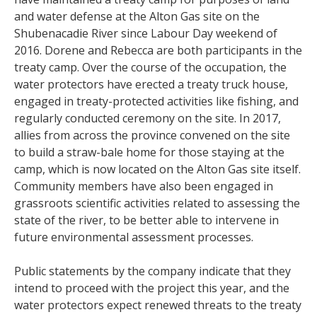
and water defense at the Alton Gas site on the
Shubenacadie River since Labour Day weekend of
2016. Dorene and Rebecca are both participants in the
treaty camp. Over the course of the occupation, the
water protectors have erected a treaty truck house,
engaged in treaty-protected activities like fishing, and
regularly conducted ceremony on the site. In 2017,
allies from across the province convened on the site
to build a straw-bale home for those staying at the
camp, which is now located on the Alton Gas site itself.
Community members have also been engaged in
grassroots scientific activities related to assessing the
state of the river, to be better able to intervene in
future environmental assessment processes.
Public statements by the company indicate that they
intend to proceed with the project this year, and the
water protectors expect renewed threats to the treaty