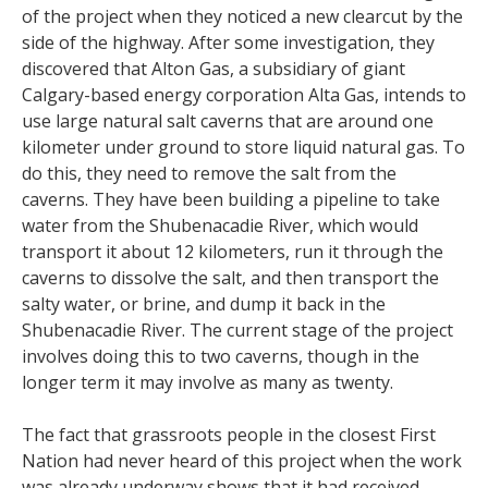
of the project when they noticed a new clearcut by the
side of the highway. After some investigation, they
discovered that Alton Gas, a subsidiary of giant
Calgary-based energy corporation Alta Gas, intends to
use large natural salt caverns that are around one
kilometer under ground to store liquid natural gas. To
do this, they need to remove the salt from the
caverns. They have been building a pipeline to take
water from the Shubenacadie River, which would
transport it about 12 kilometers, run it through the
caverns to dissolve the salt, and then transport the
salty water, or brine, and dump it back in the
Shubenacadie River. The current stage of the project
involves doing this to two caverns, though in the
longer term it may involve as many as twenty.
The fact that grassroots people in the closest First
Nation had never heard of this project when the work
was already underway shows that it had received