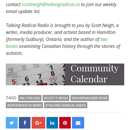
contact
scottneigh@talkingradical.ca
to join our weekly
email update list.
Talking Radical Radio is brought to you by Scott Neigh, a
writer, media producer, and activist based in Hamilton
(formerly Sudbury), Ontario, and the author of
two
books
examining Canadian history through the stories of
activists.
TAGS:
#ALTON GAS
#SCOTT NEIGH
#SHUBENACADIE RIVER
#SIPEKNE’KATIK BAND
#TALKING RADICAL RADIO