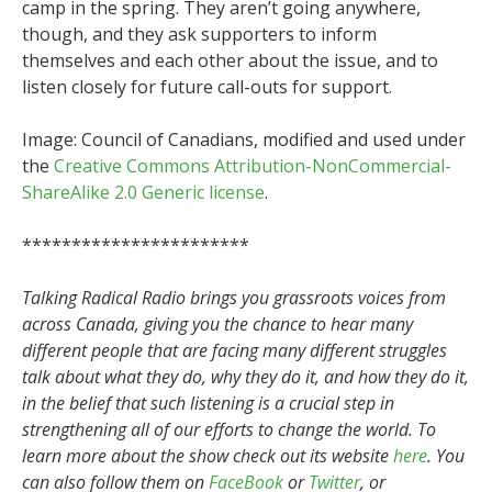
camp in the spring. They aren’t going anywhere,
though, and they ask supporters to inform
themselves and each other about the issue, and to
listen closely for future call-outs for support.
Image: Council of Canadians, modified and used under
the
Creative Commons Attribution-NonCommercial-
ShareAlike 2.0 Generic license
.
***********************
Talking Radical Radio brings you grassroots voices from
across Canada, giving you the chance to hear many
different people that are facing many different struggles
talk about what they do, why they do it, and how they do it,
in the belief that such listening is a crucial step in
strengthening all of our efforts to change the world. To
learn more about the show check out its website
here
. You
can also follow them on
FaceBook
or
Twitter
, or