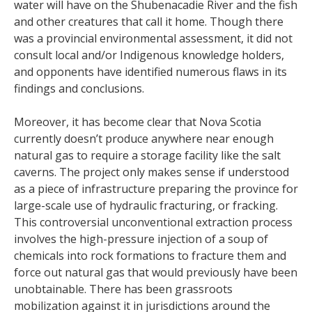
water will have on the Shubenacadie River and the fish
and other creatures that call it home. Though there
was a provincial environmental assessment, it did not
consult local and/or Indigenous knowledge holders,
and opponents have identified numerous flaws in its
findings and conclusions.
Moreover, it has become clear that Nova Scotia
currently doesn’t produce anywhere near enough
natural gas to require a storage facility like the salt
caverns. The project only makes sense if understood
as a piece of infrastructure preparing the province for
large-scale use of hydraulic fracturing, or fracking.
This controversial unconventional extraction process
involves the high-pressure injection of a soup of
chemicals into rock formations to fracture them and
force out natural gas that would previously have been
unobtainable. There has been grassroots
mobilization against it in jurisdictions around the