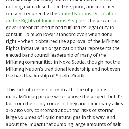
nothing even close to the free, prior, and informed
consent required by the
United Nations Declaration
on the Rights of Indigenous Peoples
. The provincial
government claimed it had fulfilled its legal duty to
consult – a much lower standard even when done
right – when it obtained the approval of the Mi’kmaq
Rights Initiative, an organization that represents the
elected band council leadership of many of the
Mi’kmaq communities in Nova Scotia, though not the
Mi’kmaq Nation’s traditional leadership and not even
the band leadership of Sipekne’katik.
This lack of consent is central to the objections of
many Mi’kmaq people who oppose the project, but it’s
far from their only concern. They and their many allies
are also very concerned about the risks of storing
large volumes of liquid natural gas in this way, and
about the impact that dumping large amounts of salt