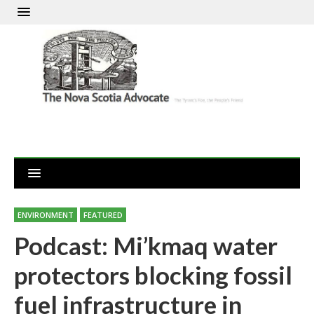
ENVIRONMENT
FEATURED
Podcast: Mi’kmaq water
protectors blocking fossil
fuel infrastructure in