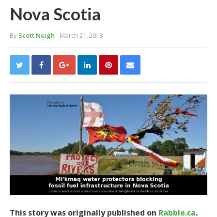
Nova Scotia
By
Scott Neigh
- March 21, 2018
This story was originally published on
Rabble.ca
.