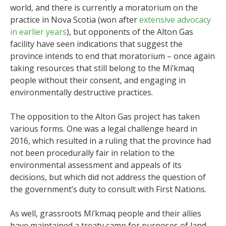
world, and there is currently a moratorium on the
practice in Nova Scotia (won after
extensive advocacy
in earlier years
), but opponents of the Alton Gas
facility have seen indications that suggest the
province intends to end that moratorium – once again
taking resources that still belong to the Mi’kmaq
people without their consent, and engaging in
environmentally destructive practices.
The opposition to the Alton Gas project has taken
various forms. One was a legal challenge heard in
2016, which resulted in a ruling that the province had
not been procedurally fair in relation to the
environmental assessment and appeals of its
decisions, but which did not address the question of
the government’s duty to consult with First Nations.
As well, grassroots Mi’kmaq people and their allies
have maintained a treaty camp for purposes of land