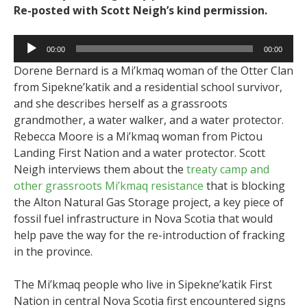
Re-posted with Scott Neigh’s kind permission.
Audio
00:00
00:00
Player
Dorene Bernard is a Mi’kmaq woman of the Otter Clan
from Sipekne’katik and a residential school survivor,
and she describes herself as a grassroots
grandmother, a water walker, and a water protector.
Rebecca Moore is a Mi’kmaq woman from Pictou
Landing First Nation and a water protector. Scott
Neigh interviews them about the
treaty camp and
other grassroots Mi’kmaq resistance
that is blocking
the Alton Natural Gas Storage project, a key piece of
fossil fuel infrastructure in Nova Scotia that would
help pave the way for the re-introduction of fracking
in the province.
The Mi’kmaq people who live in Sipekne’katik First
Nation in central Nova Scotia first encountered signs