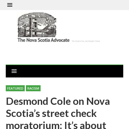
FEATURED
RACISM
Desmond Cole on Nova
Scotia’s street check
moratorium: It’s about