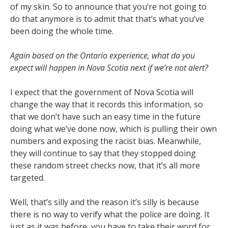
of my skin. So to announce that you’re not going to
do that anymore is to admit that that’s what you’ve
been doing the whole time.
Again based on the Ontario experience, what do you
expect will happen in Nova Scotia next if we’re not alert?
I expect that the government of Nova Scotia will
change the way that it records this information, so
that we don’t have such an easy time in the future
doing what we’ve done now, which is pulling their own
numbers and exposing the racist bias. Meanwhile,
they will continue to say that they stopped doing
these random street checks now, that it’s all more
targeted.
Well, that’s silly and the reason it’s silly is because
there is no way to verify what the police are doing. It
just as it was before, you have to take their word for