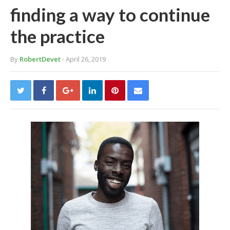
finding a way to continue
the practice
By
RobertDevet
- April 26, 2019