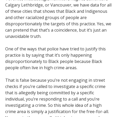
Calgary Lethbridge, or Vancouver, we have data for all
of these cities that shows that Black and Indigenous
and other racialized groups of people are
disproportionately the targets of this practice. Yes, we
can pretend that that’s a coincidence, but it’s just an
unavoidable truth.
One of the ways that police have tried to justify this
practice is by saying that it’s only happening
disproportionately to Black people because Black
people often live in high crime areas.
That is false because you’re not engaging in street
checks if you’re called to investigate a specific crime
that is allegedly being committed by a specific
individual, you’re responding to a call and you’re
investigating a crime. So this whole idea of a high
crime area is simply a justification for the free-for-all.