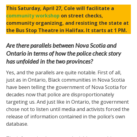
This Saturday, April 27, Cole will facilitate a
community workshop
on street checks,
community organizing, and resisting the state at
the Bus Stop Theatre in Halifax. It starts at 1 PM.
Are there parallels between Nova Scotia and
Ontario in terms of how the police check story
has unfolded in the two provinces?
Yes, and the parallels are quite notable. First of all,
just as in Ontario, Black communities in Nova Scotia
have been telling the government of Nova Scotia for
decades now that police are disproportionately
targeting us. And just like in Ontario, the government
chose not to listen until media and activists forced the
release of information contained in the police’s own
database.