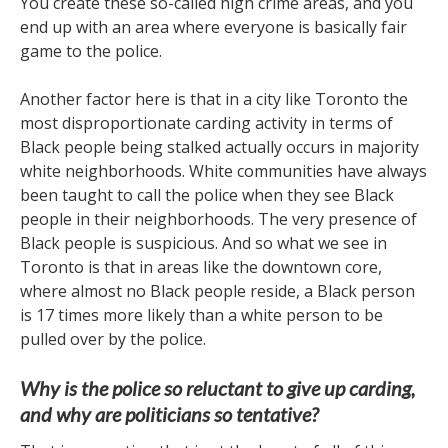
You create these so-called high crime areas, and you
end up with an area where everyone is basically fair
game to the police.
Another factor here is that in a city like Toronto the
most disproportionate carding activity in terms of
Black people being stalked actually occurs in majority
white neighborhoods. White communities have always
been taught to call the police when they see Black
people in their neighborhoods. The very presence of
Black people is suspicious. And so what we see in
Toronto is that in areas like the downtown core,
where almost no Black people reside, a Black person
is 17 times more likely than a white person to be
pulled over by the police.
Why is the police so reluctant to give up carding,
and why are politicians so tentative?