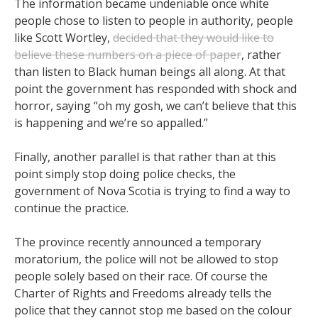
The information became undeniable once white
people chose to listen to people in authority, people
like Scott Wortley,
decided that they would like to
believe these numbers on a piece of paper
, rather
than listen to Black human beings all along. At that
point the government has responded with shock and
horror, saying “oh my gosh, we can’t believe that this
is happening and we’re so appalled.”
Finally, another parallel is that rather than at this
point simply stop doing police checks, the
government of Nova Scotia is trying to find a way to
continue the practice.
The province recently announced a temporary
moratorium, the police will not be allowed to stop
people solely based on their race. Of course the
Charter of Rights and Freedoms already tells the
police that they cannot stop me based on the colour