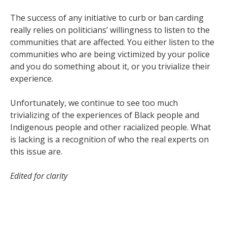
The success of any initiative to curb or ban carding
really relies on politicians’ willingness to listen to the
communities that are affected. You either listen to the
communities who are being victimized by your police
and you do something about it, or you trivialize their
experience.
Unfortunately, we continue to see too much
trivializing of the experiences of Black people and
Indigenous people and other racialized people. What
is lacking is a recognition of who the real experts on
this issue are.
Edited for clarity