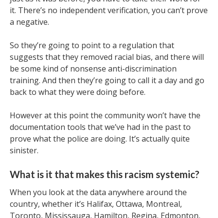
it. There’s no independent verification, you can’t prove
a negative.
So they’re going to point to a regulation that
suggests that they removed racial bias, and there will
be some kind of nonsense anti-discrimination
training. And then they’re going to call it a day and go
back to what they were doing before.
However at this point the community won’t have the
documentation tools that we’ve had in the past to
prove what the police are doing. It’s actually quite
sinister.
What is it that makes this racism systemic?
When you look at the data anywhere around the
country, whether it’s Halifax, Ottawa, Montreal,
Toronto, Mississauga, Hamilton, Regina, Edmonton,