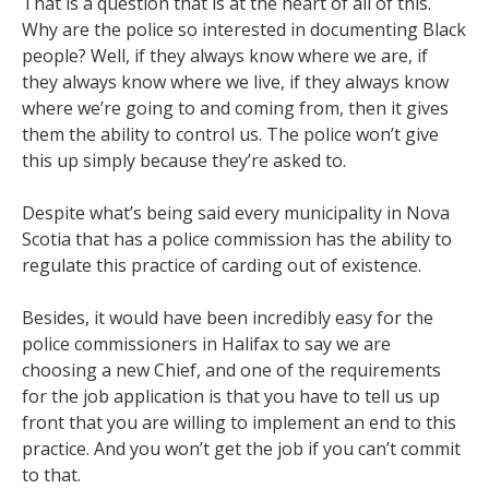
That is a question that is at the heart of all of this.
Why are the police so interested in documenting Black
people? Well, if they always know where we are, if
they always know where we live, if they always know
where we’re going to and coming from, then it gives
them the ability to control us. The police won’t give
this up simply because they’re asked to.
Despite what’s being said every municipality in Nova
Scotia that has a police commission has the ability to
regulate this practice of carding out of existence.
Besides, it would have been incredibly easy for the
police commissioners in Halifax to say we are
choosing a new Chief, and one of the requirements
for the job application is that you have to tell us up
front that you are willing to implement an end to this
practice. And you won’t get the job if you can’t commit
to that.