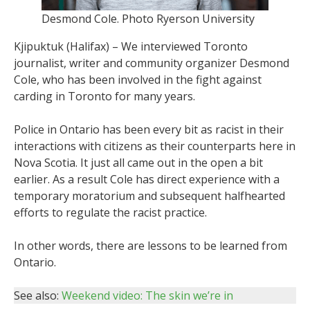
Desmond Cole. Photo Ryerson University
Kjipuktuk (Halifax) – We interviewed Toronto
journalist, writer and community organizer Desmond
Cole, who has been involved in the fight against
carding in Toronto for many years.
Police in Ontario has been every bit as racist in their
interactions with citizens as their counterparts here in
Nova Scotia. It just all came out in the open a bit
earlier. As a result Cole has direct experience with a
temporary moratorium and subsequent halfhearted
efforts to regulate the racist practice.
In other words, there are lessons to be learned from
Ontario.
See also:
Weekend video: The skin we’re in