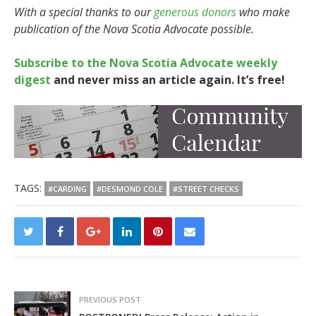
With a special thanks to our
generous donors
who make
publication of the Nova Scotia Advocate possible.
Subscribe to the Nova Scotia Advocate weekly
digest
and never miss an article again. It’s free!
TAGS:
#CARDING
#DESMOND COLE
#STREET CHECKS
PREVIOUS POST