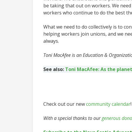
be taking that out on workers. We need
workers who continue to do the best the
What we need to do collectively is to co
helping workers join unions, and we nee
always.
Toni MacAfee is an Education & Organizatio
See also:
Toni MacAfee: As the planet
Check out our new
community calendar
!
With a special thanks to our
generous dono