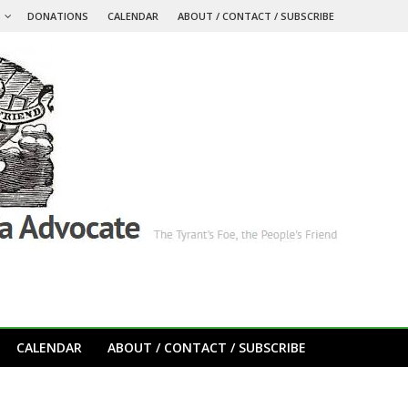
S
DONATIONS
CALENDAR
ABOUT / CONTACT / SUBSCRIBE
CALENDAR
ABOUT / CONTACT / SUBSCRIBE