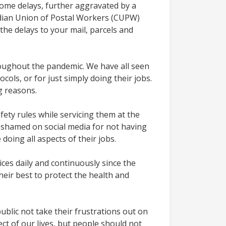
ome delays, further aggravated by a
adian Union of Postal Workers (CUPW)
he delays to your mail, parcels and
oughout the pandemic. We have all seen
ols, or for just simply doing their jobs.
ng reasons.
ety rules while servicing them at the
 shamed on social media for not having
doing all aspects of their jobs.
ices daily and continuously since the
heir best to protect the health and
blic not take their frustrations out on
ct of our lives, but people should not