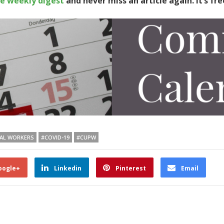
te weekly digest
and never miss an article again. It’s fre
TAL WORKERS
#COVID-19
#CUPW
oogle+
Linkedin
Pinterest
Email