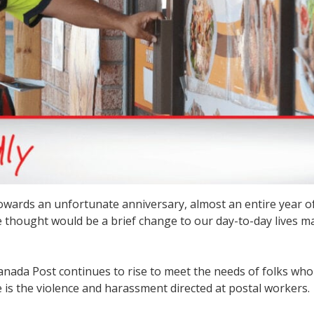
wards an unfortunate anniversary, almost an entire year of
 thought would be a brief change to our day-to-day lives m
anada Post continues to rise to meet the needs of folks wh
se is the violence and harassment directed at postal workers.