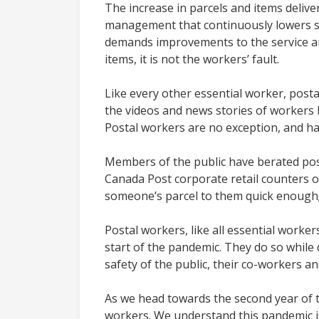
The increase in parcels and items deli
management that continuously lowers se
demands improvements to the service and
items, it is not the workers’ fault.
Like every other essential worker, pos
the videos and news stories of workers b
Postal workers are no exception, and ha
Members of the public have berated posta
Canada Post corporate retail counters 
someone’s parcel to them quick enough; a
Postal workers, like all essential worker
start of the pandemic. They do so while 
safety of the public, their co-workers an
As we head towards the second year of t
workers. We understand this pandemic is 