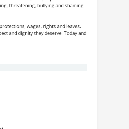
ing, threatening, bullying and shaming
protections, wages, rights and leaves,
ect and dignity they deserve. Today and