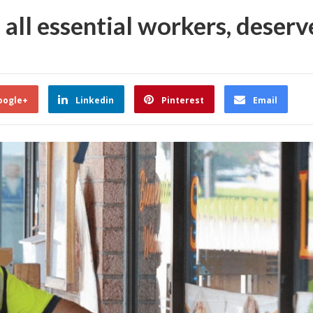
 all essential workers, deserv
oogle+
Linkedin
Pinterest
Email