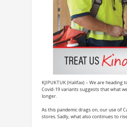
KJIPUKTUK (Halifax) – We are heading to
Covid-19 variants suggests that what we
longer.
As this pandemic drags on, our use of C
stores. Sadly, what also continues to ri