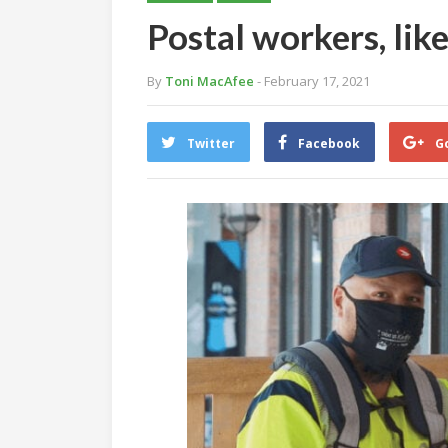
Postal workers, like
By
Toni MacAfee
- February 17, 2021
Twitter
Facebook
G