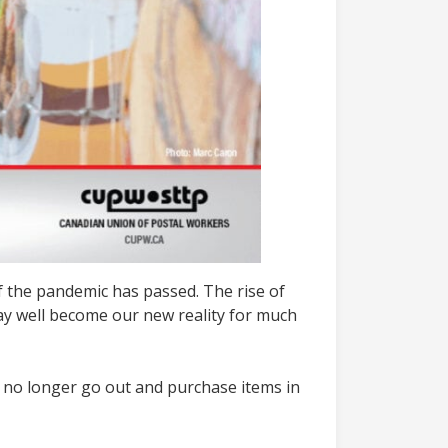
 the pandemic has passed. The rise of
ay well become our new reality for much
o no longer go out and purchase items in