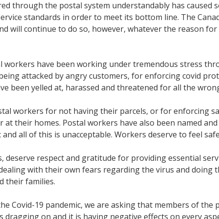
vered through the postal system understandably has caused s
rvice standards in order to meet its bottom line. The Can
 will continue to do so, however, whatever the reason for t
tal workers have been working under tremendous stress thr
eing attacked by angry customers, for enforcing covid protoc
ve been yelled at, harassed and threatened for all the wro
l workers for not having their parcels, or for enforcing saf
or at their homes. Postal workers have also been named and
nd all of this is unacceptable. Workers deserve to feel safe 
s, deserve respect and gratitude for providing essential serv
dealing with their own fears regarding the virus and doing t
d their families.
he Covid-19 pandemic, we are asking that members of the pu
dragging on and it is having negative effects on every aspe