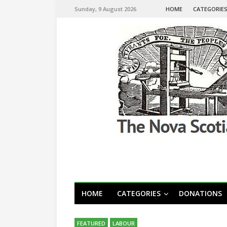
Sunday, 9 August 2026
HOME
CATEGORIE
HOME
CATEGORIES
DONATIONS
FEATURED
LABOUR