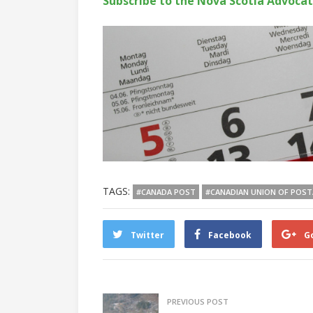
Subscribe to the Nova Scotia Advoca
TAGS:
#CANADA POST
#CANADIAN UNION OF POS
Twitter
Facebook
G
PREVIOUS POST