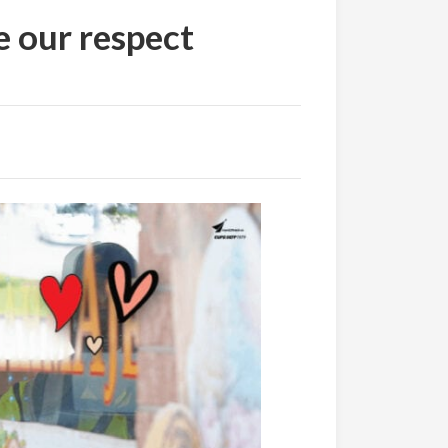
e our respect