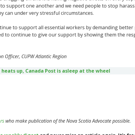
 to support one another and we need people to stop harass
y can under very stressful circumstances.
ntinue to support all essential workers by demanding better 
d to continue to give our support by showing them the resp
n Officer, CUPW Atlantic Region
 heats up, Canada Post is asleep at the wheel
rs
who make publication of the Nova Scotia Advocate possible.