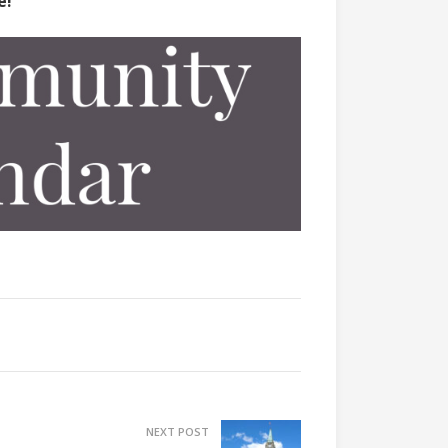
e!
NEXT POST