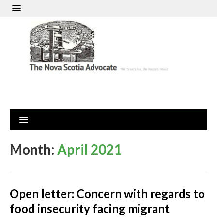
Month:
April 2021
Open letter: Concern with regards to
food insecurity facing migrant