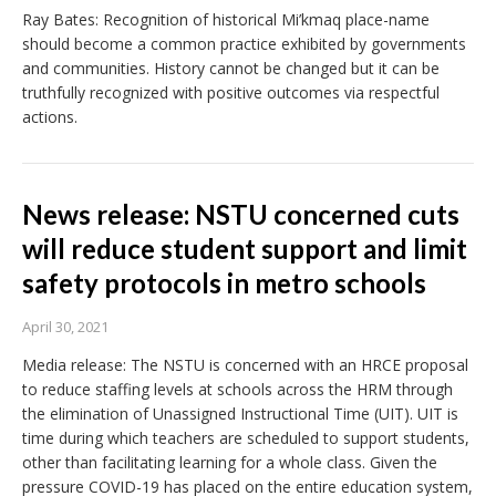
Ray Bates: Recognition of historical Mi’kmaq place-name
should become a common practice exhibited by governments
and communities. History cannot be changed but it can be
truthfully recognized with positive outcomes via respectful
actions.
News release: NSTU concerned cuts
will reduce student support and limit
safety protocols in metro schools
April 30, 2021
Media release: The NSTU is concerned with an HRCE proposal
to reduce staffing levels at schools across the HRM through
the elimination of Unassigned Instructional Time (UIT). UIT is
time during which teachers are scheduled to support students,
other than facilitating learning for a whole class. Given the
pressure COVID-19 has placed on the entire education system,