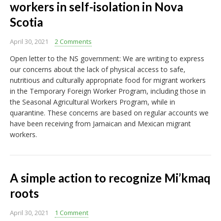
workers in self-isolation in Nova
Scotia
April 30, 2021
2 Comments
Open letter to the NS government: We are writing to express
our concerns about the lack of physical access to safe,
nutritious and culturally appropriate food for migrant workers
in the Temporary Foreign Worker Program, including those in
the Seasonal Agricultural Workers Program, while in
quarantine. These concerns are based on regular accounts we
have been receiving from Jamaican and Mexican migrant
workers.
A simple action to recognize Mi’kmaq
roots
April 30, 2021
1 Comment