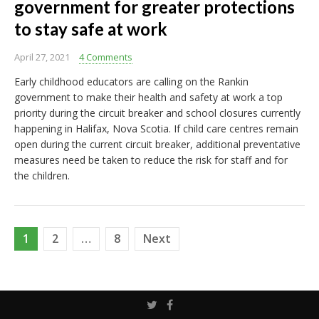
government for greater protections
to stay safe at work
April 27, 2021
4 Comments
Early childhood educators are calling on the Rankin
government to make their health and safety at work a top
priority during the circuit breaker and school closures currently
happening in Halifax, Nova Scotia. If child care centres remain
open during the current circuit breaker, additional preventative
measures need be taken to reduce the risk for staff and for
the children.
Posts
1
2
…
8
Next
pagination