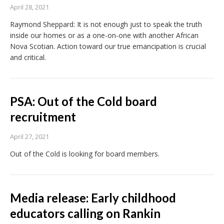
April 28, 2021
Raymond Sheppard: It is not enough just to speak the truth
inside our homes or as a one-on-one with another African
Nova Scotian. Action toward our true emancipation is crucial
and critical.
PSA: Out of the Cold board
recruitment
April 27, 2021
Out of the Cold is looking for board members.
Media release: Early childhood
educators calling on Rankin