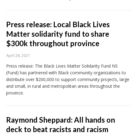
Press release: Local Black Lives
Matter solidarity fund to share
$300k throughout province
April 28, 2021
Press release: The Black Lives Matter Solidarity Fund NS
(Fund) has partnered with Black community organizations to
distribute over $200,000 to support community projects, large
and small, in rural and metropolitan areas throughout the
province.
Raymond Sheppard: All hands on
deck to beat racists and racism