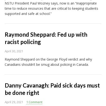
NSTU President Paul Wozney says, now is an “inappropriate
time to reduce resources that are critical to keeping students
supported and safe at school.”
Raymond Sheppard: Fed up with
racist policing
April 30, 2021
Raymond Sheppard on the George Floyd verdict and why
Canadians shouldn’t be smug about policing in Canada.
Danny Cavanagh: Paid sick days must
be done right
April 29, 2021
1 Comment