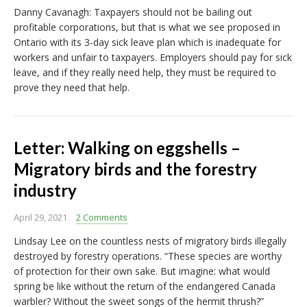
Danny Cavanagh: Taxpayers should not be bailing out
profitable corporations, but that is what we see proposed in
Ontario with its 3-day sick leave plan which is inadequate for
workers and unfair to taxpayers. Employers should pay for sick
leave, and if they really need help, they must be required to
prove they need that help.
Letter: Walking on eggshells –
Migratory birds and the forestry
industry
April 29, 2021
2 Comments
Lindsay Lee on the countless nests of migratory birds illegally
destroyed by forestry operations. “These species are worthy
of protection for their own sake. But imagine: what would
spring be like without the return of the endangered Canada
warbler? Without the sweet songs of the hermit thrush?”