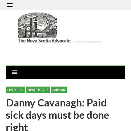
FEATURED
HEALTHCARE
LABOUR
Danny Cavanagh: Paid
sick days must be done
right