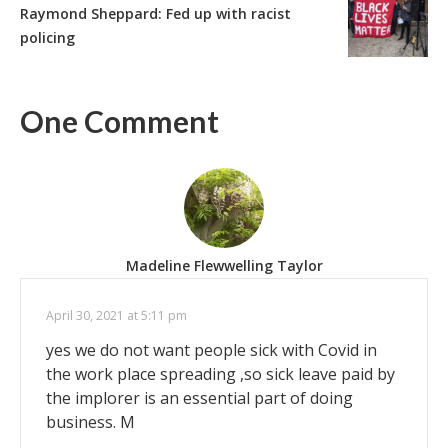
Raymond Sheppard: Fed up with racist
policing
One Comment
Madeline Flewwelling Taylor
April 30, 2021 at 5:11 pm
yes we do not want people sick with Covid in
the work place spreading ,so sick leave paid by
the implorer is an essential part of doing
business. M