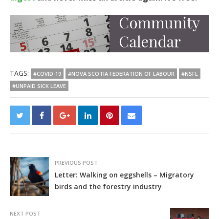
TAGS:
#COVID-19
#NOVA SCOTIA FEDERATION OF LABOUR
#NSFL
#UNPAID SICK LEAVE
PREVIOUS POST
Letter: Walking on eggshells – Migratory
birds and the forestry industry
NEXT POST