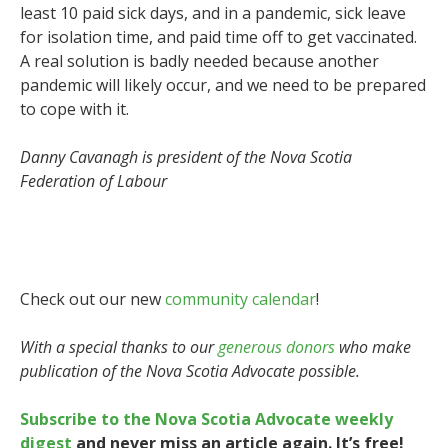
least 10 paid sick days, and in a pandemic, sick leave
for isolation time, and paid time off to get vaccinated.
A real solution is badly needed because another
pandemic will likely occur, and we need to be prepared
to cope with it.
Danny Cavanagh is president of the Nova Scotia
Federation of Labour
Check out our new
community calendar
!
With a special thanks to our
generous donors
who make
publication of the Nova Scotia Advocate possible.
Subscribe to the Nova Scotia Advocate weekly
digest
and never miss an article again. It’s free!