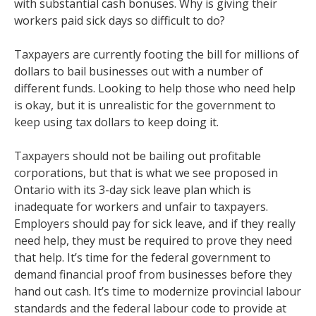
with substantial cash bonuses. Why is giving their
workers paid sick days so difficult to do?
Taxpayers are currently footing the bill for millions of
dollars to bail businesses out with a number of
different funds. Looking to help those who need help
is okay, but it is unrealistic for the government to
keep using tax dollars to keep doing it.
Taxpayers should not be bailing out profitable
corporations, but that is what we see proposed in
Ontario with its 3-day sick leave plan which is
inadequate for workers and unfair to taxpayers.
Employers should pay for sick leave, and if they really
need help, they must be required to prove they need
that help. It’s time for the federal government to
demand financial proof from businesses before they
hand out cash. It’s time to modernize provincial labour
standards and the federal labour code to provide at