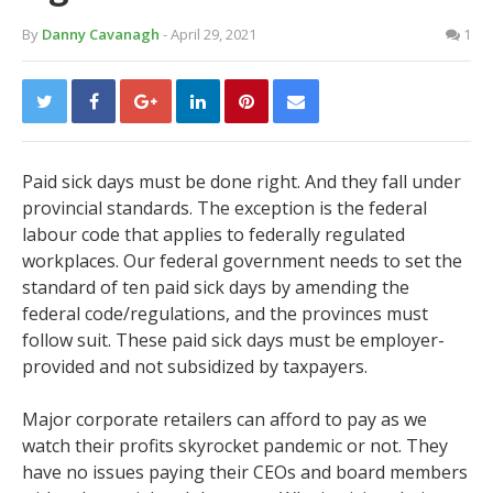
By
Danny Cavanagh
- April 29, 2021
1
Paid sick days must be done right. And they fall under
provincial standards. The exception is the federal
labour code that applies to federally regulated
workplaces. Our federal government needs to set the
standard of ten paid sick days by amending the
federal code/regulations, and the provinces must
follow suit. These paid sick days must be employer-
provided and not subsidized by taxpayers.
Major corporate retailers can afford to pay as we
watch their profits skyrocket pandemic or not. They
have no issues paying their CEOs and board members