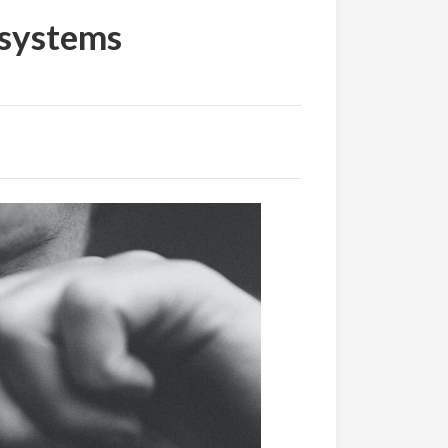
 systems