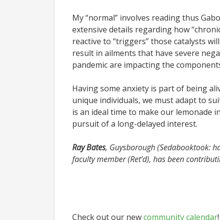
My “normal” involves reading thus Gab
extensive details regarding how “chro
reactive to “triggers” those catalysts w
result in ailments that have severe negat
pandemic are impacting the components 
Having some anxiety is part of being ali
unique individuals, we must adapt to su
is an ideal time to make our lemonade in 
pursuit of a long-delayed interest.
Ray Bates
, Guysborough (Sedabooktook: ha
faculty member (Ret’d), has been contribut
Check out our new
community calendar
!