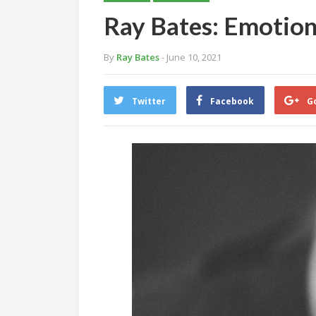
Ray Bates: Emotion
By
Ray Bates
- June 10, 2021
Twitter
Facebook
G