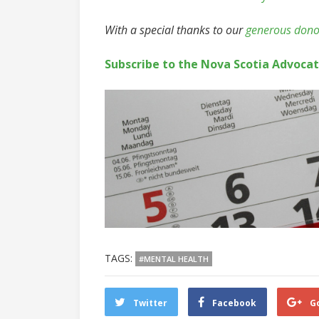
With a special thanks to our
generous dono
Subscribe to the Nova Scotia Advoca
TAGS:
#MENTAL HEALTH
Twitter
Facebook
G