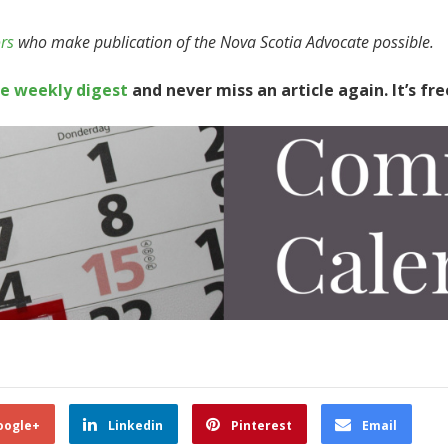
rs
who make publication of the Nova Scotia Advocate possible.
te weekly digest
and never miss an article again. It’s fre
oogle+
Linkedin
Pinterest
Email