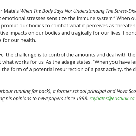
or Mate’s
When The Body Says No: Understanding The Stress-Di
nic emotional stresses sensitize the immune system.” When
ill prompt our bodies to combat what it perceives as threate
ive impacts on our bodies and tragically for our lives. I pon
for our health.
ve; the challenge is to control the amounts and deal with the
it what works for us. As the adage states, “When you have 
the form of a potential resurrection of a past activity, the 
rbour running far back), a former school principal and Nova S
ing his opinions to newspapers since 1998.
raybates@eastlink.ca