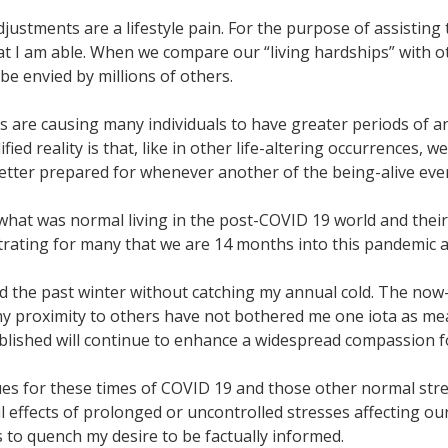
djustments are a lifestyle pain. For the purpose of assistin
hat I am able. When we compare our “living hardships” with ot
be envied by millions of others.
s are causing many individuals to have greater periods of 
ied reality is that, like in other life-altering occurrences, w
 better prepared for whenever another of the being-alive ev
 what was normal living in the post-COVID 19 world and their
trating for many that we are 14 months into this pandemic and
oyed the past winter without catching my annual cold. The 
 proximity to others have not bothered me one iota as measu
blished will continue to enhance a widespread compassion f
s for these times of COVID 19 and those other normal stress
l effects of prolonged or uncontrolled stresses affecting our
 to quench my desire to be factually informed.