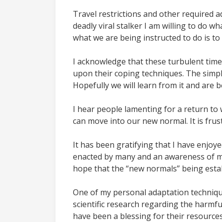
Travel restrictions and other required a
deadly viral stalker I am willing to do w
what we are being instructed to do is to 
I acknowledge that these turbulent time
upon their coping techniques. The simplif
Hopefully we will learn from it and are
I hear people lamenting for a return to
can move into our new normal. It is frus
It has been gratifying that I have enj
enacted by many and an awareness of my
hope that the “new normals” being esta
One of my personal adaptation technique
scientific research regarding the harmfu
have been a blessing for their resources