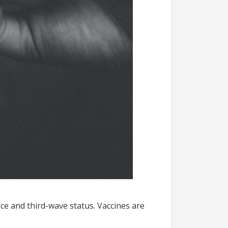
ce and third-wave status. Vaccines are