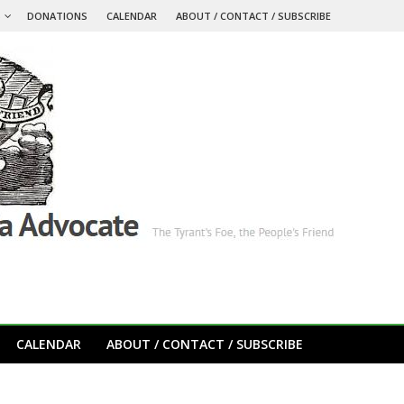
S
DONATIONS
CALENDAR
ABOUT / CONTACT / SUBSCRIBE
CALENDAR
ABOUT / CONTACT / SUBSCRIBE