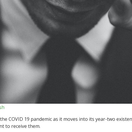
sh
the COVID 19 pandemic as it moves into its year-two existen
nt to receive them.