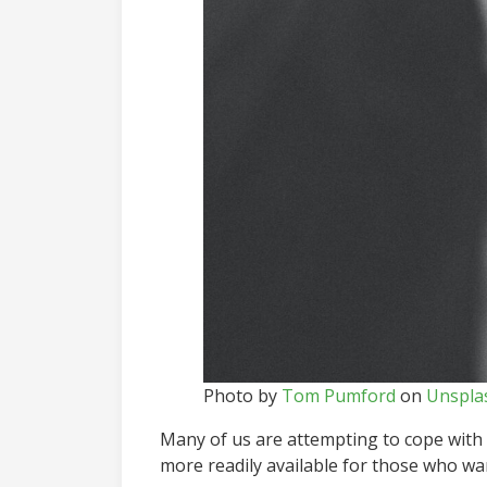
Photo by
Tom Pumford
on
Unspla
Many of us are attempting to cope with 
more readily available for those who wa