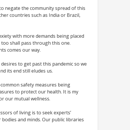
g to negate the community spread of this
her countries such as India or Brazil,
anxiety with more demands being placed
e too shall pass through this one.
ents comes our way.
 desires to get past this pandemic so we
 its end still eludes us.
now-common safety measures being
res to protect our health. It is my
or our mutual wellness.
ors of living is to seek experts’
 bodies and minds. Our public libraries