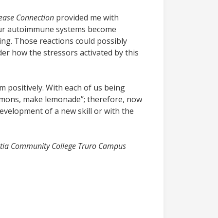
sease Connection
provided me with
 our autoimmune systems become
ning. Those reactions could possibly
der how the stressors activated by this
m positively. With each of us being
lemons, make lemonade”; therefore, now
development of a new skill or with the
cotia Community College Truro Campus