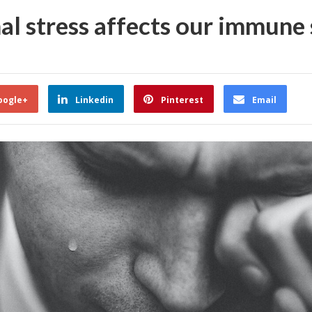
al stress affects our immune
oogle+
Linkedin
Pinterest
Email