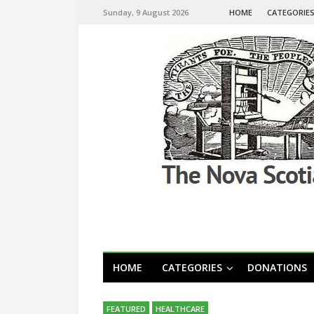
Sunday, 9 August 2026
HOME
CATEGORIE
HOME
CATEGORIES
DONATIONS
FEATURED
HEALTHCARE