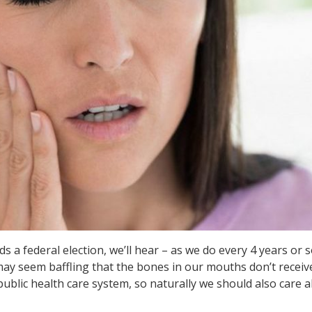
a federal election, we’ll hear – as we do every 4 years or so
 may seem baffling that the bones in our mouths don’t receiv
public health care system, so naturally we should also care 