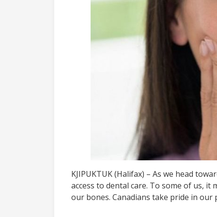
KJIPUKTUK (Halifax) – As we head towards 
access to dental care. To some of us, it
our bones. Canadians take pride in our 