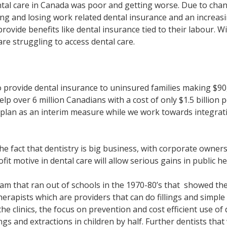
ntal care in Canada was poor and getting worse. Due to cha
ing and losing work related dental insurance and an increa
rovide benefits like dental insurance tied to their labour. W
e struggling to access dental care.
provide dental insurance to uninsured families making $90,0
lp over 6 million Canadians with a cost of only $1.5 billion 
is plan as an interim measure while we work towards integrat
e fact that dentistry is big business, with corporate ownersh
it motive in dental care will allow serious gains in public he
m that ran out of schools in the 1970-80’s that showed the
rapists which are providers that can do fillings and simple e
 the clinics, the focus on prevention and cost efficient use 
ings and extractions in children by half. Further dentists th