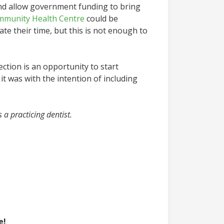
and allow government funding to bring
mmunity Health Centre
could be
ate their time, but this is not enough to
ection is an opportunity to start
t was with the intention of including
s a practicing dentist.
e!