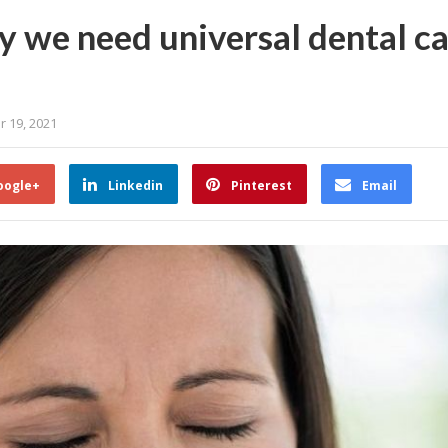
 we need universal dental car
r 19, 2021
oogle+
Linkedin
Pinterest
Email