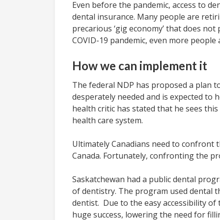
Even before the pandemic, access to de
dental insurance. Many people are retir
precarious ‘gig economy’ that does not p
COVID-19 pandemic, even more people ar
How we can implement it
The federal NDP has proposed a plan to 
desperately needed and is expected to he
health critic has stated that he sees th
health care system.
Ultimately Canadians need to confront th
Canada. Fortunately, confronting the prof
Saskatchewan had a public dental progra
of dentistry. The program used dental the
dentist. Due to the easy accessibility of
huge success, lowering the need for fill