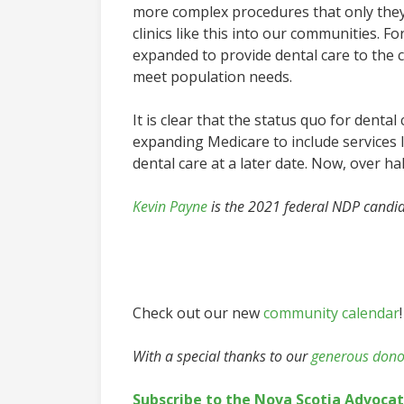
more complex procedures that only they 
clinics like this into our communities. F
expanded to provide dental care to the co
meet population needs.
It is clear that the status quo for denta
expanding Medicare to include services l
dental care at a later date. Now, over half
Kevin Payne
is the 2021 federal NDP candid
Check out our new
community calendar
!
With a special thanks to our
generous dono
Subscribe to the Nova Scotia Advoca