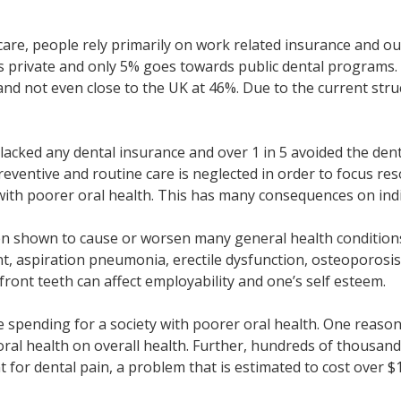
icare, people rely primarily on work related insurance and ou
is private and only 5% goes towards public dental programs.
and not even close to the UK at 46%. Due to the current str
lacked any dental insurance and over 1 in 5 avoided the denti
reventive and routine care is neglected in order to focus re
 with poorer oral health. This has many consequences on indi
een shown to cause or worsen many general health conditions 
ant, aspiration pneumonia, erectile dysfunction, osteoporosi
front teeth can affect employability and one’s self esteem.
re spending for a society with poorer oral health. One reaso
r oral health on overall health. Further, hundreds of thousa
or dental pain, a problem that is estimated to cost over $1