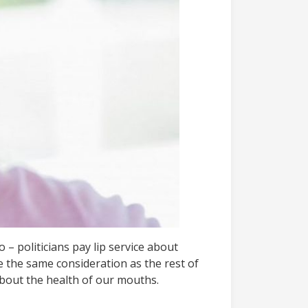
 – politicians pay lip service about
e the same consideration as the rest of
about the health of our mouths.