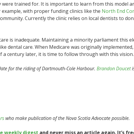
were trained for. It is important to learn from this model 
or example, with proper funding clinics like the
North End Co
mmunity. Currently the clinic relies on local dentists to don
l care is inadequate. Maintaining a minority parliament this el
ike dental care. When Medicare was originally implemented, i
 a century later, it is time to follow through with this vision.
ate for the riding of Dartmouth-Cole Harbour.
Brandon Doucet
i
rs
who make publication of the Nova Scotia Advocate possible.
te weekly digest
and never miss an article again. It’s fre