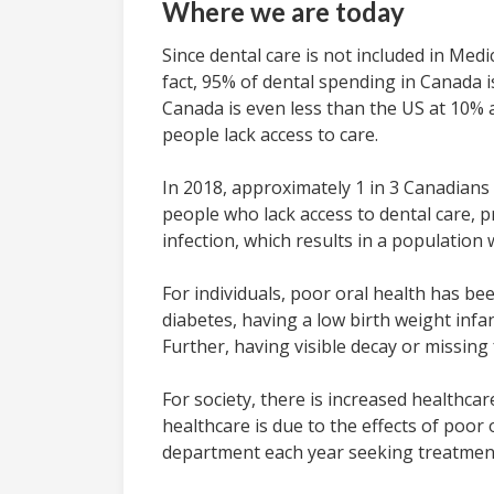
Where we are today
Since dental care is not included in Med
fact, 95% of dental spending in Canada 
Canada is even less than the US at 10% 
people lack access to care.
In 2018, approximately 1 in 3 Canadians 
people who lack access to dental care, p
infection, which results in a population
For individuals, poor oral health has b
diabetes, having a low birth weight inf
Further, having visible decay or missing 
For society, there is increased healthca
healthcare is due to the effects of poo
department each year seeking treatment f