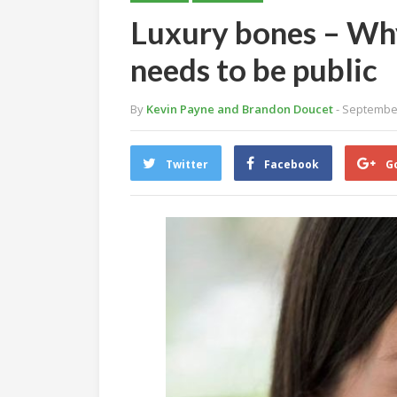
Luxury bones – Why
needs to be public
By
Kevin Payne and Brandon Doucet
- Septembe
Twitter
Facebook
G