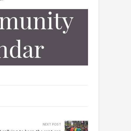
NEXT POST