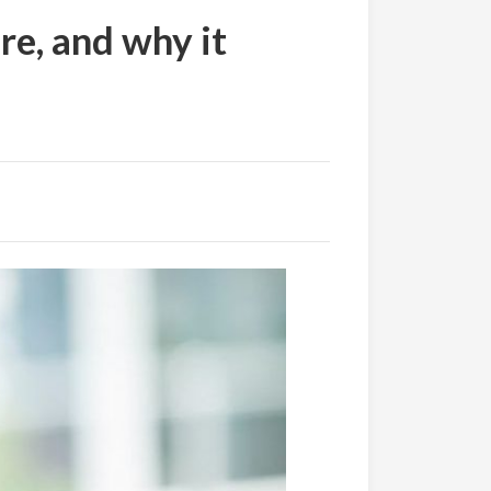
e, and why it