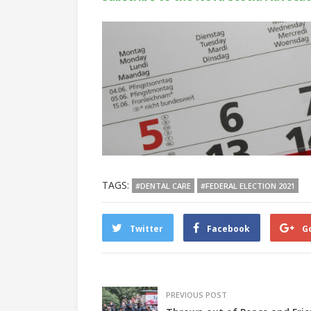
TAGS:
#DENTAL CARE
#FEDERAL ELECTION 2021
Twitter
Facebook
G
PREVIOUS POST