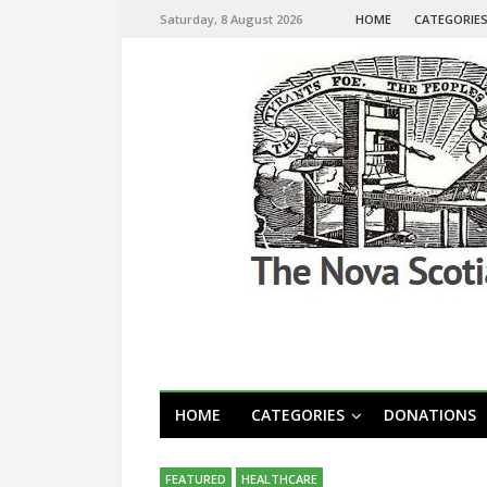
Saturday, 8 August 2026
HOME
CATEGORIE
HOME
CATEGORIES
DONATIONS
FEATURED
HEALTHCARE