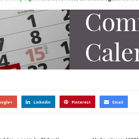
oogle+
Linkedin
Pinterest
Email