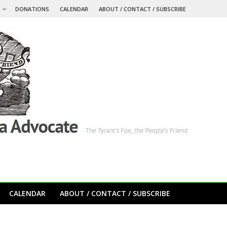
S
DONATIONS
CALENDAR
ABOUT / CONTACT / SUBSCRIBE
CALENDAR
ABOUT / CONTACT / SUBSCRIBE