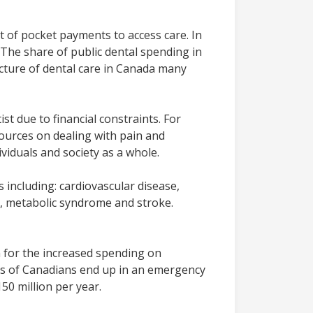
t of pocket payments to access care. In
 The share of public dental spending in
ucture of dental care in Canada many
st due to financial constraints. For
sources on dealing with pain and
viduals and society as a whole.
including: cardiovascular disease,
s, metabolic syndrome and stroke.
n for the increased spending on
nds of Canadians end up in an emergency
50 million per year.