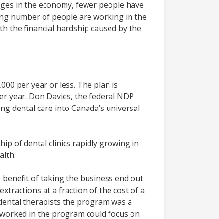
nges in the economy, fewer people have
sing number of people are working in the
ith the financial hardship caused by the
00 per year or less. The plan is
per year. Don Davies, the federal NDP
ing dental care into Canada’s universal
ip of dental clinics rapidly growing in
alth.
 benefit of taking the business end out
xtractions at a fraction of the cost of a
of dental therapists the program was a
at worked in the program could focus on