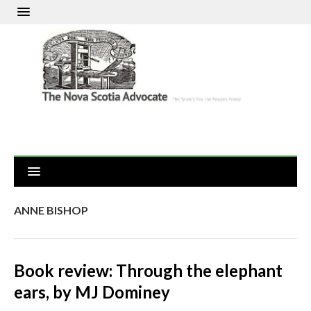
ANNE BISHOP
Book review: Through the elephant
ears, by MJ Dominey