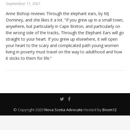
September 11, 2021
Anne Bishop reviews Through the elephant ears, by MJ
Dominey, and she likes it a lot. “If you grew up in a small town,
anywhere, but particularly in Cape Breton, and particularly on
the wrong side of the tracks, Through the Elephant Ears will go
straight to your heart. If you grew up elsewhere, it will open
your heart to the scary and complicated path young women
living in poverty must travel on the way to adulthood and how
it sticks to them for life.”
© Copyright 2020
Nova Scotia Advocate
Hosted by
Boom12