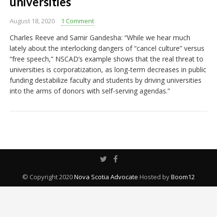
universities
August 18, 2020
1 Comment
Charles Reeve and Samir Gandesha: “While we hear much
lately about the interlocking dangers of “cancel culture” versus
“free speech,” NSCAD’s example shows that the real threat to
universities is corporatization, as long-term decreases in public
funding destabilize faculty and students by driving universities
into the arms of donors with self-serving agendas.”
© Copyright 2020
Nova Scotia Advocate
Hosted by
Boom12