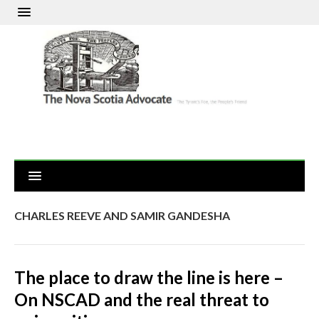
CHARLES REEVE AND SAMIR GANDESHA
The place to draw the line is here –
On NSCAD and the real threat to