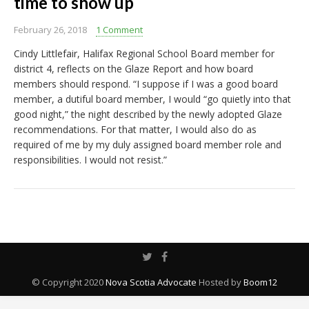
time to show up
February 26, 2018
1 Comment
Cindy Littlefair, Halifax Regional School Board member for
district 4, reflects on the Glaze Report and how board
members should respond. “I suppose if I was a good board
member, a dutiful board member, I would “go quietly into that
good night,” the night described by the newly adopted Glaze
recommendations. For that matter, I would also do as
required of me by my duly assigned board member role and
responsibilities. I would not resist.”
© Copyright 2020
Nova Scotia Advocate
Hosted by
Boom12