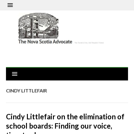
CINDY LITTLEFAIR
Cindy Littlefair on the elimination of
school boards: Finding our voice,