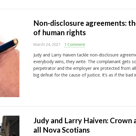
Non-disclosure agreements: the
of human rights
March 24, 2021
1 Comment
Judy and Larry Haiven tackle non-disclosure agreem
everybody wins, they write. The complainant gets
perpetrator and the employer are protected from all t
big defeat for the cause of justice. It’s as if the ba
Judy and Larry Haiven: Crown a
all Nova Scotians