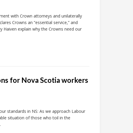
ment with Crown attorneys and unilaterally
eclares Crowns an “essential service,” and
rry Haiven explain why the Crowns need our
ons for Nova Scotia workers
abour standards in NS: As we approach Labour
le situation of those who toil in the
.