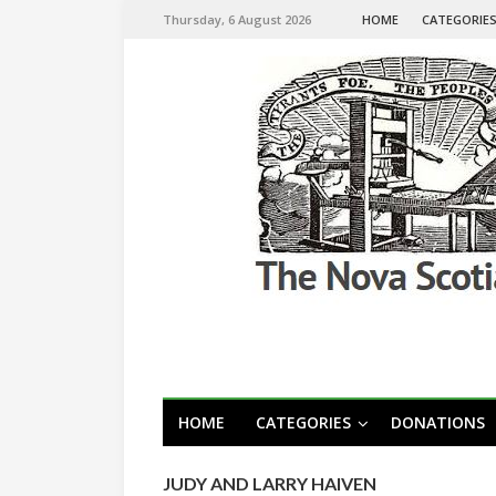
Thursday, 6 August 2026
HOME
CATEGORIE
HOME
CATEGORIES
DONATIONS
JUDY AND LARRY HAIVEN