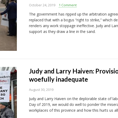
October 24, 2019
1 Comment
The government has ripped up the arbitration agree
replaced that with a bogus “right to strike,” which d
renders any work stoppage ineffective. Judy and La
support as they draw a line in the sand.
Judy and Larry Haiven: Provisi
woefully inadequate
August 30, 2019
Judy and Larry Haiven on the deplorable state of l
Day of 2019, we would do well to ponder the miserab
workplaces of this province and how this hurts us all