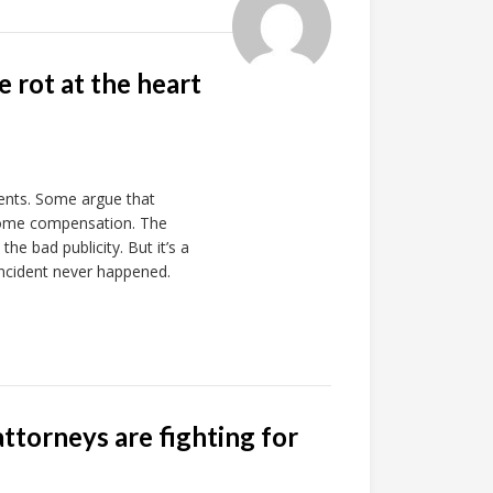
 rot at the heart
ents. Some argue that
 some compensation. The
he bad publicity. But it’s a
d incident never happened.
ttorneys are fighting for