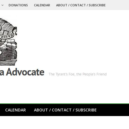
S
DONATIONS
CALENDAR
ABOUT / CONTACT / SUBSCRIBE
CALENDAR
ABOUT / CONTACT / SUBSCRIBE