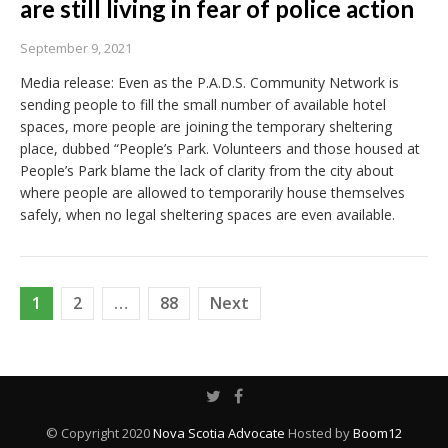
are still living in fear of police action
September 9, 2021
Media release: Even as the P.A.D.S. Community Network is
sending people to fill the small number of available hotel
spaces, more people are joining the temporary sheltering
place, dubbed “People’s Park. Volunteers and those housed at
People’s Park blame the lack of clarity from the city about
where people are allowed to temporarily house themselves
safely, when no legal sheltering spaces are even available.
Posts
1
2
…
88
Next
pagination
© Copyright 2020
Nova Scotia Advocate
Hosted by
Boom12