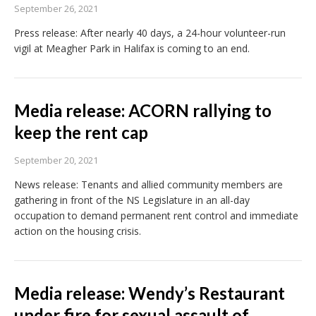
September 26, 2021
Press release: After nearly 40 days, a 24-hour volunteer-run
vigil at Meagher Park in Halifax is coming to an end.
Media release: ACORN rallying to
keep the rent cap
September 20, 2021
News release: Tenants and allied community members are
gathering in front of the NS Legislature in an all-day
occupation to demand permanent rent control and immediate
action on the housing crisis.
Media release: Wendy’s Restaurant
under fire for sexual assault of