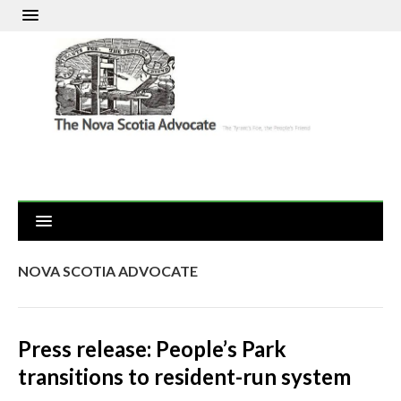
NOVA SCOTIA ADVOCATE
Press release: People’s Park
transitions to resident-run system