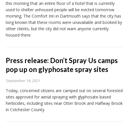
this morning that an entire floor of a hotel that is currently
used to shelter unhoused people will be evicted tomorrow
morning. The Comfort Inn in Dartmouth says that the city has
long known that these rooms were unavailable and booked by
other clients, but the city did not warn anyone currently
housed there.
Press release: Don’t Spray Us camps
pop up on glyphosate spray sites
September 14, 2021
Today, concerned citizens are camped out on several forested
sites approved for aerial spraying with glyphosate-based
herbicides, including sites near Otter Brook and Halfway Brook
in Colchester County.