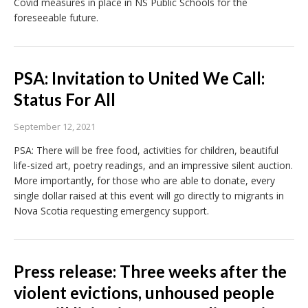
Covid measures in place in NS Public Schools for the
foreseeable future.
PSA: Invitation to United We Call:
Status For All
September 12, 2021
PSA: There will be free food, activities for children, beautiful
life-sized art, poetry readings, and an impressive silent auction.
More importantly, for those who are able to donate, every
single dollar raised at this event will go directly to migrants in
Nova Scotia requesting emergency support.
Press release: Three weeks after the
violent evictions, unhoused people