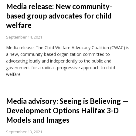
Media release: New community-
based group advocates for child
welfare
September 14, 2021
Media release: The Child Welfare Advocacy Coalition (CWAC) is
a new, community-based organization committed to
advocating loudly and independently to the public and
government for a radical, progressive approach to child
welfare.
Media advisory: Seeing is Believing —
Development Options Halifax 3-D
Models and Images
September 13, 2021