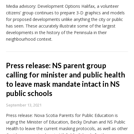
Media advisory: Development Options Halifax, a volunteer
citizens’ group continues to prepare 3-D graphics and models
for proposed developments unlike anything the city or public
has seen. These accurately illustrate some of the largest
developments in the history of the Peninsula in their
neighbourhood context.
Press release: NS parent group
calling for minister and public health
to leave mask mandate intact in NS
public schools
September 13, 2021
Press release: Nova Scotia Parents for Public Education is
urging the Minister of Education, Becky Druhan and NS Public
Health to leave the current masking protocols, as well as other