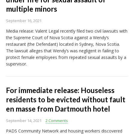
multiple minors
September 16, 2021
Media release: Valent Legal recently filed two civil lawsuits with
the Supreme Court of Nova Scotia against a Wendy’s
restaurant (the Defendant) located in Sydney, Nova Scotia.
The lawsuit alleges that Wendy’s was negligent in failing to
protect female employees from repeated sexual assaults by a
supervisor.
For immediate release: Houseless
residents to be evicted without fault
en masse from Dartmouth hotel
September 14, 2021
2 Comments
PADS Community Network and housing workers discovered