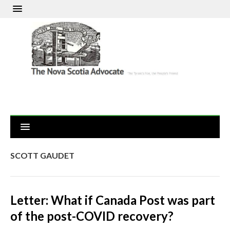
SCOTT GAUDET
Letter: What if Canada Post was part
of the post-COVID recovery?