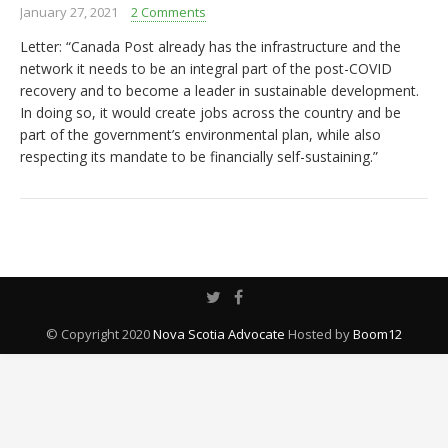
January 27, 2021
2 Comments
Letter: “Canada Post already has the infrastructure and the
network it needs to be an integral part of the post-COVID
recovery and to become a leader in sustainable development.
In doing so, it would create jobs across the country and be
part of the government’s environmental plan, while also
respecting its mandate to be financially self-sustaining.”
© Copyright 2020
Nova Scotia Advocate
Hosted by
Boom12