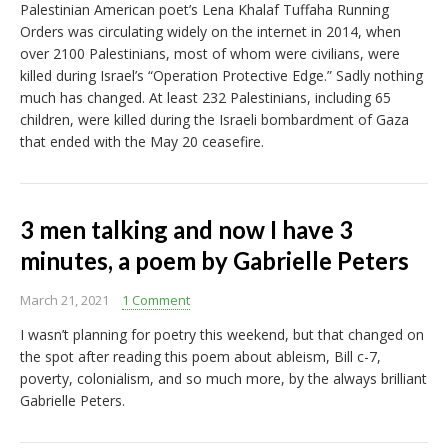
Palestinian American poet’s Lena Khalaf Tuffaha Running
Orders was circulating widely on the internet in 2014, when
over 2100 Palestinians, most of whom were civilians, were
killed during Israel’s “Operation Protective Edge.” Sadly nothing
much has changed. At least 232 Palestinians, including 65
children, were killed during the Israeli bombardment of Gaza
that ended with the May 20 ceasefire.
3 men talking and now I have 3
minutes, a poem by Gabrielle Peters
March 21, 2021
1 Comment
I wasn’t planning for poetry this weekend, but that changed on
the spot after reading this poem about ableism, Bill c-7,
poverty, colonialism, and so much more, by the always brilliant
Gabrielle Peters.