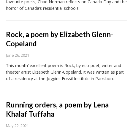
favourite poets, Chad Norman reflects on Canada Day and the
horror of Canada’s residential schools.
Rock, a poem by Elizabeth Glenn-
Copeland
June 26, 2021
This month’ excellent poem is Rock, by eco-poet, writer and
theater artist Elizabeth Glenn-Copeland. It was written as part
of a residency at the Joggins Fossil Institute in Parrsboro.
Running orders, a poem by Lena
Khalaf Tuffaha
May 22, 2021