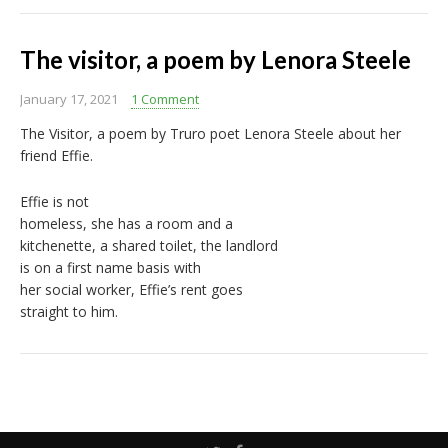
The visitor, a poem by Lenora Steele
January 17, 2021
1 Comment
The Visitor, a poem by Truro poet Lenora Steele about her
friend Effie.
Effie is not
homeless, she has a room and a
kitchenette, a shared toilet, the landlord
is on a first name basis with
her social worker, Effie’s rent goes
straight to him.