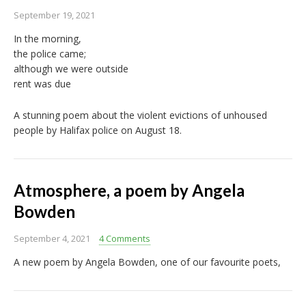
September 19, 2021
In the morning,
the police came;
although we were outside
rent was due
A stunning poem about the violent evictions of unhoused
people by Halifax police on August 18.
Atmosphere, a poem by Angela
Bowden
September 4, 2021
4 Comments
A new poem by Angela Bowden, one of our favourite poets,