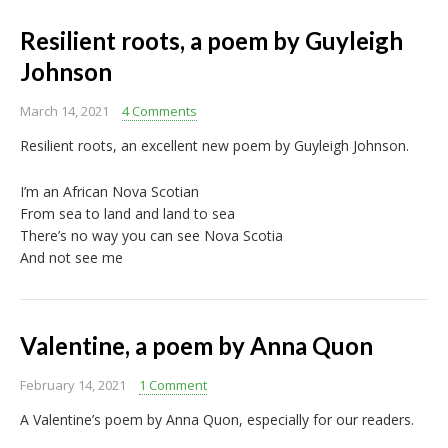
Resilient roots, a poem by Guyleigh
Johnson
March 14, 2021
4 Comments
Resilient roots, an excellent new poem by Guyleigh Johnson.
I’m an African Nova Scotian
From sea to land and land to sea
There’s no way you can see Nova Scotia
And not see me
Valentine, a poem by Anna Quon
February 14, 2021
1 Comment
A Valentine’s poem by Anna Quon, especially for our readers.