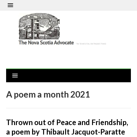
A poem a month 2021
Thrown out of Peace and Friendship,
a poem by Thibault Jacquot-Paratte