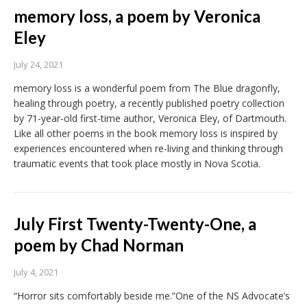
memory loss, a poem by Veronica
Eley
July 24, 2021
memory loss is a wonderful poem from The Blue dragonfly,
healing through poetry, a recently published poetry collection
by 71-year-old first-time author, Veronica Eley, of Dartmouth.
Like all other poems in the book memory loss is inspired by
experiences encountered when re-living and thinking through
traumatic events that took place mostly in Nova Scotia.
July First Twenty-Twenty-One, a
poem by Chad Norman
July 4, 2021
“Horror sits comfortably beside me.”One of the NS Advocate’s