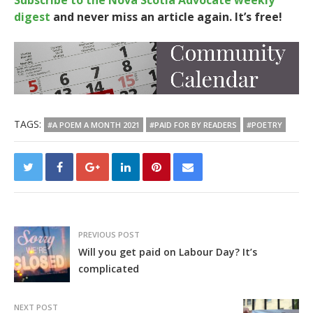
Subscribe to the Nova Scotia Advocate weekly
digest
and never miss an article again. It’s free!
TAGS:
#A POEM A MONTH 2021
#PAID FOR BY READERS
#POETRY
PREVIOUS POST
Will you get paid on Labour Day? It’s
complicated
NEXT POST