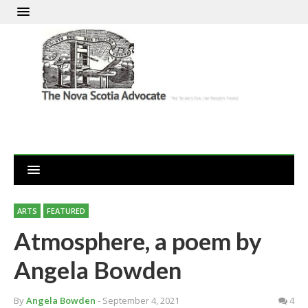
ARTS
FEATURED
Atmosphere, a poem by
Angela Bowden
By
Angela Bowden
- September 4, 2021
4