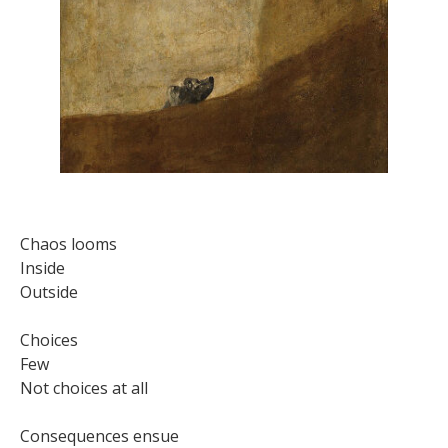
Chaos looms
Inside
Outside
Choices
Few
Not choices at all
Consequences ensue