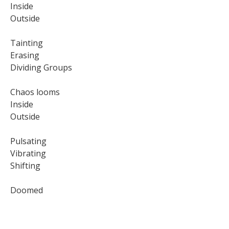
Inside
Outside
Tainting
Erasing
Dividing Groups
Chaos looms
Inside
Outside
Pulsating
Vibrating
Shifting
Doomed