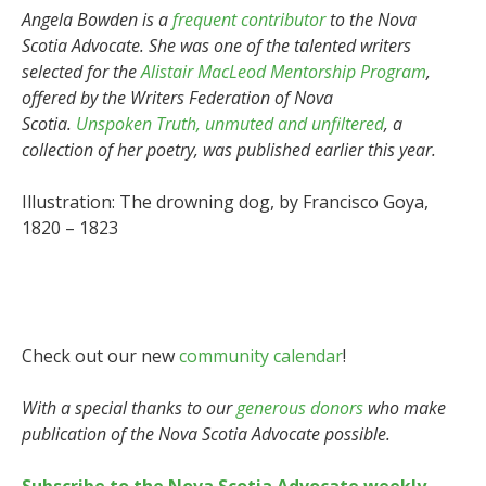
Angela Bowden is a
frequent contributor
to the Nova
Scotia Advocate. She was one of the talented writers
selected for the
Alistair MacLeod Mentorship Program
,
offered by the Writers Federation of Nova
Scotia.
Unspoken Truth, unmuted and unfiltered
, a
collection of her poetry, was published earlier this year.
Illustration: The drowning dog, by Francisco Goya,
1820 – 1823
Check out our new
community calendar
!
With a special thanks to our
generous donors
who make
publication of the Nova Scotia Advocate possible.