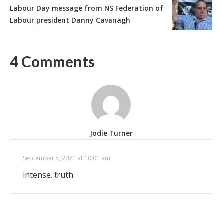
Labour Day message from NS Federation of
Labour president Danny Cavanagh
4 Comments
Jodie Turner
September 5, 2021 at 10:01 am
intense. truth.