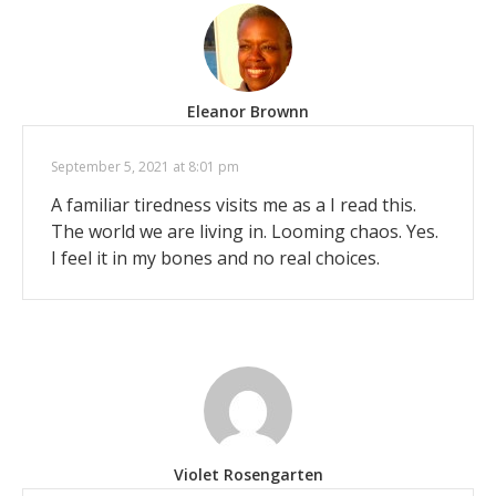
Eleanor Brownn
September 5, 2021 at 8:01 pm
A familiar tiredness visits me as a I read this.
The world we are living in. Looming chaos. Yes.
I feel it in my bones and no real choices.
Violet Rosengarten