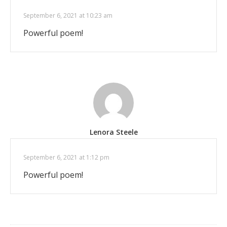
September 6, 2021 at 10:23 am
Powerful poem!
Lenora Steele
September 6, 2021 at 1:12 pm
Powerful poem!