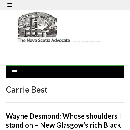
Carrie Best
Wayne Desmond: Whose shoulders I
stand on – New Glasgow’s rich Black