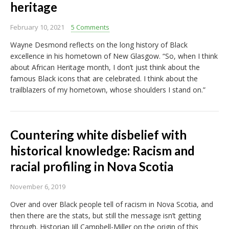
heritage
February 10, 2021
5 Comments
Wayne Desmond reflects on the long history of Black
excellence in his hometown of New Glasgow. “So, when I think
about African Heritage month, I don’t just think about the
famous Black icons that are celebrated. I think about the
trailblazers of my hometown, whose shoulders I stand on.”
Countering white disbelief with
historical knowledge: Racism and
racial profiling in Nova Scotia
November 6, 2019
Over and over Black people tell of racism in Nova Scotia, and
then there are the stats, but still the message isn’t getting
through. Historian Jill Campbell-Miller on the origin of this